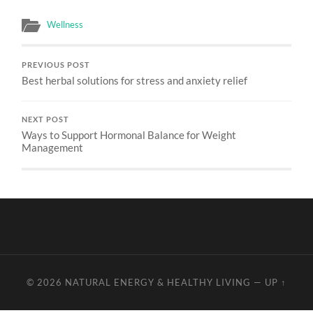
Wellness
PREVIOUS POST
Best herbal solutions for stress and anxiety relief
NEXT POST
Ways to Support Hormonal Balance for Weight
Management
© 2026
NATURAL ENERGY & HEALTHY LIVING
—
UP ↑