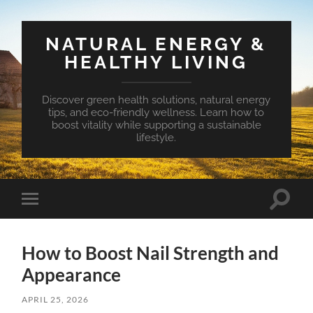
NATURAL ENERGY &
HEALTHY LIVING
Discover green health solutions, natural energy
tips, and eco-friendly wellness. Learn how to
boost vitality while supporting a sustainable
lifestyle.
Toggle
Toggle
search
mobile
field
menu
How to Boost Nail Strength and
Appearance
APRIL 25, 2026