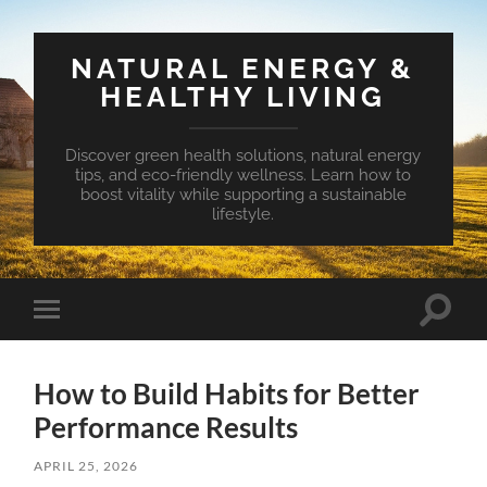
NATURAL ENERGY &
HEALTHY LIVING
Discover green health solutions, natural energy
tips, and eco-friendly wellness. Learn how to
boost vitality while supporting a sustainable
lifestyle.
Toggle
Toggle
search
mobile
field
menu
How to Build Habits for Better
Performance Results
APRIL 25, 2026