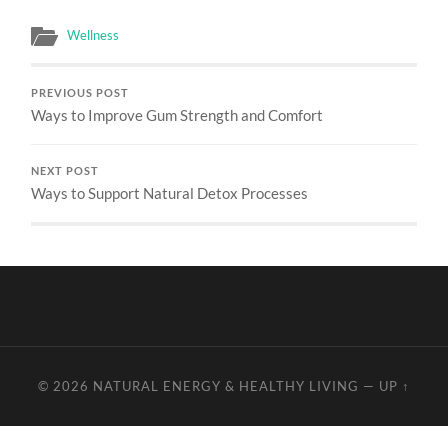
Wellness
PREVIOUS POST
Ways to Improve Gum Strength and Comfort
NEXT POST
Ways to Support Natural Detox Processes
© 2026
NATURAL ENERGY & HEALTHY LIVING
—
UP ↑