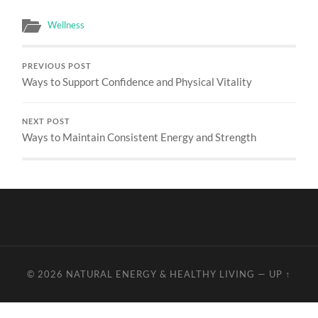
Wellness
PREVIOUS POST
Ways to Support Confidence and Physical Vitality
NEXT POST
Ways to Maintain Consistent Energy and Strength
© 2026
NATURAL ENERGY & HEALTHY LIVING
—
UP ↑