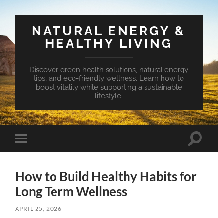
NATURAL ENERGY &
HEALTHY LIVING
Discover green health solutions, natural energy
tips, and eco-friendly wellness. Learn how to
boost vitality while supporting a sustainable
lifestyle.
Toggle
Toggle
search
mobile
field
menu
How to Build Healthy Habits for
Long Term Wellness
APRIL 25, 2026