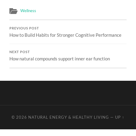
Wellness
PREVIOUS POST
How to Build Habits for Stronger Cognitive Performance
NEXT POST
How natural compounds support inner ear function
© 2026
NATURAL ENERGY & HEALTHY LIVING
—
UP ↑