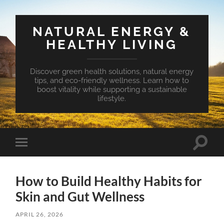
NATURAL ENERGY &
HEALTHY LIVING
Discover green health solutions, natural energy
tips, and eco-friendly wellness. Learn how to
boost vitality while supporting a sustainable
lifestyle.
Toggle
Toggle
search
mobile
field
menu
How to Build Healthy Habits for
Skin and Gut Wellness
APRIL 26, 2026