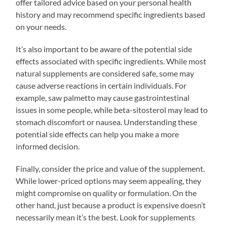
offer tailored advice based on your personal health
history and may recommend specific ingredients based
on your needs.
It’s also important to be aware of the potential side
effects associated with specific ingredients. While most
natural supplements are considered safe, some may
cause adverse reactions in certain individuals. For
example, saw palmetto may cause gastrointestinal
issues in some people, while beta-sitosterol may lead to
stomach discomfort or nausea. Understanding these
potential side effects can help you make a more
informed decision.
Finally, consider the price and value of the supplement.
While lower-priced options may seem appealing, they
might compromise on quality or formulation. On the
other hand, just because a product is expensive doesn’t
necessarily mean it’s the best. Look for supplements