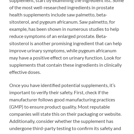
supplement, start by examining the ingredient list. Some
of the most well-researched ingredients in prostate
health supplements include saw palmetto, beta-
sitosterol, and pygeum africanum. Saw palmetto, for
example, has been shown in numerous studies to help
reduce symptoms of an enlarged prostate. Beta-
sitosterol is another promising ingredient that can help
improve urinary symptoms, while pygeum africanum
may have a positive effect on urinary function. Look for
supplements that contain these ingredients in clinically
effective doses.
Once you have identified potential supplements, it’s
important to verify their safety. First, check if the
manufacturer follows good manufacturing practices
(GMP) to ensure product quality. Most reputable
companies will state this on their packaging or website.
Additionally, consider whether the supplement has
undergone third-party testing to confirm its safety and