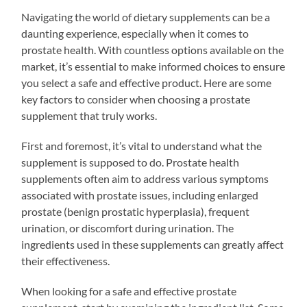
Navigating the world of dietary supplements can be a
daunting experience, especially when it comes to
prostate health. With countless options available on the
market, it’s essential to make informed choices to ensure
you select a safe and effective product. Here are some
key factors to consider when choosing a prostate
supplement that truly works.
First and foremost, it’s vital to understand what the
supplement is supposed to do. Prostate health
supplements often aim to address various symptoms
associated with prostate issues, including enlarged
prostate (benign prostatic hyperplasia), frequent
urination, or discomfort during urination. The
ingredients used in these supplements can greatly affect
their effectiveness.
When looking for a safe and effective prostate