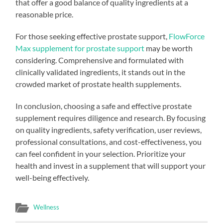
that offer a good balance of quality ingredients at a
reasonable price.
For those seeking effective prostate support,
FlowForce
Max supplement for prostate support
may be worth
considering. Comprehensive and formulated with
clinically validated ingredients, it stands out in the
crowded market of prostate health supplements.
In conclusion, choosing a safe and effective prostate
supplement requires diligence and research. By focusing
on quality ingredients, safety verification, user reviews,
professional consultations, and cost-effectiveness, you
can feel confident in your selection. Prioritize your
health and invest in a supplement that will support your
well-being effectively.
Wellness