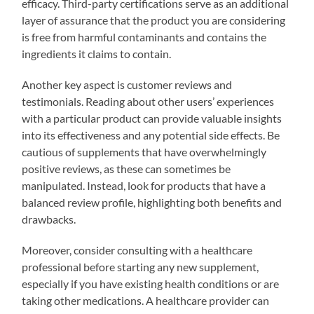
efficacy. Third-party certifications serve as an additional
layer of assurance that the product you are considering
is free from harmful contaminants and contains the
ingredients it claims to contain.
Another key aspect is customer reviews and
testimonials. Reading about other users’ experiences
with a particular product can provide valuable insights
into its effectiveness and any potential side effects. Be
cautious of supplements that have overwhelmingly
positive reviews, as these can sometimes be
manipulated. Instead, look for products that have a
balanced review profile, highlighting both benefits and
drawbacks.
Moreover, consider consulting with a healthcare
professional before starting any new supplement,
especially if you have existing health conditions or are
taking other medications. A healthcare provider can