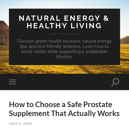
NATURAL ENERGY &
HEALTHY LIVING
Discover green health solutions, natural energy
tips, and eco-friendly wellness. Learn how to
boost vitality while supporting a sustainable
lifestyle.
Toggle
Toggle
search
mobile
field
menu
How to Choose a Safe Prostate
Supplement That Actually Works
JULY 4, 2026