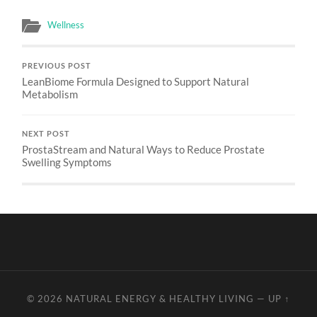
Wellness
PREVIOUS POST
LeanBiome Formula Designed to Support Natural
Metabolism
NEXT POST
ProstaStream and Natural Ways to Reduce Prostate
Swelling Symptoms
© 2026
NATURAL ENERGY & HEALTHY LIVING
—
UP ↑