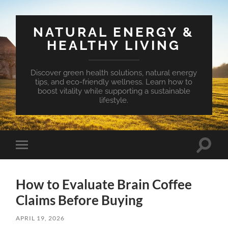
NATURAL ENERGY &
HEALTHY LIVING
Discover green health solutions, natural energy
tips, and eco-friendly wellness. Learn how to
boost vitality while supporting a sustainable
lifestyle.
Toggle
Toggle
search
mobile
field
menu
How to Evaluate Brain Coffee
Claims Before Buying
APRIL 19, 2026