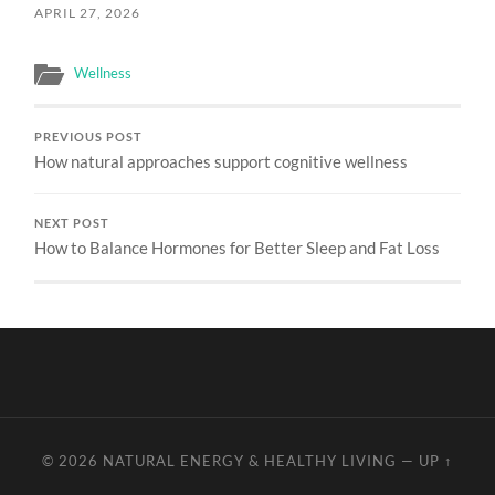
APRIL 27, 2026
Wellness
PREVIOUS POST
How natural approaches support cognitive wellness
NEXT POST
How to Balance Hormones for Better Sleep and Fat Loss
© 2026
NATURAL ENERGY & HEALTHY LIVING
—
UP ↑