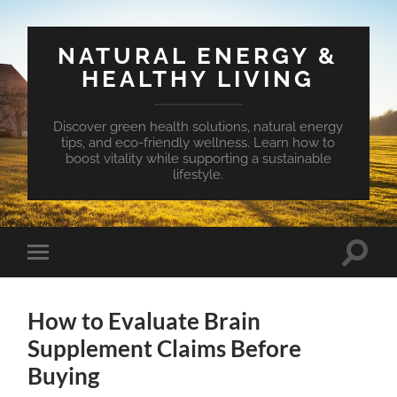
NATURAL ENERGY &
HEALTHY LIVING
Discover green health solutions, natural energy
tips, and eco-friendly wellness. Learn how to
boost vitality while supporting a sustainable
lifestyle.
Toggle
Toggle
search
mobile
field
menu
How to Evaluate Brain
Supplement Claims Before
Buying