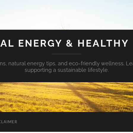
AL ENERGY & HEALTHY 
s, natural energy tips, and eco-friendly wellness. Le
supporting a sustainable lifestyle.
CLAIMER