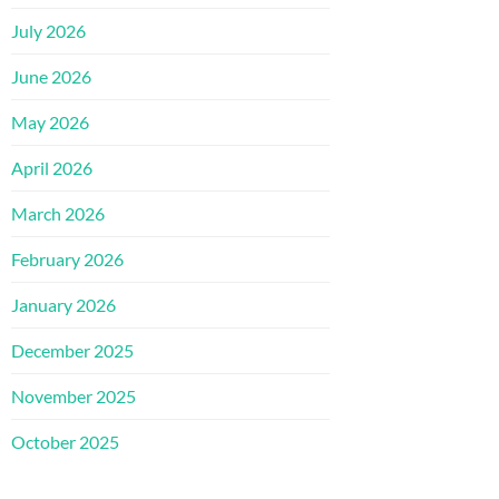
July 2026
June 2026
May 2026
April 2026
March 2026
February 2026
January 2026
December 2025
November 2025
October 2025