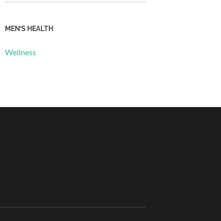
MEN’S HEALTH
Wellness