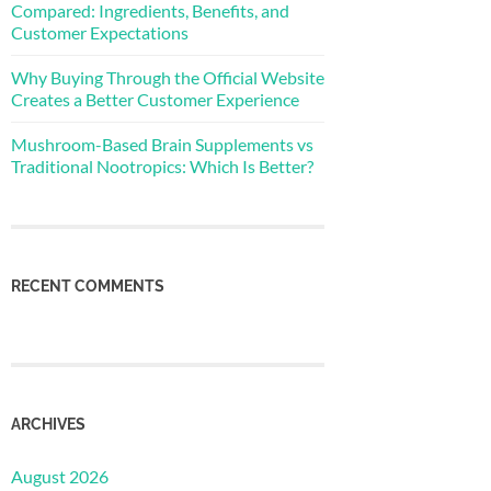
Compared: Ingredients, Benefits, and
Customer Expectations
Why Buying Through the Official Website
Creates a Better Customer Experience
Mushroom-Based Brain Supplements vs
Traditional Nootropics: Which Is Better?
RECENT COMMENTS
ARCHIVES
August 2026