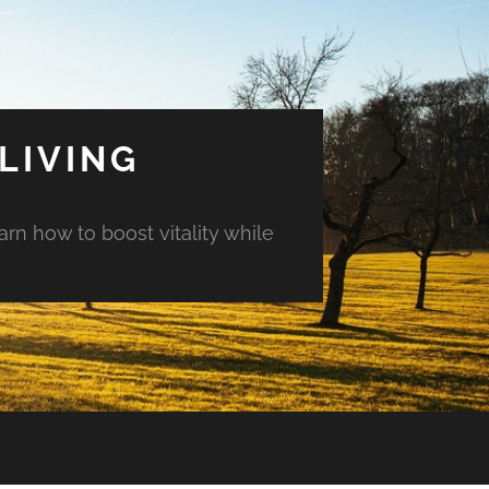
LIVING
arn how to boost vitality while