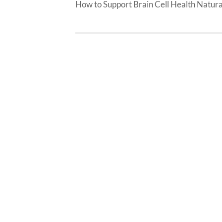
How to Support Brain Cell Health Natura