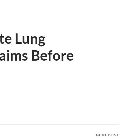
te Lung
aims Before
NEXT POST