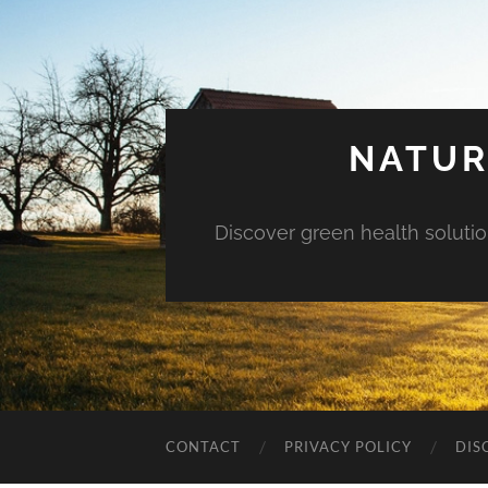
NATUR
Discover green health solution
CONTACT
PRIVACY POLICY
DIS