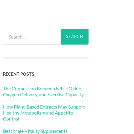
Search
for:
RECENT POSTS
The Connection Between Nitric Oxide,
Oxygen Delivery, and Exercise Capacity
How Plant-Based Extracts May Support
Healthy Metabolism and Appetite
Control
Best Male Vitality Supplements