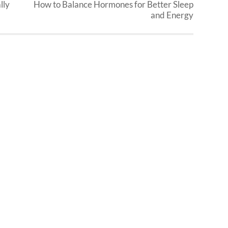
lly
How to Balance Hormones for Better Sleep
and Energy