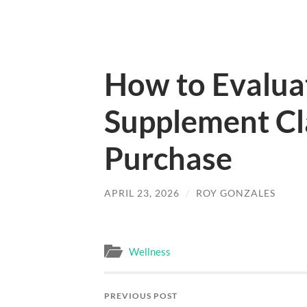
How to Evalua
Supplement Cl
Purchase
APRIL 23, 2026
/
ROY GONZALES
Wellness
PREVIOUS POST