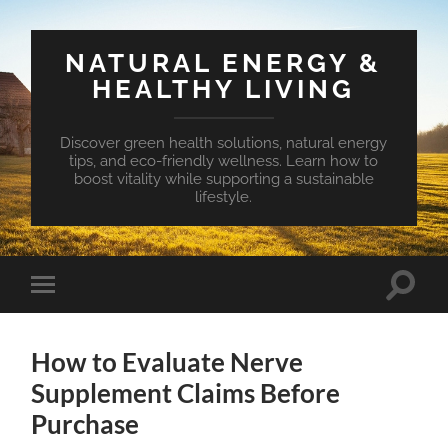
NATURAL ENERGY &
HEALTHY LIVING
Discover green health solutions, natural energy
tips, and eco-friendly wellness. Learn how to
boost vitality while supporting a sustainable
lifestyle.
Toggle
Toggle
search
mobile
field
menu
How to Evaluate Nerve
Supplement Claims Before
Purchase