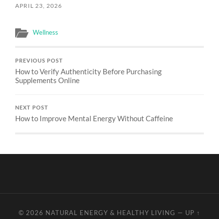
APRIL 23, 2026
Wellness
PREVIOUS POST
How to Verify Authenticity Before Purchasing
Supplements Online
NEXT POST
How to Improve Mental Energy Without Caffeine
© 2026
NATURAL ENERGY & HEALTHY LIVING
—
UP ↑