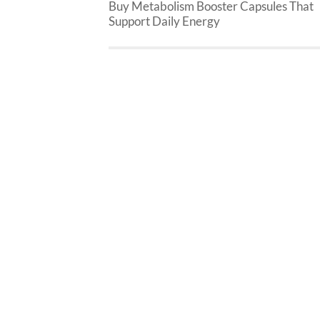
Buy Metabolism Booster Capsules That
Support Daily Energy