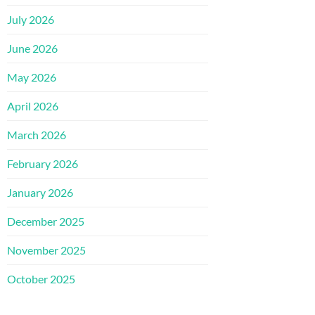
July 2026
June 2026
May 2026
April 2026
March 2026
February 2026
January 2026
December 2025
November 2025
October 2025