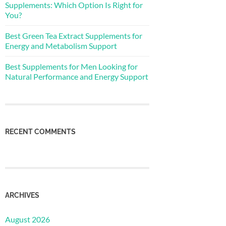
Supplements: Which Option Is Right for
You?
Best Green Tea Extract Supplements for
Energy and Metabolism Support
Best Supplements for Men Looking for
Natural Performance and Energy Support
RECENT COMMENTS
ARCHIVES
August 2026