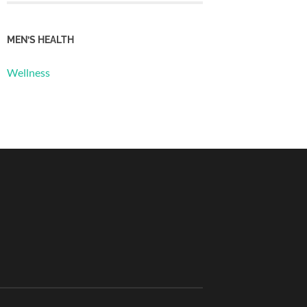
MEN’S HEALTH
Wellness