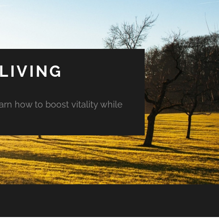
LIVING
arn how to boost vitality while