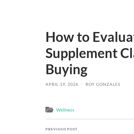
How to Evalua
Supplement Cl
Buying
APRIL 19, 2026
/
ROY GONZALES
Wellness
PREVIOUS POST