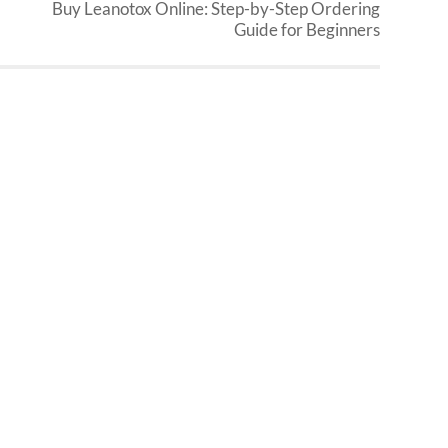
Buy Leanotox Online: Step-by-Step Ordering
Guide for Beginners