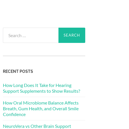
Search
for:
RECENT POSTS
How Long Does It Take for Hearing
Support Supplements to Show Results?
How Oral Microbiome Balance Affects
Breath, Gum Health, and Overall Smile
Confidence
NeuroVera vs Other Brain Support