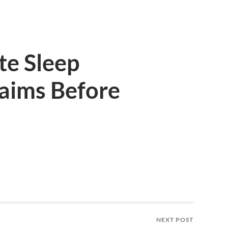
te Sleep
aims Before
NEXT POST