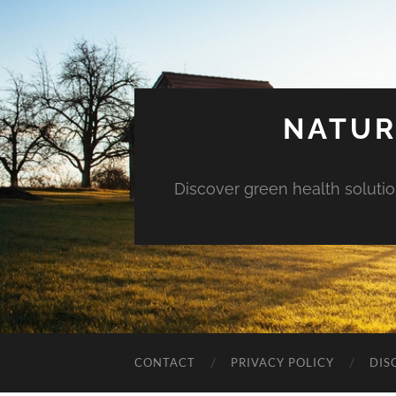
NATUR
Discover green health solution
CONTACT
PRIVACY POLICY
DIS