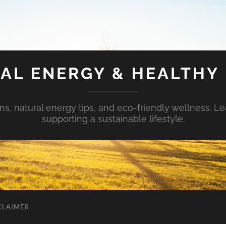
AL ENERGY & HEALTHY 
s, natural energy tips, and eco-friendly wellness. Le
supporting a sustainable lifestyle.
CLAIMER