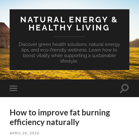
NATURAL ENERGY &
HEALTHY LIVING
Discover green health solutions, natural energy
tips, and eco-friendly wellness. Learn how to
boost vitality while supporting a sustainable
lifestyle.
Toggle
Toggle
search
mobile
field
menu
How to improve fat burning
efficiency naturally
APRIL 26, 2026