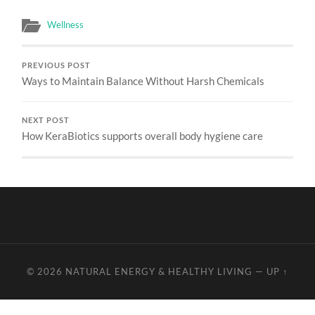
Wellness
PREVIOUS POST
Ways to Maintain Balance Without Harsh Chemicals
NEXT POST
How KeraBiotics supports overall body hygiene care
© 2026
NATURAL ENERGY & HEALTHY LIVING
—
UP ↑