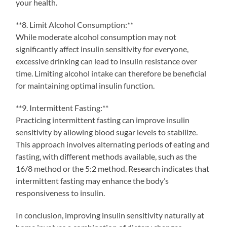
your health.
**8. Limit Alcohol Consumption:**
While moderate alcohol consumption may not
significantly affect insulin sensitivity for everyone,
excessive drinking can lead to insulin resistance over
time. Limiting alcohol intake can therefore be beneficial
for maintaining optimal insulin function.
**9. Intermittent Fasting:**
Practicing intermittent fasting can improve insulin
sensitivity by allowing blood sugar levels to stabilize.
This approach involves alternating periods of eating and
fasting, with different methods available, such as the
16/8 method or the 5:2 method. Research indicates that
intermittent fasting may enhance the body’s
responsiveness to insulin.
In conclusion, improving insulin sensitivity naturally at