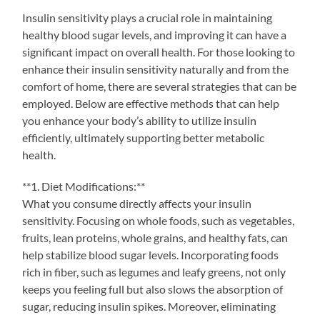
Insulin sensitivity plays a crucial role in maintaining
healthy blood sugar levels, and improving it can have a
significant impact on overall health. For those looking to
enhance their insulin sensitivity naturally and from the
comfort of home, there are several strategies that can be
employed. Below are effective methods that can help
you enhance your body’s ability to utilize insulin
efficiently, ultimately supporting better metabolic
health.
**1. Diet Modifications:**
What you consume directly affects your insulin
sensitivity. Focusing on whole foods, such as vegetables,
fruits, lean proteins, whole grains, and healthy fats, can
help stabilize blood sugar levels. Incorporating foods
rich in fiber, such as legumes and leafy greens, not only
keeps you feeling full but also slows the absorption of
sugar, reducing insulin spikes. Moreover, eliminating