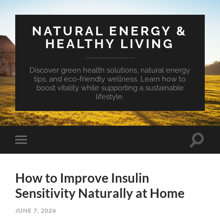
NATURAL ENERGY &
HEALTHY LIVING
Discover green health solutions, natural energy
tips, and eco-friendly wellness. Learn how to
boost vitality while supporting a sustainable
lifestyle.
Toggle
Toggle
search
mobile
field
menu
How to Improve Insulin
Sensitivity Naturally at Home
JUNE 7, 2026