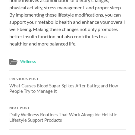
home involves a combination of dietary changes,
physical activity, stress management, and proper sleep.
By implementing these lifestyle modifications, you can
support your metabolic health and enhance your overall
well-being. Making these changes not only promotes
better insulin function but also contributes to a
healthier and more balanced life.
Wellness
PREVIOUS POST
What Causes Blood Sugar Spikes After Eating and How
People Try to Manage It
NEXT POST
Daily Wellness Routines That Work Alongside Holistic
Lifestyle Support Products