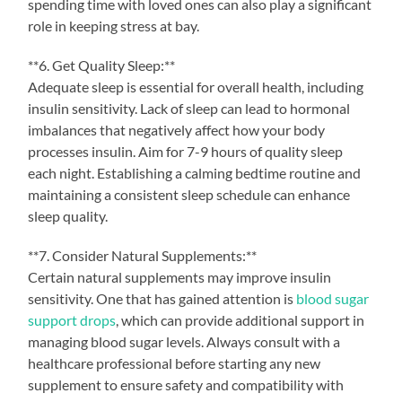
spending time with loved ones can also play a significant
role in keeping stress at bay.
**6. Get Quality Sleep:**
Adequate sleep is essential for overall health, including
insulin sensitivity. Lack of sleep can lead to hormonal
imbalances that negatively affect how your body
processes insulin. Aim for 7-9 hours of quality sleep
each night. Establishing a calming bedtime routine and
maintaining a consistent sleep schedule can enhance
sleep quality.
**7. Consider Natural Supplements:**
Certain natural supplements may improve insulin
sensitivity. One that has gained attention is
blood sugar
support drops
, which can provide additional support in
managing blood sugar levels. Always consult with a
healthcare professional before starting any new
supplement to ensure safety and compatibility with