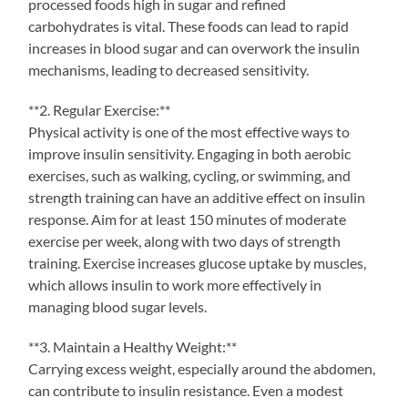
processed foods high in sugar and refined
carbohydrates is vital. These foods can lead to rapid
increases in blood sugar and can overwork the insulin
mechanisms, leading to decreased sensitivity.
**2. Regular Exercise:**
Physical activity is one of the most effective ways to
improve insulin sensitivity. Engaging in both aerobic
exercises, such as walking, cycling, or swimming, and
strength training can have an additive effect on insulin
response. Aim for at least 150 minutes of moderate
exercise per week, along with two days of strength
training. Exercise increases glucose uptake by muscles,
which allows insulin to work more effectively in
managing blood sugar levels.
**3. Maintain a Healthy Weight:**
Carrying excess weight, especially around the abdomen,
can contribute to insulin resistance. Even a modest