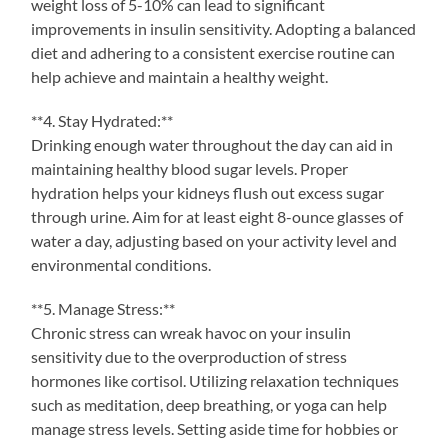
weight loss of 5-10% can lead to significant
improvements in insulin sensitivity. Adopting a balanced
diet and adhering to a consistent exercise routine can
help achieve and maintain a healthy weight.
**4. Stay Hydrated:**
Drinking enough water throughout the day can aid in
maintaining healthy blood sugar levels. Proper
hydration helps your kidneys flush out excess sugar
through urine. Aim for at least eight 8-ounce glasses of
water a day, adjusting based on your activity level and
environmental conditions.
**5. Manage Stress:**
Chronic stress can wreak havoc on your insulin
sensitivity due to the overproduction of stress
hormones like cortisol. Utilizing relaxation techniques
such as meditation, deep breathing, or yoga can help
manage stress levels. Setting aside time for hobbies or