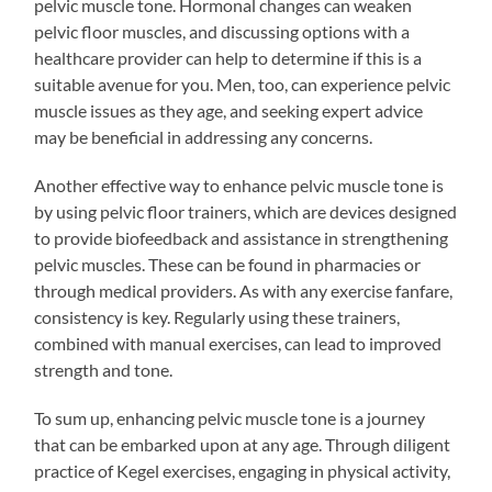
pelvic muscle tone. Hormonal changes can weaken
pelvic floor muscles, and discussing options with a
healthcare provider can help to determine if this is a
suitable avenue for you. Men, too, can experience pelvic
muscle issues as they age, and seeking expert advice
may be beneficial in addressing any concerns.
Another effective way to enhance pelvic muscle tone is
by using pelvic floor trainers, which are devices designed
to provide biofeedback and assistance in strengthening
pelvic muscles. These can be found in pharmacies or
through medical providers. As with any exercise fanfare,
consistency is key. Regularly using these trainers,
combined with manual exercises, can lead to improved
strength and tone.
To sum up, enhancing pelvic muscle tone is a journey
that can be embarked upon at any age. Through diligent
practice of Kegel exercises, engaging in physical activity,