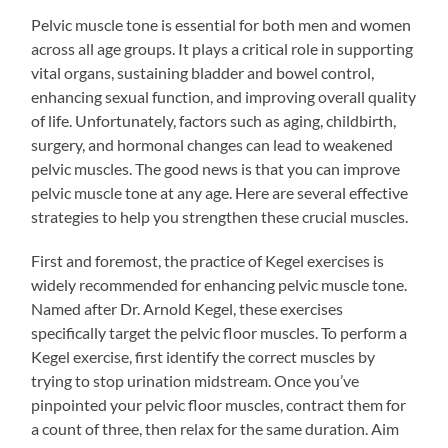
Pelvic muscle tone is essential for both men and women
across all age groups. It plays a critical role in supporting
vital organs, sustaining bladder and bowel control,
enhancing sexual function, and improving overall quality
of life. Unfortunately, factors such as aging, childbirth,
surgery, and hormonal changes can lead to weakened
pelvic muscles. The good news is that you can improve
pelvic muscle tone at any age. Here are several effective
strategies to help you strengthen these crucial muscles.
First and foremost, the practice of Kegel exercises is
widely recommended for enhancing pelvic muscle tone.
Named after Dr. Arnold Kegel, these exercises
specifically target the pelvic floor muscles. To perform a
Kegel exercise, first identify the correct muscles by
trying to stop urination midstream. Once you’ve
pinpointed your pelvic floor muscles, contract them for
a count of three, then relax for the same duration. Aim