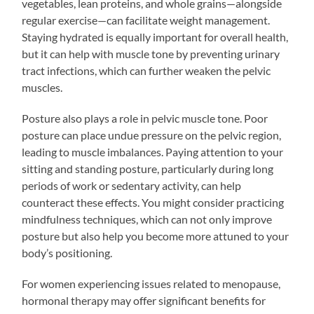
vegetables, lean proteins, and whole grains—alongside
regular exercise—can facilitate weight management.
Staying hydrated is equally important for overall health,
but it can help with muscle tone by preventing urinary
tract infections, which can further weaken the pelvic
muscles.
Posture also plays a role in pelvic muscle tone. Poor
posture can place undue pressure on the pelvic region,
leading to muscle imbalances. Paying attention to your
sitting and standing posture, particularly during long
periods of work or sedentary activity, can help
counteract these effects. You might consider practicing
mindfulness techniques, which can not only improve
posture but also help you become more attuned to your
body’s positioning.
For women experiencing issues related to menopause,
hormonal therapy may offer significant benefits for