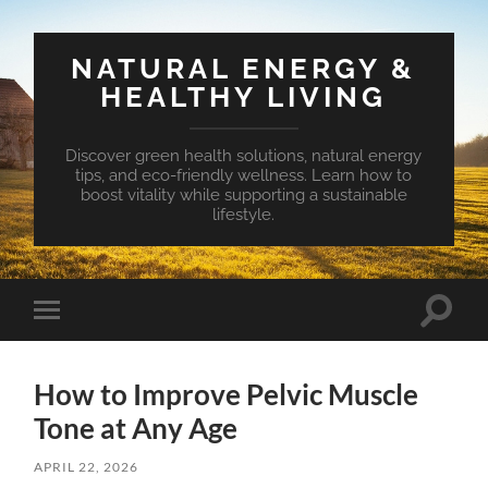
NATURAL ENERGY &
HEALTHY LIVING
Discover green health solutions, natural energy
tips, and eco-friendly wellness. Learn how to
boost vitality while supporting a sustainable
lifestyle.
Toggle
Toggle
search
mobile
field
menu
How to Improve Pelvic Muscle
Tone at Any Age
APRIL 22, 2026