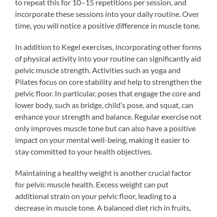
to repeat this for 10–15 repetitions per session, and
incorporate these sessions into your daily routine. Over
time, you will notice a positive difference in muscle tone.
In addition to Kegel exercises, incorporating other forms
of physical activity into your routine can significantly aid
pelvic muscle strength. Activities such as yoga and
Pilates focus on core stability and help to strengthen the
pelvic floor. In particular, poses that engage the core and
lower body, such as bridge, child’s pose, and squat, can
enhance your strength and balance. Regular exercise not
only improves muscle tone but can also have a positive
impact on your mental well-being, making it easier to
stay committed to your health objectives.
Maintaining a healthy weight is another crucial factor
for pelvic muscle health. Excess weight can put
additional strain on your pelvic floor, leading to a
decrease in muscle tone. A balanced diet rich in fruits,