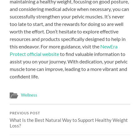
maintaining a healthy weight, focusing on good posture,
and considering medical advice when necessary, you can
successfully strengthen your pelvic muscles. It’s never
too late to start, and the rewards for doing so are well
worth the effort. Don’t hesitate to explore effective
resources and products specifically designed to help in
this endeavor. For more guidance, visit the
NewEra
Protect official website
to find valuable information to
assist you on your journey. With dedication, your pelvic
muscle tone can improve, leading to a more vibrant and
confident life.
Wellness
PREVIOUS POST
What Is the Best Natural Way to Support Healthy Weight
Loss?