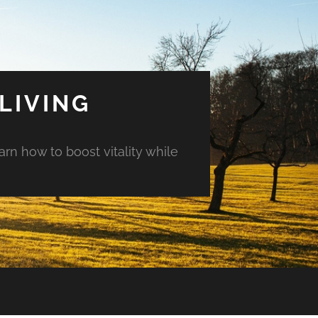
LIVING
arn how to boost vitality while