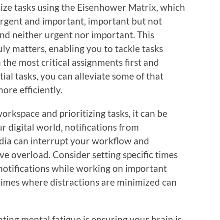
itize tasks using the Eisenhower Matrix, which
 urgent and important, important but not
and neither urgent nor important. This
ly matters, enabling you to tackle tasks
 the most critical assignments first and
ial tasks, you can alleviate some of that
re efficiently.
orkspace and prioritizing tasks, it can be
our digital world, notifications from
dia can interrupt your workflow and
ive overload. Consider setting specific times
 notifications while working on important
times where distractions are minimized can
ting mental fatigue is ensuring your brain is