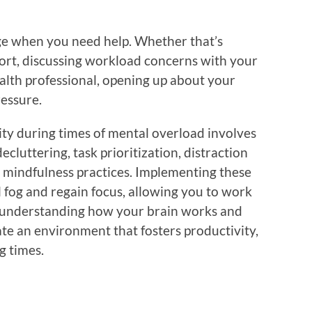
dge when you need help. Whether that’s
port, discussing workload concerns with your
alth professional, opening up about your
ressure.
ity during times of mental overload involves
ecluttering, task prioritization, distraction
 mindfulness practices. Implementing these
l fog and regain focus, allowing you to work
By understanding how your brain works and
ate an environment that fosters productivity,
g times.