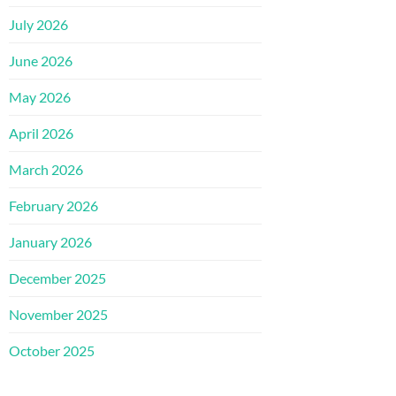
July 2026
June 2026
May 2026
April 2026
March 2026
February 2026
January 2026
December 2025
November 2025
October 2025