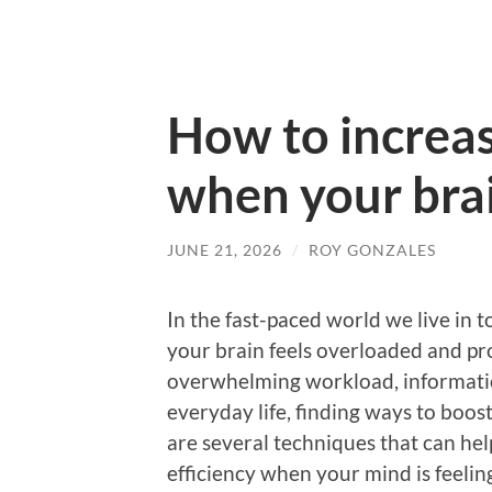
How to increas
when your brai
JUNE 21, 2026
/
ROY GONZALES
In the fast-paced world we live in
your brain feels overloaded and pr
overwhelming workload, information
everyday life, finding ways to boo
are several techniques that can he
efficiency when your mind is feelin