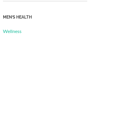
MEN’S HEALTH
Wellness