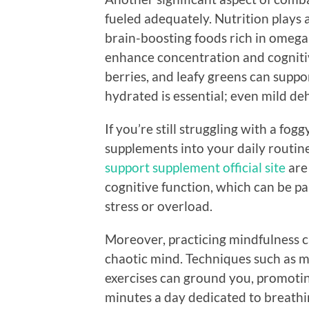
fueled adequately. Nutrition plays 
brain-boosting foods rich in omega-
enhance concentration and cognitiv
berries, and leafy greens can suppor
hydrated is essential; even mild deh
If you’re still struggling with a fo
supplements into your daily routin
support supplement official site
are
cognitive function, which can be par
stress or overload.
Moreover, practicing mindfulness c
chaotic mind. Techniques such as m
exercises can ground you, promoting
minutes a day dedicated to breathi