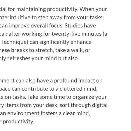
ucial for maintaining productivity. When your
unterintuitive to step away from your tasks;
can improve overall focus. Studies have
eak after working for twenty-five minutes (a
echnique) can significantly enhance
ese breaks to stretch, take a walk, or
nly refreshes your mind but also
onment can also have a profound impact on
pace can contribute to a cluttered mind,
te on tasks. Take some time to organize your
ry items from your desk, sort through digital
clean environment fosters a clear mind,
r productivity.