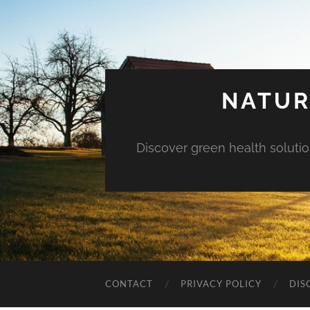
NATUR
Discover green health solution
CONTACT
PRIVACY POLICY
DIS