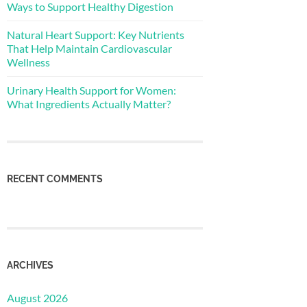
Ways to Support Healthy Digestion
Natural Heart Support: Key Nutrients
That Help Maintain Cardiovascular
Wellness
Urinary Health Support for Women:
What Ingredients Actually Matter?
RECENT COMMENTS
ARCHIVES
August 2026