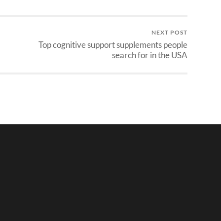
NEXT POST
Top cognitive support supplements people
search for in the USA