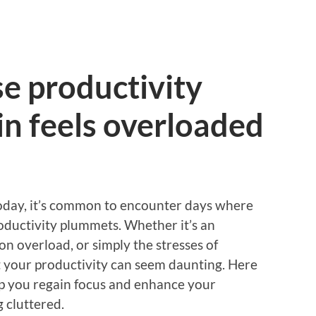
e productivity
n feels overloaded
 today, it’s common to encounter days where
oductivity plummets. Whether it’s an
 overload, or simply the stresses of
st your productivity can seem daunting. Here
lp you regain focus and enhance your
g cluttered.