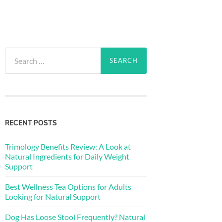
Search
for:
RECENT POSTS
Trimology Benefits Review: A Look at
Natural Ingredients for Daily Weight
Support
Best Wellness Tea Options for Adults
Looking for Natural Support
Dog Has Loose Stool Frequently? Natural