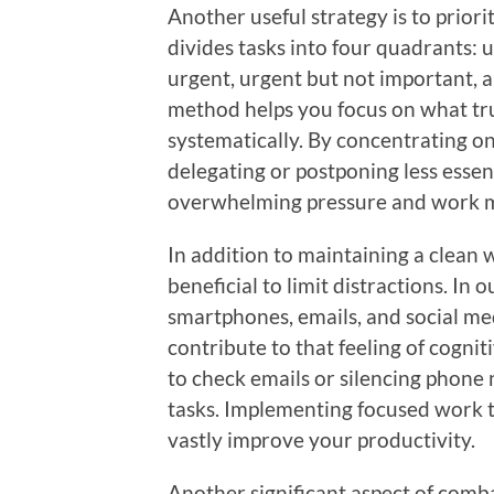
Another useful strategy is to prior
divides tasks into four quadrants:
urgent, urgent but not important, 
method helps you focus on what tru
systematically. By concentrating on
delegating or postponing less essent
overwhelming pressure and work mo
In addition to maintaining a clean w
beneficial to limit distractions. In 
smartphones, emails, and social me
contribute to that feeling of cognit
to check emails or silencing phone
tasks. Implementing focused work 
vastly improve your productivity.
Another significant aspect of comba