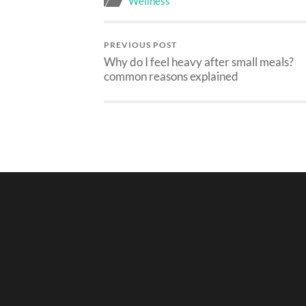
Wellness
PREVIOUS POST
Why do I feel heavy after small meals?
common reasons explained