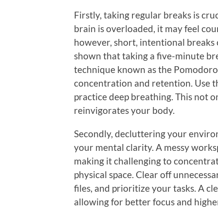
Firstly, taking regular breaks is cr
brain is overloaded, it may feel co
however, short, intentional breaks 
shown that taking a five-minute br
technique known as the Pomodoro T
concentration and retention. Use th
practice deep breathing. This not o
reinvigorates your body.
Secondly, decluttering your envir
your mental clarity. A messy works
making it challenging to concentra
physical space. Clear off unnecessa
files, and prioritize your tasks. A 
allowing for better focus and highe