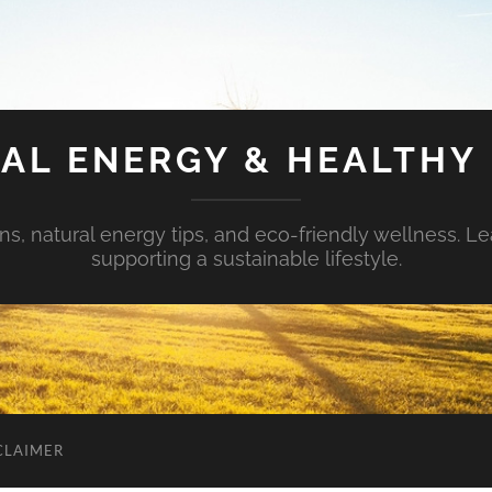
AL ENERGY & HEALTHY 
s, natural energy tips, and eco-friendly wellness. Le
supporting a sustainable lifestyle.
CLAIMER