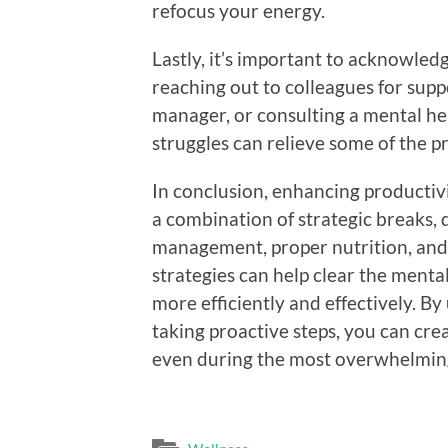
refocus your energy.
Lastly, it’s important to acknowle
reaching out to colleagues for sup
manager, or consulting a mental he
struggles can relieve some of the p
In conclusion, enhancing productiv
a combination of strategic breaks, d
management, proper nutrition, and
strategies can help clear the menta
more efficiently and effectively. 
taking proactive steps, you can cre
even during the most overwhelmin