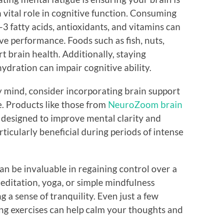
a vital role in cognitive function. Consuming
3 fatty acids, antioxidants, and vitamins can
e performance. Foods such as fish, nuts,
t brain health. Additionally, staying
ydration can impair cognitive ability.
ggy mind, consider incorporating brain support
e. Products like those from
NeuroZoom brain
 designed to improve mental clarity and
ticularly beneficial during periods of intense
an be invaluable in regaining control over a
editation, yoga, or simple mindfulness
 a sense of tranquility. Even just a few
ng exercises can help calm your thoughts and