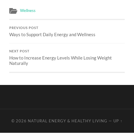
Wellness
PREVIOUS POST
Ways to Support Daily Energy and Wellness
NEXT POST
How to Increase Energy Levels While Losing Weight
Naturally
© 2026
NATURAL ENERGY & HEALTHY LIVING
—
UP ↑