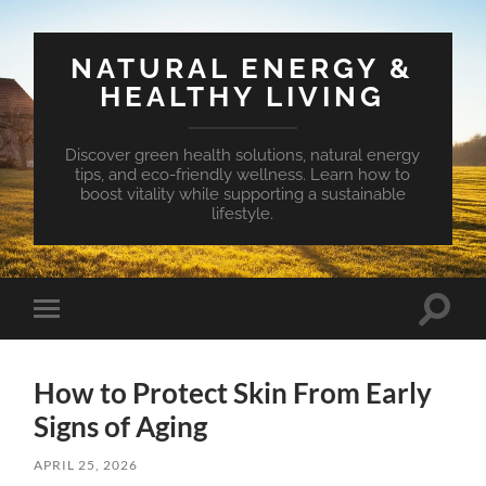
NATURAL ENERGY &
HEALTHY LIVING
Discover green health solutions, natural energy
tips, and eco-friendly wellness. Learn how to
boost vitality while supporting a sustainable
lifestyle.
Toggle
Toggle
search
mobile
field
menu
How to Protect Skin From Early
Signs of Aging
APRIL 25, 2026