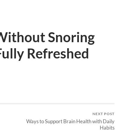
Without Snoring
ully Refreshed
NEXT POST
Ways to Support Brain Health with Daily
Habits