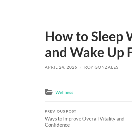
How to Sleep 
and Wake Up F
APRIL 24, 2026
/
ROY GONZALES
Wellness
PREVIOUS POST
Ways to Improve Overall Vitality and
Confidence