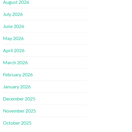
August 2026
July 2026
June 2026
May 2026
April 2026
March 2026
February 2026
January 2026
December 2025
November 2025
October 2025