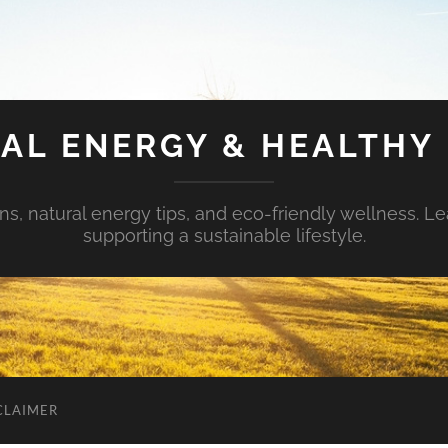
AL ENERGY & HEALTHY 
s, natural energy tips, and eco-friendly wellness. Le
supporting a sustainable lifestyle.
CLAIMER