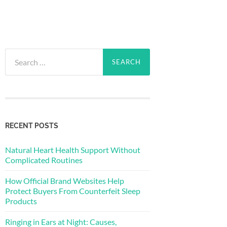
Search
for:
RECENT POSTS
Natural Heart Health Support Without
Complicated Routines
How Official Brand Websites Help
Protect Buyers From Counterfeit Sleep
Products
Ringing in Ears at Night: Causes,