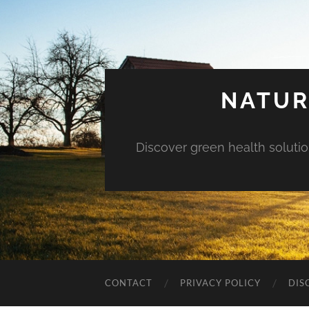
NATUR
Discover green health solution
CONTACT
PRIVACY POLICY
DIS