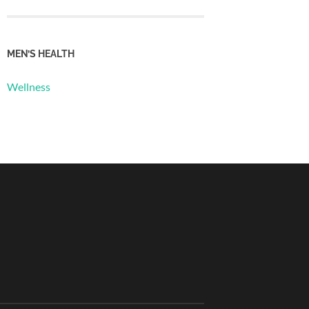
MEN’S HEALTH
Wellness