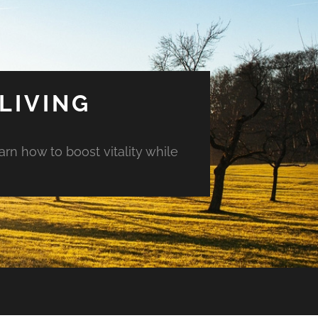
LIVING
arn how to boost vitality while