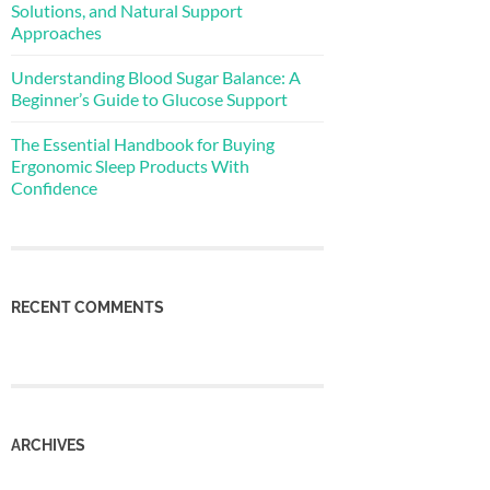
Solutions, and Natural Support
Approaches
Understanding Blood Sugar Balance: A
Beginner’s Guide to Glucose Support
The Essential Handbook for Buying
Ergonomic Sleep Products With
Confidence
RECENT COMMENTS
ARCHIVES