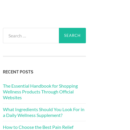
Search
for:
RECENT POSTS
The Essential Handbook for Shopping
Wellness Products Through Official
Websites
What Ingredients Should You Look For in
a Daily Wellness Supplement?
How to Choose the Best Pain Relief