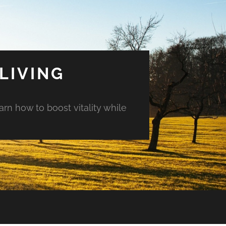
LIVING
arn how to boost vitality while