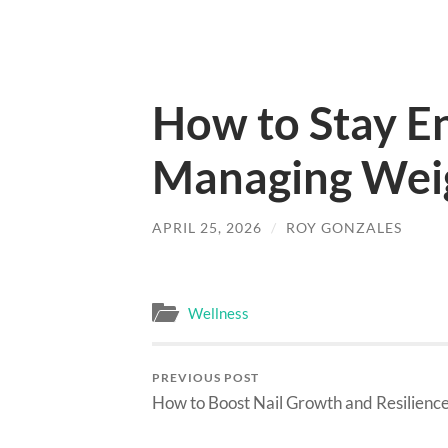
How to Stay E
Managing Weig
APRIL 25, 2026
/
ROY GONZALES
Wellness
PREVIOUS POST
How to Boost Nail Growth and Resilienc