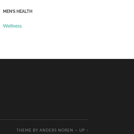
MEN’S HEALTH
Wellness
THEME BY
ANDERS NOREN
—
UP ↑