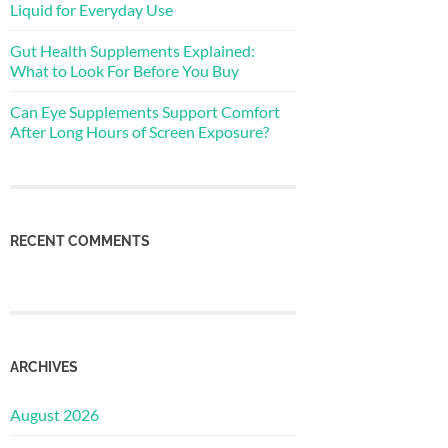
Liquid for Everyday Use
Gut Health Supplements Explained:
What to Look For Before You Buy
Can Eye Supplements Support Comfort
After Long Hours of Screen Exposure?
RECENT COMMENTS
ARCHIVES
August 2026