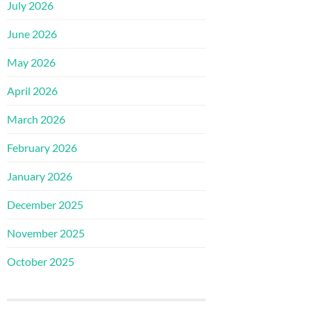
July 2026
June 2026
May 2026
April 2026
March 2026
February 2026
January 2026
December 2025
November 2025
October 2025