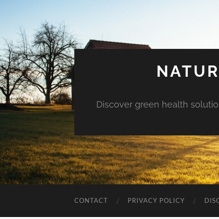
NATUR
Discover green health solution
CONTACT
PRIVACY POLICY
DIS