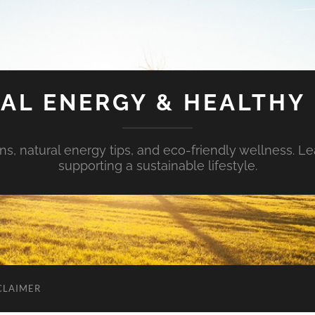
AL ENERGY & HEALTHY 
s, natural energy tips, and eco-friendly wellness. Le
supporting a sustainable lifestyle.
CLAIMER