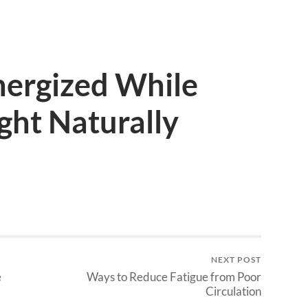
nergized While
ht Naturally
NEXT POST
e
Ways to Reduce Fatigue from Poor
Circulation