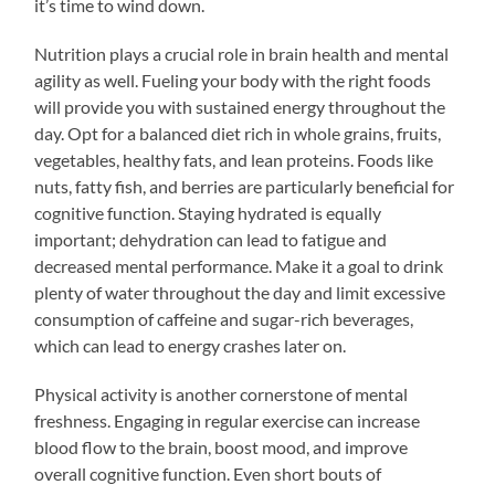
it’s time to wind down.
Nutrition plays a crucial role in brain health and mental
agility as well. Fueling your body with the right foods
will provide you with sustained energy throughout the
day. Opt for a balanced diet rich in whole grains, fruits,
vegetables, healthy fats, and lean proteins. Foods like
nuts, fatty fish, and berries are particularly beneficial for
cognitive function. Staying hydrated is equally
important; dehydration can lead to fatigue and
decreased mental performance. Make it a goal to drink
plenty of water throughout the day and limit excessive
consumption of caffeine and sugar-rich beverages,
which can lead to energy crashes later on.
Physical activity is another cornerstone of mental
freshness. Engaging in regular exercise can increase
blood flow to the brain, boost mood, and improve
overall cognitive function. Even short bouts of