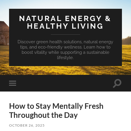
NATURAL ENERGY &
HEALTHY LIVING
Discover green health solutions, natural energy
tips, and eco-friendly wellness. Learn how to
boost vitality while supporting a sustainable
lifestyle.
Toggle
Toggle
search
mobile
field
menu
How to Stay Mentally Fresh
Throughout the Day
OCTOBER 26, 2025