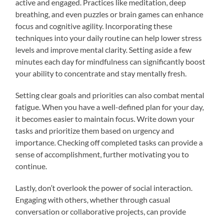
active and engaged. Practices like meditation, deep
breathing, and even puzzles or brain games can enhance
focus and cognitive agility. Incorporating these
techniques into your daily routine can help lower stress
levels and improve mental clarity. Setting aside a few
minutes each day for mindfulness can significantly boost
your ability to concentrate and stay mentally fresh.
Setting clear goals and priorities can also combat mental
fatigue. When you have a well-defined plan for your day,
it becomes easier to maintain focus. Write down your
tasks and prioritize them based on urgency and
importance. Checking off completed tasks can provide a
sense of accomplishment, further motivating you to
continue.
Lastly, don’t overlook the power of social interaction.
Engaging with others, whether through casual
conversation or collaborative projects, can provide