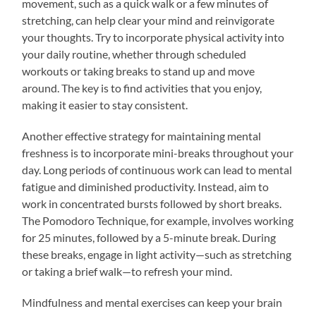
movement, such as a quick walk or a few minutes of
stretching, can help clear your mind and reinvigorate
your thoughts. Try to incorporate physical activity into
your daily routine, whether through scheduled
workouts or taking breaks to stand up and move
around. The key is to find activities that you enjoy,
making it easier to stay consistent.
Another effective strategy for maintaining mental
freshness is to incorporate mini-breaks throughout your
day. Long periods of continuous work can lead to mental
fatigue and diminished productivity. Instead, aim to
work in concentrated bursts followed by short breaks.
The Pomodoro Technique, for example, involves working
for 25 minutes, followed by a 5-minute break. During
these breaks, engage in light activity—such as stretching
or taking a brief walk—to refresh your mind.
Mindfulness and mental exercises can keep your brain