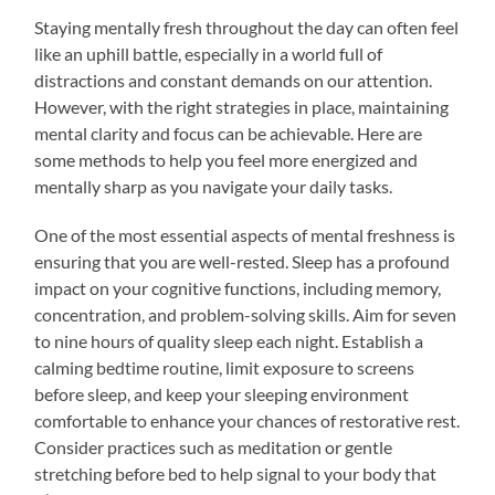
Staying mentally fresh throughout the day can often feel
like an uphill battle, especially in a world full of
distractions and constant demands on our attention.
However, with the right strategies in place, maintaining
mental clarity and focus can be achievable. Here are
some methods to help you feel more energized and
mentally sharp as you navigate your daily tasks.
One of the most essential aspects of mental freshness is
ensuring that you are well-rested. Sleep has a profound
impact on your cognitive functions, including memory,
concentration, and problem-solving skills. Aim for seven
to nine hours of quality sleep each night. Establish a
calming bedtime routine, limit exposure to screens
before sleep, and keep your sleeping environment
comfortable to enhance your chances of restorative rest.
Consider practices such as meditation or gentle
stretching before bed to help signal to your body that