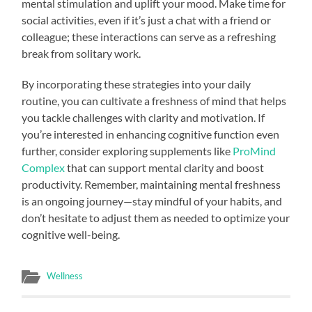
mental stimulation and uplift your mood. Make time for
social activities, even if it’s just a chat with a friend or
colleague; these interactions can serve as a refreshing
break from solitary work.
By incorporating these strategies into your daily
routine, you can cultivate a freshness of mind that helps
you tackle challenges with clarity and motivation. If
you’re interested in enhancing cognitive function even
further, consider exploring supplements like
ProMind
Complex
that can support mental clarity and boost
productivity. Remember, maintaining mental freshness
is an ongoing journey—stay mindful of your habits, and
don’t hesitate to adjust them as needed to optimize your
cognitive well-being.
Wellness