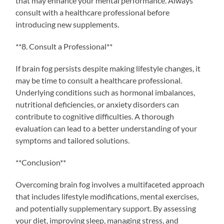
that may enhance your mental performance. Always
consult with a healthcare professional before
introducing new supplements.
**8. Consult a Professional**
If brain fog persists despite making lifestyle changes, it
may be time to consult a healthcare professional.
Underlying conditions such as hormonal imbalances,
nutritional deficiencies, or anxiety disorders can
contribute to cognitive difficulties. A thorough
evaluation can lead to a better understanding of your
symptoms and tailored solutions.
**Conclusion**
Overcoming brain fog involves a multifaceted approach
that includes lifestyle modifications, mental exercises,
and potentially supplementary support. By assessing
your diet, improving sleep, managing stress, and