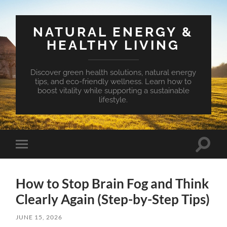
NATURAL ENERGY &
HEALTHY LIVING
Discover green health solutions, natural energy
tips, and eco-friendly wellness. Learn how to
boost vitality while supporting a sustainable
lifestyle.
Toggle
Toggle
search
mobile
field
menu
How to Stop Brain Fog and Think
Clearly Again (Step-by-Step Tips)
JUNE 15, 2026