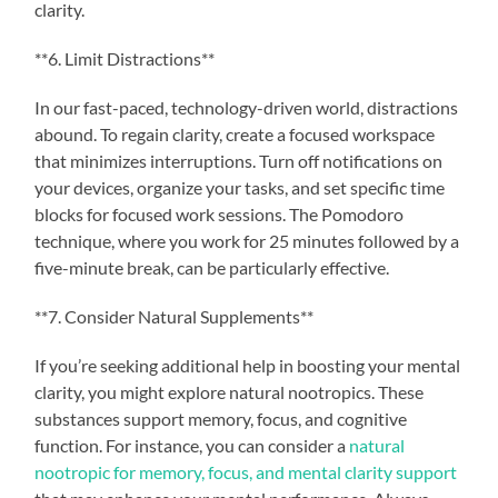
clarity.
**6. Limit Distractions**
In our fast-paced, technology-driven world, distractions
abound. To regain clarity, create a focused workspace
that minimizes interruptions. Turn off notifications on
your devices, organize your tasks, and set specific time
blocks for focused work sessions. The Pomodoro
technique, where you work for 25 minutes followed by a
five-minute break, can be particularly effective.
**7. Consider Natural Supplements**
If you’re seeking additional help in boosting your mental
clarity, you might explore natural nootropics. These
substances support memory, focus, and cognitive
function. For instance, you can consider a
natural
nootropic for memory, focus, and mental clarity support