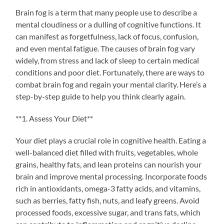
Brain fog is a term that many people use to describe a
mental cloudiness or a dulling of cognitive functions. It
can manifest as forgetfulness, lack of focus, confusion,
and even mental fatigue. The causes of brain fog vary
widely, from stress and lack of sleep to certain medical
conditions and poor diet. Fortunately, there are ways to
combat brain fog and regain your mental clarity. Here’s a
step-by-step guide to help you think clearly again.
**1. Assess Your Diet**
Your diet plays a crucial role in cognitive health. Eating a
well-balanced diet filled with fruits, vegetables, whole
grains, healthy fats, and lean proteins can nourish your
brain and improve mental processing. Incorporate foods
rich in antioxidants, omega-3 fatty acids, and vitamins,
such as berries, fatty fish, nuts, and leafy greens. Avoid
processed foods, excessive sugar, and trans fats, which