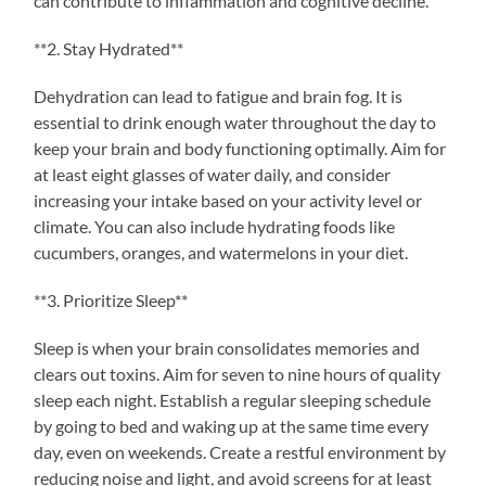
can contribute to inflammation and cognitive decline.
**2. Stay Hydrated**
Dehydration can lead to fatigue and brain fog. It is
essential to drink enough water throughout the day to
keep your brain and body functioning optimally. Aim for
at least eight glasses of water daily, and consider
increasing your intake based on your activity level or
climate. You can also include hydrating foods like
cucumbers, oranges, and watermelons in your diet.
**3. Prioritize Sleep**
Sleep is when your brain consolidates memories and
clears out toxins. Aim for seven to nine hours of quality
sleep each night. Establish a regular sleeping schedule
by going to bed and waking up at the same time every
day, even on weekends. Create a restful environment by
reducing noise and light, and avoid screens for at least