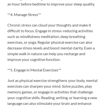
an hour before bedtime to improve your sleep quality.
**4. Manage Stress**
Chronic stress can cloud your thoughts and make it
difficult to focus. Engage in stress-reducing activities
such as mindfulness meditation, deep breathing
exercises, or yoga. Regular physical exercise can also
decrease stress levels and boost mental clarity. Even a
simple walk in nature can help you recharge and
improve your cognitive function.
**5. Engage in Mental Exercises**
Just as physical exercise strengthens your body, mental
exercises can sharpen your mind. Solve puzzles, play
memory games, or engage in activities that challenge
your cognitive skills. Reading, writing, or learning a new
language can also stimulate your brain and enhance