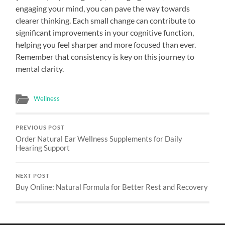
engaging your mind, you can pave the way towards
clearer thinking. Each small change can contribute to
significant improvements in your cognitive function,
helping you feel sharper and more focused than ever.
Remember that consistency is key on this journey to
mental clarity.
Wellness
PREVIOUS POST
Order Natural Ear Wellness Supplements for Daily
Hearing Support
NEXT POST
Buy Online: Natural Formula for Better Rest and Recovery