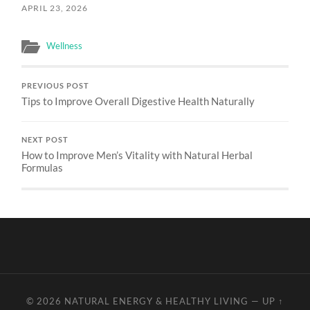
APRIL 23, 2026
Wellness
PREVIOUS POST
Tips to Improve Overall Digestive Health Naturally
NEXT POST
How to Improve Men’s Vitality with Natural Herbal
Formulas
© 2026
NATURAL ENERGY & HEALTHY LIVING
—
UP ↑