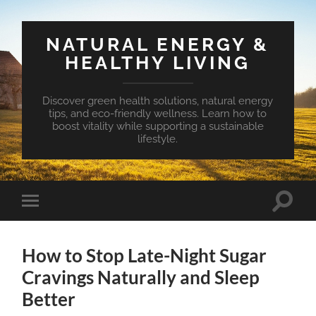
NATURAL ENERGY &
HEALTHY LIVING
Discover green health solutions, natural energy
tips, and eco-friendly wellness. Learn how to
boost vitality while supporting a sustainable
lifestyle.
Toggle
Toggle
search
mobile
field
menu
How to Stop Late-Night Sugar
Cravings Naturally and Sleep
Better