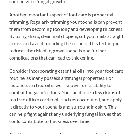
conducive to fungal growth.
Another important aspect of foot care is proper nail
trimming. Regularly trimming your toenails can prevent
them from becoming too long and developing thickness.
By using sharp, clean nail clippers, cut your nails straight
across and avoid rounding the corners. This technique
reduces the risk of ingrown toenails and further
complications that can lead to thickening.
Consider incorporating essential oils into your foot care
routine, as many possess antifungal properties. For
instance, tea tree oil is well-known for its ability to
combat fungal infections. You can dilute a few drops of
tea tree oil in a carrier oil, such as coconut oil, and apply
it directly to your toenails and surrounding skin. This
can help fight against any underlying fungal issues that
could contribute to thickness over time.