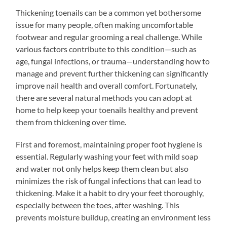
Thickening toenails can be a common yet bothersome
issue for many people, often making uncomfortable
footwear and regular grooming a real challenge. While
various factors contribute to this condition—such as
age, fungal infections, or trauma—understanding how to
manage and prevent further thickening can significantly
improve nail health and overall comfort. Fortunately,
there are several natural methods you can adopt at
home to help keep your toenails healthy and prevent
them from thickening over time.
First and foremost, maintaining proper foot hygiene is
essential. Regularly washing your feet with mild soap
and water not only helps keep them clean but also
minimizes the risk of fungal infections that can lead to
thickening. Make it a habit to dry your feet thoroughly,
especially between the toes, after washing. This
prevents moisture buildup, creating an environment less