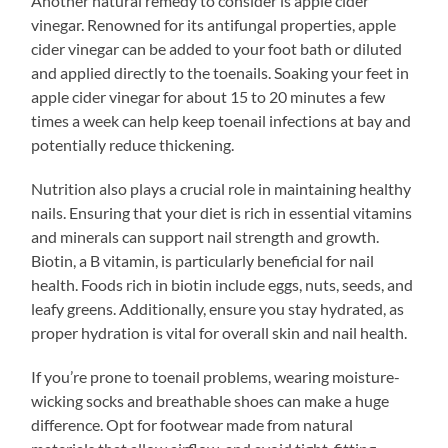
Another natural remedy to consider is apple cider
vinegar. Renowned for its antifungal properties, apple
cider vinegar can be added to your foot bath or diluted
and applied directly to the toenails. Soaking your feet in
apple cider vinegar for about 15 to 20 minutes a few
times a week can help keep toenail infections at bay and
potentially reduce thickening.
Nutrition also plays a crucial role in maintaining healthy
nails. Ensuring that your diet is rich in essential vitamins
and minerals can support nail strength and growth.
Biotin, a B vitamin, is particularly beneficial for nail
health. Foods rich in biotin include eggs, nuts, seeds, and
leafy greens. Additionally, ensure you stay hydrated, as
proper hydration is vital for overall skin and nail health.
If you’re prone to toenail problems, wearing moisture-
wicking socks and breathable shoes can make a huge
difference. Opt for footwear made from natural