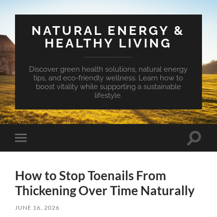
NATURAL ENERGY &
HEALTHY LIVING
Discover green health solutions, natural energy
tips, and eco-friendly wellness. Learn how to
boost vitality while supporting a sustainable
lifestyle.
Toggle
Toggle
search
mobile
field
menu
How to Stop Toenails From
Thickening Over Time Naturally
JUNE 16, 2026