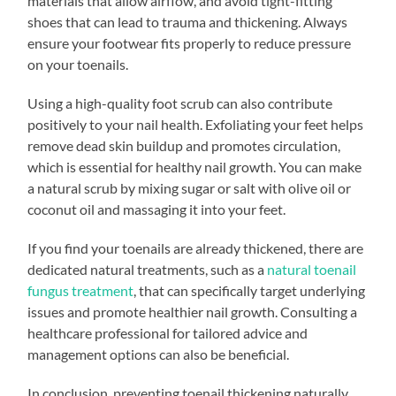
materials that allow airflow, and avoid tight-fitting
shoes that can lead to trauma and thickening. Always
ensure your footwear fits properly to reduce pressure
on your toenails.
Using a high-quality foot scrub can also contribute
positively to your nail health. Exfoliating your feet helps
remove dead skin buildup and promotes circulation,
which is essential for healthy nail growth. You can make
a natural scrub by mixing sugar or salt with olive oil or
coconut oil and massaging it into your feet.
If you find your toenails are already thickened, there are
dedicated natural treatments, such as a
natural toenail
fungus treatment
, that can specifically target underlying
issues and promote healthier nail growth. Consulting a
healthcare professional for tailored advice and
management options can also be beneficial.
In conclusion, preventing toenail thickening naturally