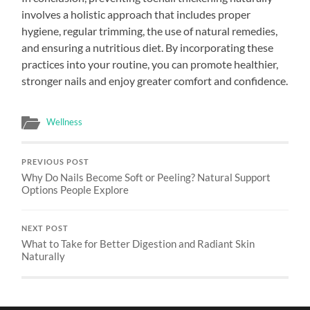
involves a holistic approach that includes proper
hygiene, regular trimming, the use of natural remedies,
and ensuring a nutritious diet. By incorporating these
practices into your routine, you can promote healthier,
stronger nails and enjoy greater comfort and confidence.
Wellness
PREVIOUS POST
Why Do Nails Become Soft or Peeling? Natural Support
Options People Explore
NEXT POST
What to Take for Better Digestion and Radiant Skin
Naturally