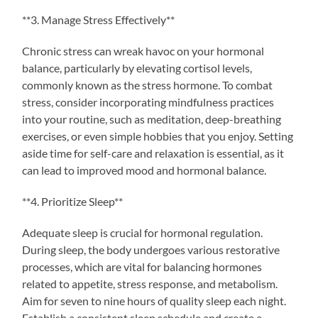
**3. Manage Stress Effectively**
Chronic stress can wreak havoc on your hormonal
balance, particularly by elevating cortisol levels,
commonly known as the stress hormone. To combat
stress, consider incorporating mindfulness practices
into your routine, such as meditation, deep-breathing
exercises, or even simple hobbies that you enjoy. Setting
aside time for self-care and relaxation is essential, as it
can lead to improved mood and hormonal balance.
**4. Prioritize Sleep**
Adequate sleep is crucial for hormonal regulation.
During sleep, the body undergoes various restorative
processes, which are vital for balancing hormones
related to appetite, stress response, and metabolism.
Aim for seven to nine hours of quality sleep each night.
Establish a consistent sleep schedule and create a