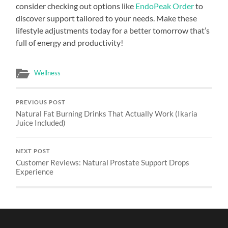
consider checking out options like
EndoPeak Order
to
discover support tailored to your needs. Make these
lifestyle adjustments today for a better tomorrow that’s
full of energy and productivity!
Wellness
PREVIOUS POST
Natural Fat Burning Drinks That Actually Work (Ikaria
Juice Included)
NEXT POST
Customer Reviews: Natural Prostate Support Drops
Experience