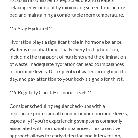
relaxing environment by minimizing screen time before
bed and maintaining a comfortable room temperature.
**5. Stay Hydrated**
Hydration plays a significant role in hormone balance.
Water is essential for virtually every bodily function,
including the transport of nutrients and the elimination
of waste. Inadequate hydration can lead to imbalances
in hormone levels. Drink plenty of water throughout the
day, and pay attention to your body’s signals for thirst.
**6. Regularly Check Hormone Levels**
Consider scheduling regular check-ups with a
healthcare professional to monitor your hormone levels,
especially if you’re experiencing symptoms commonly
associated with hormonal imbalances. This proactive
approach allows for early detection and intervention,