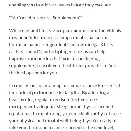
enabling you to address issues before they escalate.
**7. Consider Natural Supplements**
While diet and lifestyle are paramount, some individuals
may benefit from natural supplements that support
hormone balance. Ingredients such as omega-3 fatty
acids, vitamin D, and adaptogenic herbs can help
improve hormone levels. If you’re considering
supplements, consult your healthcare provider to find
the best options for you.
In conclusion, maintaining hormone balance is essential
for optimal performance in daily life. By adopting a
healthy diet, regular exercise, effective stress
management, adequate sleep, proper hydration, and
regular health monitoring, you can significantly enhance
your physical and mental well-being. If you’re ready to
take your hormone balance journey to the next level,