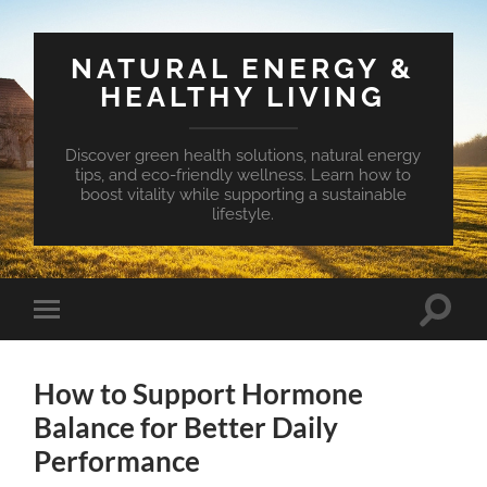
NATURAL ENERGY &
HEALTHY LIVING
Discover green health solutions, natural energy
tips, and eco-friendly wellness. Learn how to
boost vitality while supporting a sustainable
lifestyle.
Toggle
Toggle
search
mobile
field
menu
How to Support Hormone
Balance for Better Daily
Performance