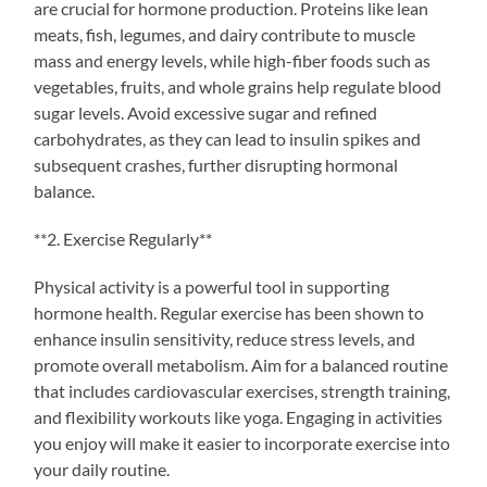
are crucial for hormone production. Proteins like lean
meats, fish, legumes, and dairy contribute to muscle
mass and energy levels, while high-fiber foods such as
vegetables, fruits, and whole grains help regulate blood
sugar levels. Avoid excessive sugar and refined
carbohydrates, as they can lead to insulin spikes and
subsequent crashes, further disrupting hormonal
balance.
**2. Exercise Regularly**
Physical activity is a powerful tool in supporting
hormone health. Regular exercise has been shown to
enhance insulin sensitivity, reduce stress levels, and
promote overall metabolism. Aim for a balanced routine
that includes cardiovascular exercises, strength training,
and flexibility workouts like yoga. Engaging in activities
you enjoy will make it easier to incorporate exercise into
your daily routine.