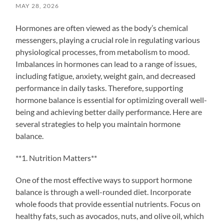
MAY 28, 2026
Hormones are often viewed as the body’s chemical
messengers, playing a crucial role in regulating various
physiological processes, from metabolism to mood.
Imbalances in hormones can lead to a range of issues,
including fatigue, anxiety, weight gain, and decreased
performance in daily tasks. Therefore, supporting
hormone balance is essential for optimizing overall well-
being and achieving better daily performance. Here are
several strategies to help you maintain hormone
balance.
**1. Nutrition Matters**
One of the most effective ways to support hormone
balance is through a well-rounded diet. Incorporate
whole foods that provide essential nutrients. Focus on
healthy fats, such as avocados, nuts, and olive oil, which