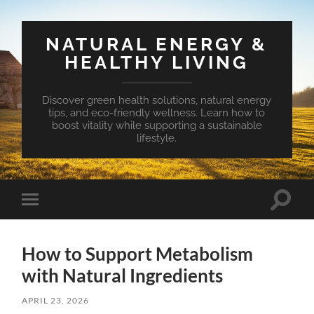
NATURAL ENERGY &
HEALTHY LIVING
Discover green health solutions, natural energy
tips, and eco-friendly wellness. Learn how to
boost vitality while supporting a sustainable
lifestyle.
Toggle
Toggle
search
mobile
field
menu
How to Support Metabolism
with Natural Ingredients
APRIL 23, 2026