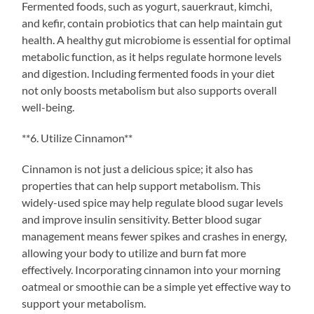
Fermented foods, such as yogurt, sauerkraut, kimchi,
and kefir, contain probiotics that can help maintain gut
health. A healthy gut microbiome is essential for optimal
metabolic function, as it helps regulate hormone levels
and digestion. Including fermented foods in your diet
not only boosts metabolism but also supports overall
well-being.
**6. Utilize Cinnamon**
Cinnamon is not just a delicious spice; it also has
properties that can help support metabolism. This
widely-used spice may help regulate blood sugar levels
and improve insulin sensitivity. Better blood sugar
management means fewer spikes and crashes in energy,
allowing your body to utilize and burn fat more
effectively. Incorporating cinnamon into your morning
oatmeal or smoothie can be a simple yet effective way to
support your metabolism.