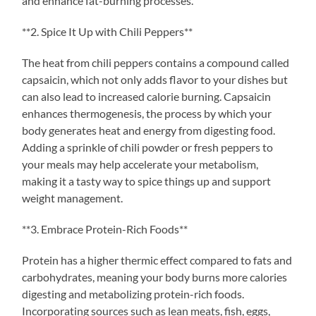
and enhance fat-burning processes.
**2. Spice It Up with Chili Peppers**
The heat from chili peppers contains a compound called
capsaicin, which not only adds flavor to your dishes but
can also lead to increased calorie burning. Capsaicin
enhances thermogenesis, the process by which your
body generates heat and energy from digesting food.
Adding a sprinkle of chili powder or fresh peppers to
your meals may help accelerate your metabolism,
making it a tasty way to spice things up and support
weight management.
**3. Embrace Protein-Rich Foods**
Protein has a higher thermic effect compared to fats and
carbohydrates, meaning your body burns more calories
digesting and metabolizing protein-rich foods.
Incorporating sources such as lean meats, fish, eggs,