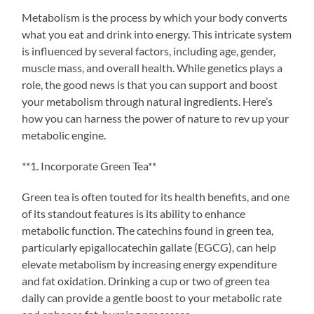
Metabolism is the process by which your body converts
what you eat and drink into energy. This intricate system
is influenced by several factors, including age, gender,
muscle mass, and overall health. While genetics plays a
role, the good news is that you can support and boost
your metabolism through natural ingredients. Here’s
how you can harness the power of nature to rev up your
metabolic engine.
**1. Incorporate Green Tea**
Green tea is often touted for its health benefits, and one
of its standout features is its ability to enhance
metabolic function. The catechins found in green tea,
particularly epigallocatechin gallate (EGCG), can help
elevate metabolism by increasing energy expenditure
and fat oxidation. Drinking a cup or two of green tea
daily can provide a gentle boost to your metabolic rate