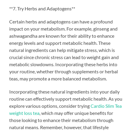
**7. Try Herbs and Adaptogens**
Certain herbs and adaptogens can have a profound
impact on your metabolism. For example, ginseng and
ashwagandha are known for their ability to enhance
energy levels and support metabolic health. These
natural ingredients can help mitigate stress, which is
crucial since chronic stress can lead to weight gain and
metabolic slowdowns. Incorporating these herbs into
your routine, whether through supplements or herbal
teas, may promote a more balanced metabolism.
Incorporating these natural ingredients into your daily
routine can effectively support metabolic health. As you
explore various options, consider trying
Cardio Slim Tea
weight loss tea
, which may offer unique benefits for
those looking to enhance their metabolism through
natural means. Remember, however, that lifestyle