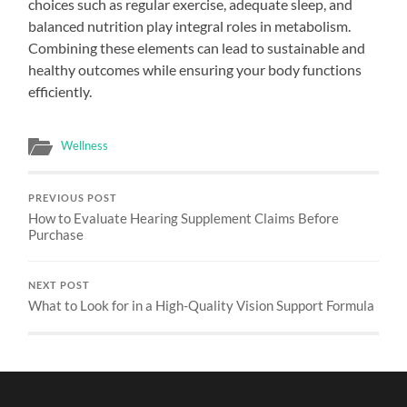
choices such as regular exercise, adequate sleep, and
balanced nutrition play integral roles in metabolism.
Combining these elements can lead to sustainable and
healthy outcomes while ensuring your body functions
efficiently.
Wellness
PREVIOUS POST
How to Evaluate Hearing Supplement Claims Before
Purchase
NEXT POST
What to Look for in a High-Quality Vision Support Formula