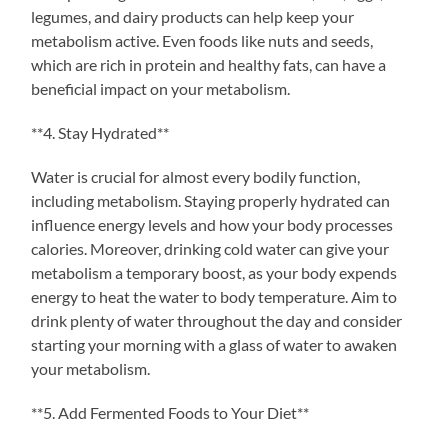
legumes, and dairy products can help keep your
metabolism active. Even foods like nuts and seeds,
which are rich in protein and healthy fats, can have a
beneficial impact on your metabolism.
**4. Stay Hydrated**
Water is crucial for almost every bodily function,
including metabolism. Staying properly hydrated can
influence energy levels and how your body processes
calories. Moreover, drinking cold water can give your
metabolism a temporary boost, as your body expends
energy to heat the water to body temperature. Aim to
drink plenty of water throughout the day and consider
starting your morning with a glass of water to awaken
your metabolism.
**5. Add Fermented Foods to Your Diet**