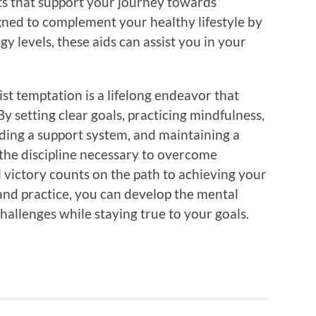
cts that support your journey towards
gned to complement your healthy lifestyle by
y levels, these aids can assist you in your
st temptation is a lifelong endeavor that
y setting clear goals, practicing mindfulness,
ilding a support system, and maintaining a
 the discipline necessary to overcome
victory counts on the path to achieving your
 and practice, you can develop the mental
challenges while staying true to your goals.