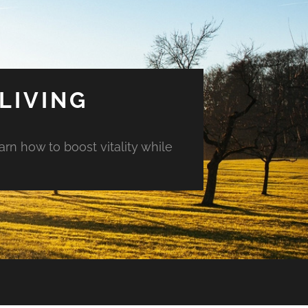
LIVING
arn how to boost vitality while