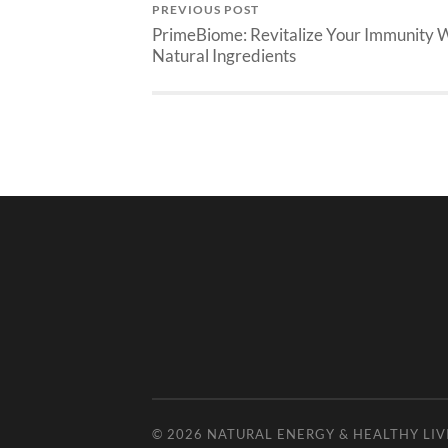
PREVIOUS POST
PrimeBiome: Revitalize Your Immunity 
Natural Ingredients
© 2026
NATURAL ENERGY & HEALTHY LIV