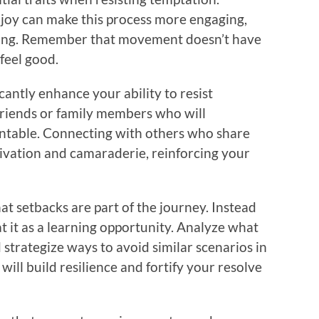
enjoy can make this process more engaging,
ncing. Remember that movement doesn’t have
feel good.
cantly enhance your ability to resist
friends or family members who will
ntable. Connecting with others who share
tivation and camaraderie, reinforcing your
at setbacks are part of the journey. Instead
eat it as a learning opportunity. Analyze what
strategize ways to avoid similar scenarios in
will build resilience and fortify your resolve