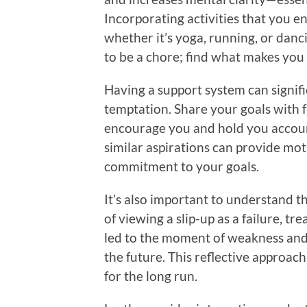
Incorporating activities that you 
whether it’s yoga, running, or da
to be a chore; find what makes you 
Having a support system can signifi
temptation. Share your goals with 
encourage you and hold you accou
similar aspirations can provide mo
commitment to your goals.
It’s also important to understand th
of viewing a slip-up as a failure, tr
led to the moment of weakness and 
the future. This reflective approach 
for the long run.