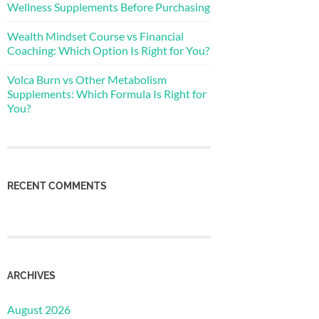
Wellness Supplements Before Purchasing
Wealth Mindset Course vs Financial
Coaching: Which Option Is Right for You?
Volca Burn vs Other Metabolism
Supplements: Which Formula Is Right for
You?
RECENT COMMENTS
ARCHIVES
August 2026