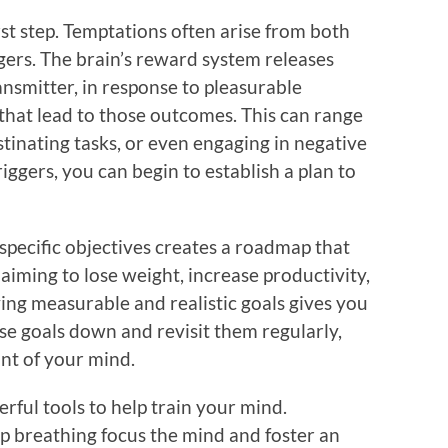
st step. Temptations often arise from both
gers. The brain’s reward system releases
nsmitter, in response to pleasurable
that lead to those outcomes. This can range
stinating tasks, or even engaging in negative
iggers, you can begin to establish a plan to
 specific objectives creates a roadmap that
aiming to lose weight, increase productivity,
ing measurable and realistic goals gives you
ese goals down and revisit them regularly,
nt of your mind.
rful tools to help train your mind.
p breathing focus the mind and foster an