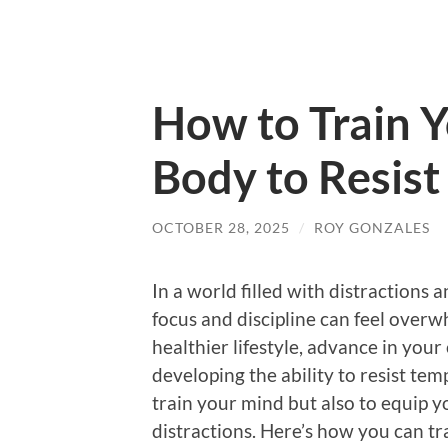
How to Train 
Body to Resist
OCTOBER 28, 2025
/
ROY GONZALES
In a world filled with distractions 
focus and discipline can feel overw
healthier lifestyle, advance in your 
developing the ability to resist tempt
train your mind but also to equip y
distractions. Here’s how you can tra