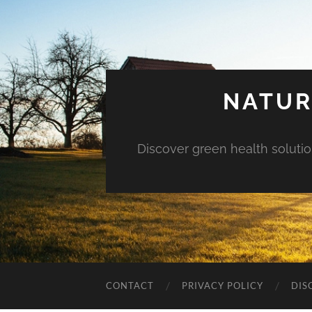
NATUR
Discover green health solution
CONTACT
PRIVACY POLICY
DIS