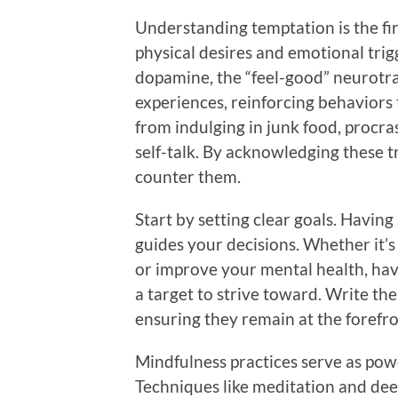
Understanding temptation is the fir
physical desires and emotional trig
dopamine, the “feel-good” neurotra
experiences, reinforcing behaviors 
from indulging in junk food, procra
self-talk. By acknowledging these tr
counter them.
Start by setting clear goals. Having
guides your decisions. Whether it’s 
or improve your mental health, hav
a target to strive toward. Write th
ensuring they remain at the forefro
Mindfulness practices serve as powe
Techniques like meditation and dee