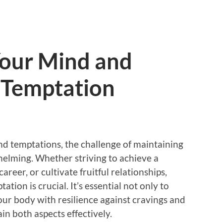
Your Mind and
 Temptation
and temptations, the challenge of maintaining
helming. Whether striving to achieve a
career, or cultivate fruitful relationships,
ation is crucial. It’s essential not only to
our body with resilience against cravings and
in both aspects effectively.