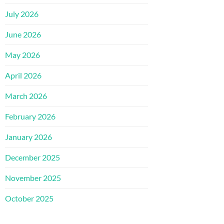
July 2026
June 2026
May 2026
April 2026
March 2026
February 2026
January 2026
December 2025
November 2025
October 2025