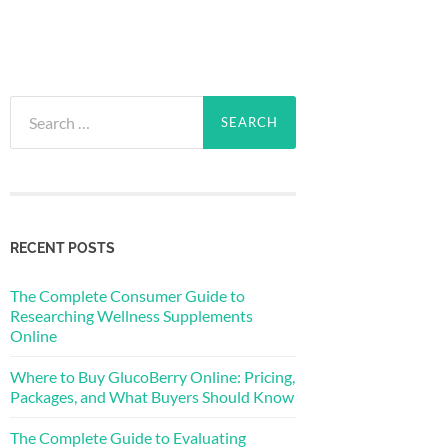
Search
for:
RECENT POSTS
The Complete Consumer Guide to
Researching Wellness Supplements
Online
Where to Buy GlucoBerry Online: Pricing,
Packages, and What Buyers Should Know
The Complete Guide to Evaluating