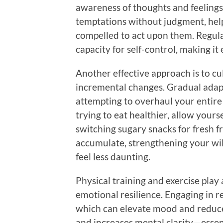
awareness of thoughts and feelings
temptations without judgment, hel
compelled to act upon them. Regul
capacity for self-control, making it 
Another effective approach is to cul
incremental changes. Gradual adapt
attempting to overhaul your entire l
trying to eat healthier, allow you
switching sugary snacks for fresh f
accumulate, strengthening your wil
feel less daunting.
Physical training and exercise play 
emotional resilience. Engaging in r
which can elevate mood and reduce 
and increases mental clarity—essent