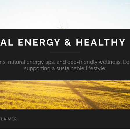
AL ENERGY & HEALTHY 
s, natural energy tips, and eco-friendly wellness. Le
supporting a sustainable lifestyle.
CLAIMER