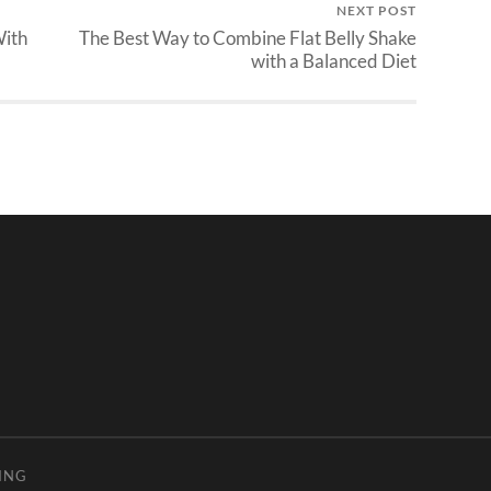
NEXT POST
With
The Best Way to Combine Flat Belly Shake
with a Balanced Diet
ING