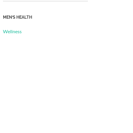
MEN’S HEALTH
Wellness