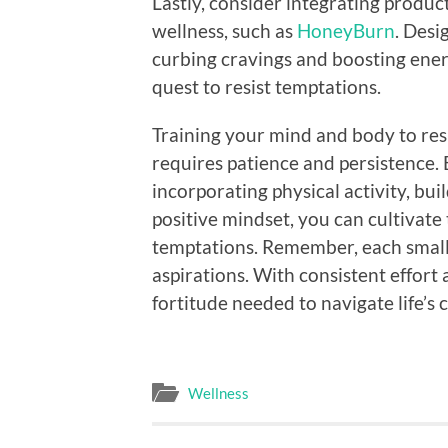
Lastly, consider integrating produ
wellness, such as
HoneyBurn
. Desi
curbing cravings and boosting energ
quest to resist temptations.
Training your mind and body to resi
requires patience and persistence. B
incorporating physical activity, bu
positive mindset, you can cultivate
temptations. Remember, each small 
aspirations. With consistent effort
fortitude needed to navigate life’s 
Wellness