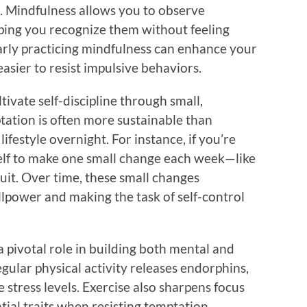
. Mindfulness allows you to observe
ping you recognize them without feeling
arly practicing mindfulness can enhance your
easier to resist impulsive behaviors.
tivate self-discipline through small,
ation is often more sustainable than
ifestyle overnight. For instance, if you’re
rself to make one small change each week—like
ruit. Over time, these small changes
lpower and making the task of self-control
a pivotal role in building both mental and
egular physical activity releases endorphins,
stress levels. Exercise also sharpens focus
ial traits when resisting temptation.