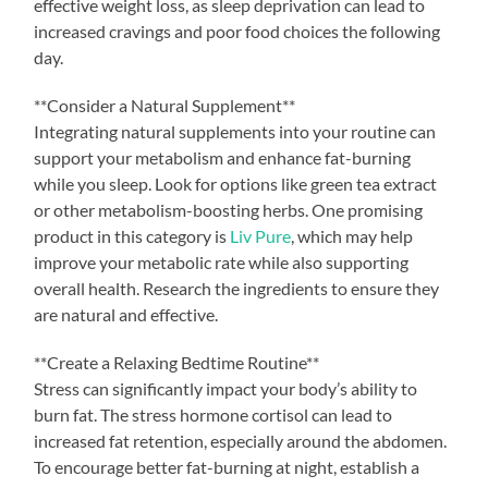
effective weight loss, as sleep deprivation can lead to
increased cravings and poor food choices the following
day.
**Consider a Natural Supplement**
Integrating natural supplements into your routine can
support your metabolism and enhance fat-burning
while you sleep. Look for options like green tea extract
or other metabolism-boosting herbs. One promising
product in this category is
Liv Pure
, which may help
improve your metabolic rate while also supporting
overall health. Research the ingredients to ensure they
are natural and effective.
**Create a Relaxing Bedtime Routine**
Stress can significantly impact your body’s ability to
burn fat. The stress hormone cortisol can lead to
increased fat retention, especially around the abdomen.
To encourage better fat-burning at night, establish a