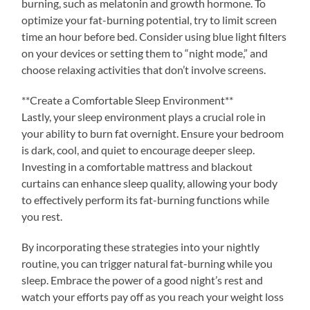
burning, such as melatonin and growth hormone. To
optimize your fat-burning potential, try to limit screen
time an hour before bed. Consider using blue light filters
on your devices or setting them to “night mode,” and
choose relaxing activities that don’t involve screens.
**Create a Comfortable Sleep Environment**
Lastly, your sleep environment plays a crucial role in
your ability to burn fat overnight. Ensure your bedroom
is dark, cool, and quiet to encourage deeper sleep.
Investing in a comfortable mattress and blackout
curtains can enhance sleep quality, allowing your body
to effectively perform its fat-burning functions while
you rest.
By incorporating these strategies into your nightly
routine, you can trigger natural fat-burning while you
sleep. Embrace the power of a good night’s rest and
watch your efforts pay off as you reach your weight loss