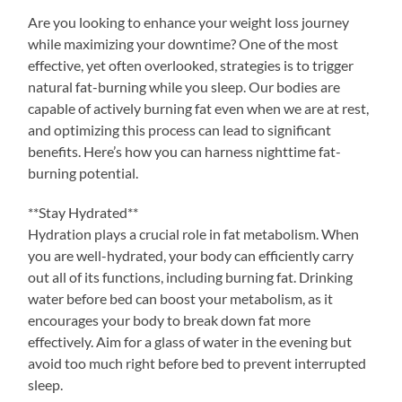
Are you looking to enhance your weight loss journey
while maximizing your downtime? One of the most
effective, yet often overlooked, strategies is to trigger
natural fat-burning while you sleep. Our bodies are
capable of actively burning fat even when we are at rest,
and optimizing this process can lead to significant
benefits. Here’s how you can harness nighttime fat-
burning potential.
**Stay Hydrated**
Hydration plays a crucial role in fat metabolism. When
you are well-hydrated, your body can efficiently carry
out all of its functions, including burning fat. Drinking
water before bed can boost your metabolism, as it
encourages your body to break down fat more
effectively. Aim for a glass of water in the evening but
avoid too much right before bed to prevent interrupted
sleep.