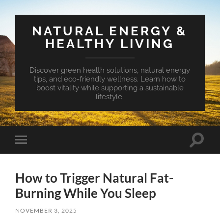
NATURAL ENERGY &
HEALTHY LIVING
Discover green health solutions, natural energy
tips, and eco-friendly wellness. Learn how to
boost vitality while supporting a sustainable
lifestyle.
Toggle
Toggle
search
mobile
field
menu
How to Trigger Natural Fat-
Burning While You Sleep
NOVEMBER 3, 2025