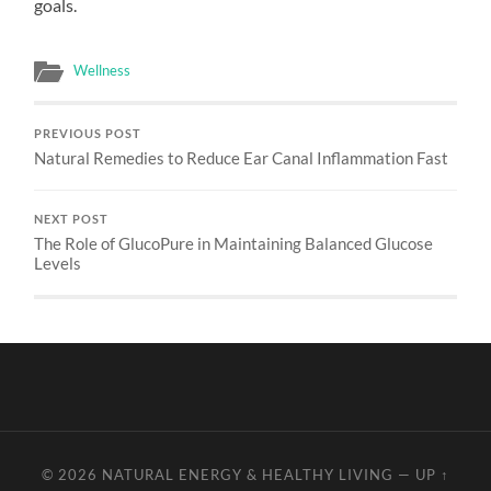
goals.
Wellness
PREVIOUS POST
Natural Remedies to Reduce Ear Canal Inflammation Fast
NEXT POST
The Role of GlucoPure in Maintaining Balanced Glucose
Levels
© 2026
NATURAL ENERGY & HEALTHY LIVING
—
UP ↑