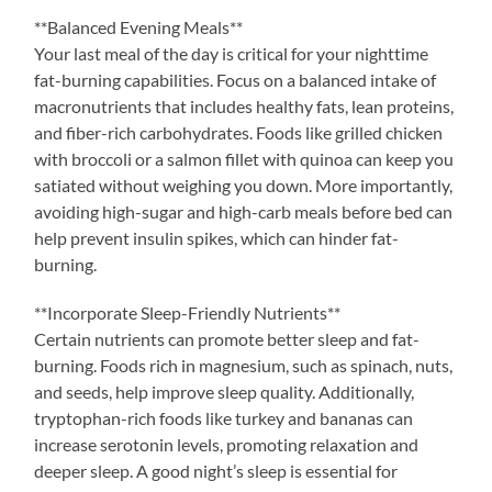
**Balanced Evening Meals**
Your last meal of the day is critical for your nighttime
fat-burning capabilities. Focus on a balanced intake of
macronutrients that includes healthy fats, lean proteins,
and fiber-rich carbohydrates. Foods like grilled chicken
with broccoli or a salmon fillet with quinoa can keep you
satiated without weighing you down. More importantly,
avoiding high-sugar and high-carb meals before bed can
help prevent insulin spikes, which can hinder fat-
burning.
**Incorporate Sleep-Friendly Nutrients**
Certain nutrients can promote better sleep and fat-
burning. Foods rich in magnesium, such as spinach, nuts,
and seeds, help improve sleep quality. Additionally,
tryptophan-rich foods like turkey and bananas can
increase serotonin levels, promoting relaxation and
deeper sleep. A good night’s sleep is essential for