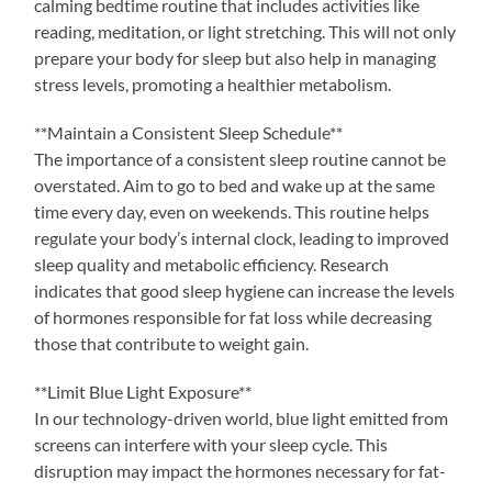
calming bedtime routine that includes activities like
reading, meditation, or light stretching. This will not only
prepare your body for sleep but also help in managing
stress levels, promoting a healthier metabolism.
**Maintain a Consistent Sleep Schedule**
The importance of a consistent sleep routine cannot be
overstated. Aim to go to bed and wake up at the same
time every day, even on weekends. This routine helps
regulate your body’s internal clock, leading to improved
sleep quality and metabolic efficiency. Research
indicates that good sleep hygiene can increase the levels
of hormones responsible for fat loss while decreasing
those that contribute to weight gain.
**Limit Blue Light Exposure**
In our technology-driven world, blue light emitted from
screens can interfere with your sleep cycle. This
disruption may impact the hormones necessary for fat-