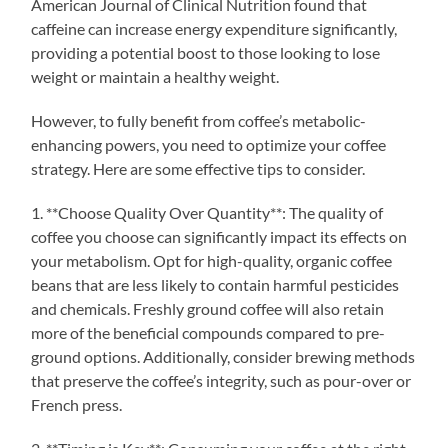
American Journal of Clinical Nutrition found that
caffeine can increase energy expenditure significantly,
providing a potential boost to those looking to lose
weight or maintain a healthy weight.
However, to fully benefit from coffee’s metabolic-
enhancing powers, you need to optimize your coffee
strategy. Here are some effective tips to consider.
1. **Choose Quality Over Quantity**: The quality of
coffee you choose can significantly impact its effects on
your metabolism. Opt for high-quality, organic coffee
beans that are less likely to contain harmful pesticides
and chemicals. Freshly ground coffee will also retain
more of the beneficial compounds compared to pre-
ground options. Additionally, consider brewing methods
that preserve the coffee’s integrity, such as pour-over or
French press.