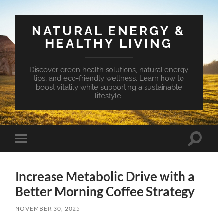
NATURAL ENERGY &
HEALTHY LIVING
Discover green health solutions, natural energy
tips, and eco-friendly wellness. Learn how to
boost vitality while supporting a sustainable
lifestyle.
Toggle
Toggle
search
mobile
field
menu
Increase Metabolic Drive with a
Better Morning Coffee Strategy
NOVEMBER 30, 2025