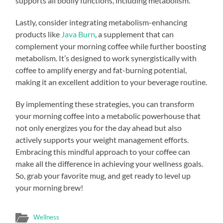
supports all bodily functions, including metabolism.
Lastly, consider integrating metabolism-enhancing
products like
Java Burn
, a supplement that can
complement your morning coffee while further boosting
metabolism. It’s designed to work synergistically with
coffee to amplify energy and fat-burning potential,
making it an excellent addition to your beverage routine.
By implementing these strategies, you can transform
your morning coffee into a metabolic powerhouse that
not only energizes you for the day ahead but also
actively supports your weight management efforts.
Embracing this mindful approach to your coffee can
make all the difference in achieving your wellness goals.
So, grab your favorite mug, and get ready to level up
your morning brew!
Wellness