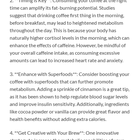
2. **Timing is Key**: Consuming your coffee at the right
time can amplify its fat-burning potential. Studies
suggest that drinking coffee first thing in the morning,
before breakfast, may lead to heightened metabolism
throughout the day. This is because your body has
naturally higher cortisol levels in the morning, which can
enhance the effects of caffeine. However, be mindful of
your overall caffeine intake, as consuming excessive
amounts can lead to increased heart rate and anxiety.
3. **Enhance with Superfoods**: Consider boosting your
coffee with superfoods that can further promote
metabolism. Adding a sprinkle of cinnamon is a great tip,
as it has been shown to help regulate blood sugar levels
and improve insulin sensitivity. Additionally, ingredients
like cocoa powder or vanilla can provide great flavor and
health benefits without adding extra calories.
4. **Get Creative with Your Brew**: One innovative