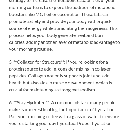
strategy to increase the metabolic capabilities of your
morning coffee is to explore the addition of metabolic
boosters like MCT oil or coconut oil. These fats can
promote satiety and provide your body with a quick
source of energy while stimulating thermogenesis. This
process helps your body generate heat and burn
calories, adding another layer of metabolic advantage to
your morning routine.
5. **Collagen for Structure**: If you’re looking for a
protein source to add in, consider mixing in collagen
peptides. Collagen not only supports joint and skin
health but also aids in muscle development, which is
crucial for maintaining a strong metabolism.
6. **Stay Hydrated**: A common mistake many people
make is underestimating the importance of hydration.
Pair your morning coffee with a glass of water to ensure
you’re starting your day hydrated. Proper hydration