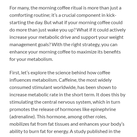
For many, the morning coffee ritual is more than just a
comforting routine; it’s a crucial component in kick-
starting the day. But what if your morning coffee could
do more than just wake you up? What if it could actively
increase your metabolic drive and support your weight
management goals? With the right strategy, you can
enhance your morning coffee to maximize its benefits
for your metabolism.
First, let’s explore the science behind how coffee
influences metabolism. Caffeine, the most widely
consumed stimulant worldwide, has been shown to
increase metabolic rate in the short term. It does this by
stimulating the central nervous system, which in turn
promotes the release of hormones like epinephrine
(adrenaline). This hormone, among other roles,
mobilizes fat from fat tissues and enhances your body’s
ability to burn fat for energy. A study published in the