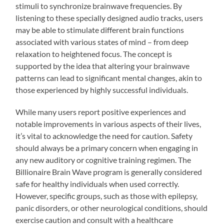
stimuli to synchronize brainwave frequencies. By
listening to these specially designed audio tracks, users
may be able to stimulate different brain functions
associated with various states of mind – from deep
relaxation to heightened focus. The concept is
supported by the idea that altering your brainwave
patterns can lead to significant mental changes, akin to
those experienced by highly successful individuals.
While many users report positive experiences and
notable improvements in various aspects of their lives,
it’s vital to acknowledge the need for caution. Safety
should always be a primary concern when engaging in
any new auditory or cognitive training regimen. The
Billionaire Brain Wave program is generally considered
safe for healthy individuals when used correctly.
However, specific groups, such as those with epilepsy,
panic disorders, or other neurological conditions, should
exercise caution and consult with a healthcare