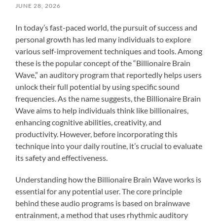
JUNE 28, 2026
In today’s fast-paced world, the pursuit of success and
personal growth has led many individuals to explore
various self-improvement techniques and tools. Among
these is the popular concept of the “Billionaire Brain
Wave,” an auditory program that reportedly helps users
unlock their full potential by using specific sound
frequencies. As the name suggests, the Billionaire Brain
Wave aims to help individuals think like billionaires,
enhancing cognitive abilities, creativity, and
productivity. However, before incorporating this
technique into your daily routine, it’s crucial to evaluate
its safety and effectiveness.
Understanding how the Billionaire Brain Wave works is
essential for any potential user. The core principle
behind these audio programs is based on brainwave
entrainment, a method that uses rhythmic auditory