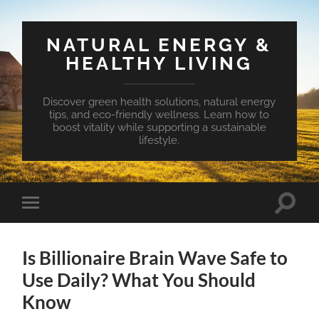
NATURAL ENERGY &
HEALTHY LIVING
Discover green health solutions, natural energy
tips, and eco-friendly wellness. Learn how to
boost vitality while supporting a sustainable
lifestyle.
Toggle
Toggle
search
mobile
field
menu
Is Billionaire Brain Wave Safe to
Use Daily? What You Should
Know