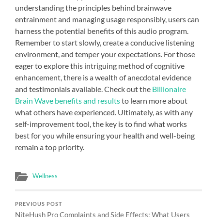
understanding the principles behind brainwave
entrainment and managing usage responsibly, users can
harness the potential benefits of this audio program.
Remember to start slowly, create a conducive listening
environment, and temper your expectations. For those
eager to explore this intriguing method of cognitive
enhancement, there is a wealth of anecdotal evidence
and testimonials available. Check out the
Billionaire
Brain Wave benefits and results
to learn more about
what others have experienced. Ultimately, as with any
self-improvement tool, the key is to find what works
best for you while ensuring your health and well-being
remain a top priority.
Wellness
PREVIOUS POST
NiteHush Pro Complaints and Side Effects: What Users