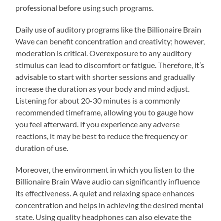
professional before using such programs.
Daily use of auditory programs like the Billionaire Brain
Wave can benefit concentration and creativity; however,
moderation is critical. Overexposure to any auditory
stimulus can lead to discomfort or fatigue. Therefore, it’s
advisable to start with shorter sessions and gradually
increase the duration as your body and mind adjust.
Listening for about 20-30 minutes is a commonly
recommended timeframe, allowing you to gauge how
you feel afterward. If you experience any adverse
reactions, it may be best to reduce the frequency or
duration of use.
Moreover, the environment in which you listen to the
Billionaire Brain Wave audio can significantly influence
its effectiveness. A quiet and relaxing space enhances
concentration and helps in achieving the desired mental
state. Using quality headphones can also elevate the