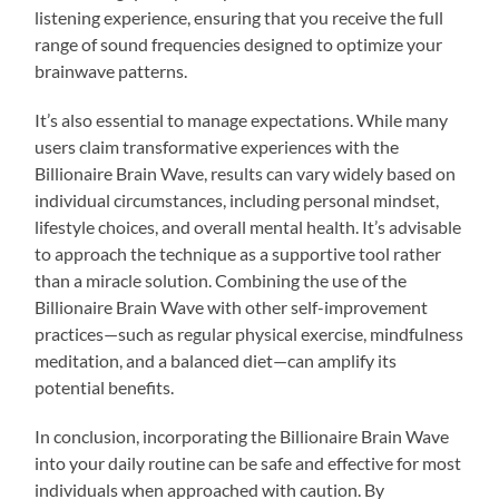
listening experience, ensuring that you receive the full
range of sound frequencies designed to optimize your
brainwave patterns.
It’s also essential to manage expectations. While many
users claim transformative experiences with the
Billionaire Brain Wave, results can vary widely based on
individual circumstances, including personal mindset,
lifestyle choices, and overall mental health. It’s advisable
to approach the technique as a supportive tool rather
than a miracle solution. Combining the use of the
Billionaire Brain Wave with other self-improvement
practices—such as regular physical exercise, mindfulness
meditation, and a balanced diet—can amplify its
potential benefits.
In conclusion, incorporating the Billionaire Brain Wave
into your daily routine can be safe and effective for most
individuals when approached with caution. By