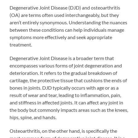
Degenerative Joint Disease (DJD) and osteoarthritis
(OA) are terms often used interchangeably, but they
aren’t entirely synonymous. Understanding the nuances
between these conditions can help individuals manage
symptoms more effectively and seek appropriate
treatment.
Degenerative Joint Disease is a broader term that
encompasses various forms of joint degeneration and
deterioration. It refers to the gradual breakdown of
cartilage, the protective tissue that cushions the ends of
bones in joints. DJD typically occurs with age or as a
result of wear and tear, leading to inflammation, pain,
and stiffness in affected joints. It can affect any joint in
the body but commonly impacts areas such as the knees,
hips, spine, and hands.
Osteoarthritis, on the other hand, is specifically the