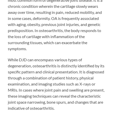
most common form of degenerative joint disease. It is a
chronic condition wherein the cartilage slowly wears
away over time, resulting in pain, reduced mobility, and
in some cases, deformity. OA is frequently associated
with aging, obesity, previous joint injuries, and genetic
predisposition. In osteoarthritis, the body responds to
the loss of cartilage with inflammation of the
surrounding tissues, which can exacerbate the
symptoms.
While DJD can encompass various types of
degeneration, osteoarthritis is distinctly identified by its
specific pattern and clinical presentation. It is diagnosed
through a combination of patient history, physical
examination, and imaging studies such as X-rays or
MRIs. In cases where joint pain and swelling are present,
these imaging techniques can reveal the characteristic
joint space narrowing, bone spurs, and changes that are
indicative of osteoarthritis.