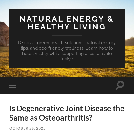
NATURAL ENERGY &
HEALTHY LIVING
Discover green health solutions, natural energy
tips, and eco-friendly wellness. Learn how to
boost vitality while supporting a sustainable
lifestyle.
Toggle
Toggle
search
mobile
field
menu
Is Degenerative Joint Disease the
Same as Osteoarthritis?
OCTOBER 26, 2025