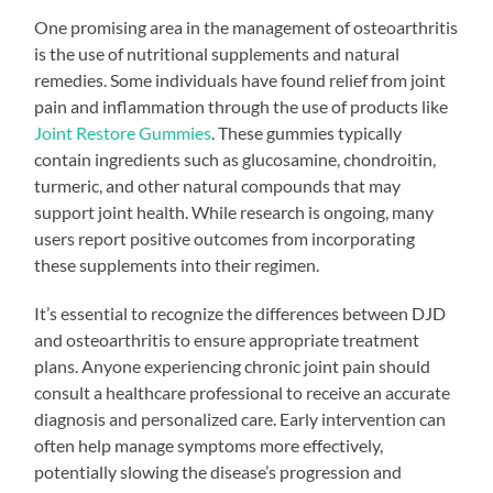
One promising area in the management of osteoarthritis
is the use of nutritional supplements and natural
remedies. Some individuals have found relief from joint
pain and inflammation through the use of products like
Joint Restore Gummies
. These gummies typically
contain ingredients such as glucosamine, chondroitin,
turmeric, and other natural compounds that may
support joint health. While research is ongoing, many
users report positive outcomes from incorporating
these supplements into their regimen.
It’s essential to recognize the differences between DJD
and osteoarthritis to ensure appropriate treatment
plans. Anyone experiencing chronic joint pain should
consult a healthcare professional to receive an accurate
diagnosis and personalized care. Early intervention can
often help manage symptoms more effectively,
potentially slowing the disease’s progression and