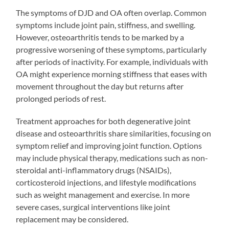
The symptoms of DJD and OA often overlap. Common
symptoms include joint pain, stiffness, and swelling.
However, osteoarthritis tends to be marked by a
progressive worsening of these symptoms, particularly
after periods of inactivity. For example, individuals with
OA might experience morning stiffness that eases with
movement throughout the day but returns after
prolonged periods of rest.
Treatment approaches for both degenerative joint
disease and osteoarthritis share similarities, focusing on
symptom relief and improving joint function. Options
may include physical therapy, medications such as non-
steroidal anti-inflammatory drugs (NSAIDs),
corticosteroid injections, and lifestyle modifications
such as weight management and exercise. In more
severe cases, surgical interventions like joint
replacement may be considered.