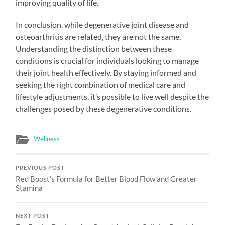
improving quality of life.
In conclusion, while degenerative joint disease and
osteoarthritis are related, they are not the same.
Understanding the distinction between these
conditions is crucial for individuals looking to manage
their joint health effectively. By staying informed and
seeking the right combination of medical care and
lifestyle adjustments, it’s possible to live well despite the
challenges posed by these degenerative conditions.
Wellness
PREVIOUS POST
Red Boost’s Formula for Better Blood Flow and Greater
Stamina
NEXT POST