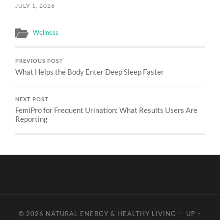
JULY 1, 2026
Wellness
PREVIOUS POST
What Helps the Body Enter Deep Sleep Faster
NEXT POST
FemiPro for Frequent Urination: What Results Users Are
Reporting
© 2026
NATURAL ENERGY & HEALTHY LIVING
—
UP ↑