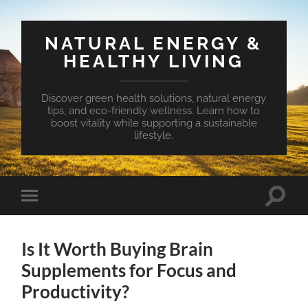
NATURAL ENERGY &
HEALTHY LIVING
Discover green health solutions, natural energy
tips, and eco-friendly wellness. Learn how to
boost vitality while supporting a sustainable
lifestyle.
Toggle
Toggle
search
mobile
field
menu
Is It Worth Buying Brain
Supplements for Focus and
Productivity?