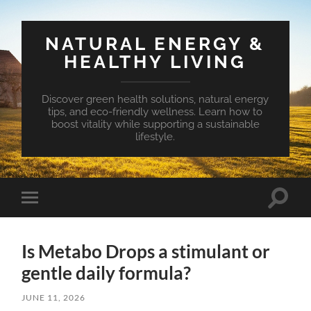
NATURAL ENERGY &
HEALTHY LIVING
Discover green health solutions, natural energy
tips, and eco-friendly wellness. Learn how to
boost vitality while supporting a sustainable
lifestyle.
Toggle
Toggle
search
mobile
field
menu
Is Metabo Drops a stimulant or
gentle daily formula?
JUNE 11, 2026