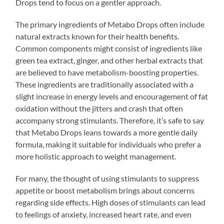
Drops tend to focus on a gentler approach.
The primary ingredients of Metabo Drops often include
natural extracts known for their health benefits.
Common components might consist of ingredients like
green tea extract, ginger, and other herbal extracts that
are believed to have metabolism-boosting properties.
These ingredients are traditionally associated with a
slight increase in energy levels and encouragement of fat
oxidation without the jitters and crash that often
accompany strong stimulants. Therefore, it’s safe to say
that Metabo Drops leans towards a more gentle daily
formula, making it suitable for individuals who prefer a
more holistic approach to weight management.
For many, the thought of using stimulants to suppress
appetite or boost metabolism brings about concerns
regarding side effects. High doses of stimulants can lead
to feelings of anxiety, increased heart rate, and even