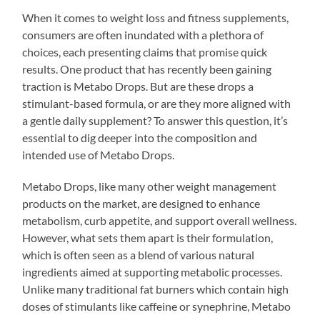
When it comes to weight loss and fitness supplements,
consumers are often inundated with a plethora of
choices, each presenting claims that promise quick
results. One product that has recently been gaining
traction is Metabo Drops. But are these drops a
stimulant-based formula, or are they more aligned with
a gentle daily supplement? To answer this question, it’s
essential to dig deeper into the composition and
intended use of Metabo Drops.
Metabo Drops, like many other weight management
products on the market, are designed to enhance
metabolism, curb appetite, and support overall wellness.
However, what sets them apart is their formulation,
which is often seen as a blend of various natural
ingredients aimed at supporting metabolic processes.
Unlike many traditional fat burners which contain high
doses of stimulants like caffeine or synephrine, Metabo