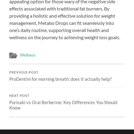
appealing option for those wary of the negative side
effects associated with traditional fat burners. By
providing a holistic and effective solution for weight
management, Metabo Drops can fit seamlessly into
one’s daily routine, supporting overall health and
wellness on the journey to achieving weight loss goals.
Wellness
PREVIOUS POST
ProDentim for morning breath: does it actually help?
NEXT POST
Purisaki vs Oral Berberine: Key Differences You Should
Know