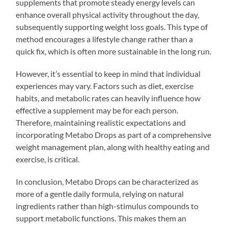
supplements that promote steady energy levels can
enhance overall physical activity throughout the day,
subsequently supporting weight loss goals. This type of
method encourages a lifestyle change rather than a
quick fix, which is often more sustainable in the long run.
However, it’s essential to keep in mind that individual
experiences may vary. Factors such as diet, exercise
habits, and metabolic rates can heavily influence how
effective a supplement may be for each person.
Therefore, maintaining realistic expectations and
incorporating Metabo Drops as part of a comprehensive
weight management plan, along with healthy eating and
exercise, is critical.
In conclusion, Metabo Drops can be characterized as
more of a gentle daily formula, relying on natural
ingredients rather than high-stimulus compounds to
support metabolic functions. This makes them an