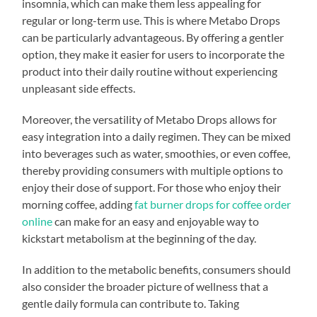
insomnia, which can make them less appealing for
regular or long-term use. This is where Metabo Drops
can be particularly advantageous. By offering a gentler
option, they make it easier for users to incorporate the
product into their daily routine without experiencing
unpleasant side effects.
Moreover, the versatility of Metabo Drops allows for
easy integration into a daily regimen. They can be mixed
into beverages such as water, smoothies, or even coffee,
thereby providing consumers with multiple options to
enjoy their dose of support. For those who enjoy their
morning coffee, adding
fat burner drops for coffee order
online
can make for an easy and enjoyable way to
kickstart metabolism at the beginning of the day.
In addition to the metabolic benefits, consumers should
also consider the broader picture of wellness that a
gentle daily formula can contribute to. Taking