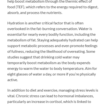
help boost metabolism through the thermic effect of
food (TEF), which refers to the energy required to digest,
absorb, and process the nutrients.
Hydration is another critical factor that is often
overlooked in the fat-burning conversation. Water is
essential for nearly every bodily function, including the
metabolism of fat. Staying adequately hydrated can help
support metabolic processes and even promote feelings
of fullness, reducing the likelihood of overeating. Some
studies suggest that drinking cold water may
temporarily boost metabolism as the body expends
energy to warm the water to body temperature. Aim for
eight glasses of water a day, or more if you’re physically
active.
In addition to diet and exercise, managing stress levels is
vital. Chronic stress can lead to hormonal imbalances,
particularly an increase in cortisol, which is linked to