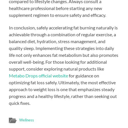
compared to lifestyle changes. Always consult a
healthcare professional before starting any new
supplement regimen to ensure safety and efficacy.
In conclusion, safely accelerating fat burning naturally is
achievable through a combination of regular exercise, a
balanced diet, hydration, stress management, and
quality sleep. Implementing these strategies into daily
life not only enhances fat metabolism but also promotes
overall well-being. For those looking for additional
support, consider exploring natural products like
Metabo Drops official website
for guidance on
optimizing fat loss safely. Ultimately, the most effective
approach to weight loss is one that emphasizes steady
progress and a healthy lifestyle, rather than seeking out
quick fixes.
Wellness