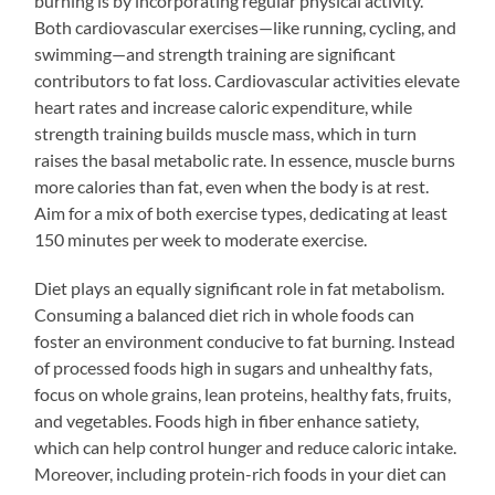
burning is by incorporating regular physical activity.
Both cardiovascular exercises—like running, cycling, and
swimming—and strength training are significant
contributors to fat loss. Cardiovascular activities elevate
heart rates and increase caloric expenditure, while
strength training builds muscle mass, which in turn
raises the basal metabolic rate. In essence, muscle burns
more calories than fat, even when the body is at rest.
Aim for a mix of both exercise types, dedicating at least
150 minutes per week to moderate exercise.
Diet plays an equally significant role in fat metabolism.
Consuming a balanced diet rich in whole foods can
foster an environment conducive to fat burning. Instead
of processed foods high in sugars and unhealthy fats,
focus on whole grains, lean proteins, healthy fats, fruits,
and vegetables. Foods high in fiber enhance satiety,
which can help control hunger and reduce caloric intake.
Moreover, including protein-rich foods in your diet can