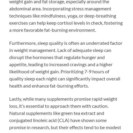
weight gain and fat storage, especially around the
abdominal area. Incorporating stress management
techniques like mindfulness, yoga, or deep-breathing
exercises can help keep cortisol levels in check, fostering
a more favorable fat-burning environment.
Furthermore, sleep quality is often an underrated factor
in weight management. Lack of adequate sleep can
disrupt the hormones that regulate hunger and
appetite, leading to increased cravings and a higher
likelihood of weight gain. Prioritizing 7-9 hours of
quality sleep each night can significantly impact overall
health and enhance fat-burning efforts.
Lastly, while many supplements promise rapid weight
loss, it’s essential to approach them with caution.
Natural supplements like green tea extract and
conjugated linoleic acid (CLA) have shown some
promise in research, but their effects tend to be modest