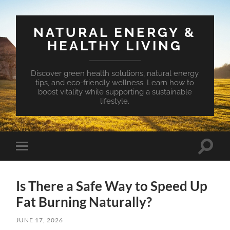
NATURAL ENERGY &
HEALTHY LIVING
Discover green health solutions, natural energy
tips, and eco-friendly wellness. Learn how to
boost vitality while supporting a sustainable
lifestyle.
Toggle
Toggle
search
mobile
field
menu
Is There a Safe Way to Speed Up
Fat Burning Naturally?
JUNE 17, 2026