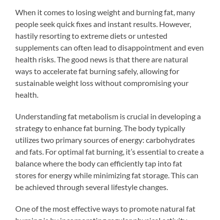
When it comes to losing weight and burning fat, many
people seek quick fixes and instant results. However,
hastily resorting to extreme diets or untested
supplements can often lead to disappointment and even
health risks. The good news is that there are natural
ways to accelerate fat burning safely, allowing for
sustainable weight loss without compromising your
health.
Understanding fat metabolism is crucial in developing a
strategy to enhance fat burning. The body typically
utilizes two primary sources of energy: carbohydrates
and fats. For optimal fat burning, it’s essential to create a
balance where the body can efficiently tap into fat
stores for energy while minimizing fat storage. This can
be achieved through several lifestyle changes.
One of the most effective ways to promote natural fat