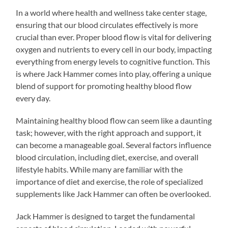
In a world where health and wellness take center stage,
ensuring that our blood circulates effectively is more
crucial than ever. Proper blood flow is vital for delivering
oxygen and nutrients to every cell in our body, impacting
everything from energy levels to cognitive function. This
is where Jack Hammer comes into play, offering a unique
blend of support for promoting healthy blood flow
every day.
Maintaining healthy blood flow can seem like a daunting
task; however, with the right approach and support, it
can become a manageable goal. Several factors influence
blood circulation, including diet, exercise, and overall
lifestyle habits. While many are familiar with the
importance of diet and exercise, the role of specialized
supplements like Jack Hammer can often be overlooked.
Jack Hammer is designed to target the fundamental