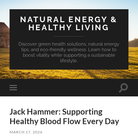
NATURAL ENERGY &
HEALTHY LIVING
Discover green health solutions, natural energy
tips, and eco-friendly wellness. Learn how to
boost vitality while supporting a sustainable
lifestyle.
Toggle
Toggle
search
mobile
field
menu
Jack Hammer: Supporting
Healthy Blood Flow Every Day
MARCH 17, 2026