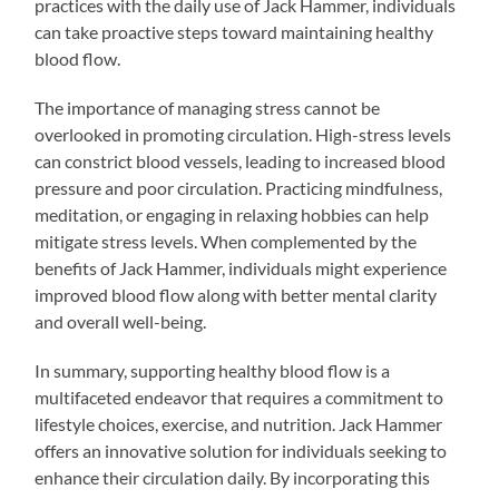
practices with the daily use of Jack Hammer, individuals
can take proactive steps toward maintaining healthy
blood flow.
The importance of managing stress cannot be
overlooked in promoting circulation. High-stress levels
can constrict blood vessels, leading to increased blood
pressure and poor circulation. Practicing mindfulness,
meditation, or engaging in relaxing hobbies can help
mitigate stress levels. When complemented by the
benefits of Jack Hammer, individuals might experience
improved blood flow along with better mental clarity
and overall well-being.
In summary, supporting healthy blood flow is a
multifaceted endeavor that requires a commitment to
lifestyle choices, exercise, and nutrition. Jack Hammer
offers an innovative solution for individuals seeking to
enhance their circulation daily. By incorporating this