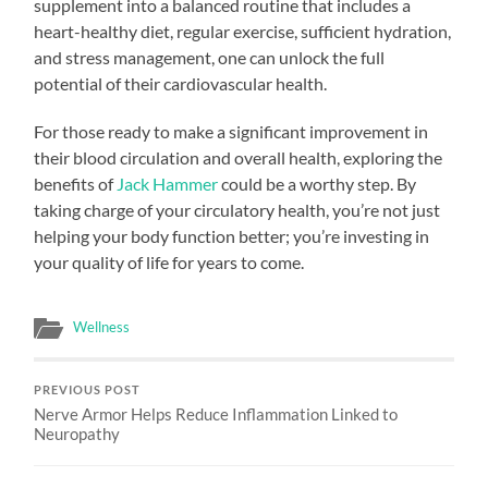
supplement into a balanced routine that includes a
heart-healthy diet, regular exercise, sufficient hydration,
and stress management, one can unlock the full
potential of their cardiovascular health.
For those ready to make a significant improvement in
their blood circulation and overall health, exploring the
benefits of
Jack Hammer
could be a worthy step. By
taking charge of your circulatory health, you’re not just
helping your body function better; you’re investing in
your quality of life for years to come.
Wellness
PREVIOUS POST
Nerve Armor Helps Reduce Inflammation Linked to
Neuropathy