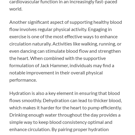
cardiovascular function in an increasingly fast-paced
world.
Another significant aspect of supporting healthy blood
flow involves regular physical activity. Engaging in
exercise is one of the most effective ways to enhance
circulation naturally. Activities like walking, running, or
even dancing can stimulate blood flow and strengthen
the heart. When combined with the supportive
formulation of Jack Hammer, individuals may find a
notable improvement in their overall physical
performance.
Hydration is also a key element in ensuring that blood
flows smoothly. Dehydration can lead to thicker blood,
which makes it harder for the heart to pump efficiently.
Drinking enough water throughout the day provides a
simple way to keep blood consistency optimal and
enhance circulation. By pairing proper hydration