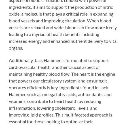
aspects of blood circulation. Loaded with powerful
ingredients, it aims to support the production of nitric
oxide, a molecule that plays a critical role in expanding
blood vessels and improving circulation. When blood
vessels are relaxed and wide, blood can flow more freely,
leading to a myriad of health benefits including
increased energy and enhanced nutrient delivery to vital
organs.
Additionally, Jack Hammer is formulated to support
cardiovascular health, another crucial aspect of
maintaining healthy blood flow. The heart is the engine
that powers our circulatory system, and ensuring it
operates efficiently is key. Ingredients found in Jack
Hammer, such as omega fatty acids, antioxidants, and
vitamins, contribute to heart health by reducing
inflammation, lowering cholesterol levels, and
improving lipid profiles. This multifaceted approach is
essential for those looking to optimize their