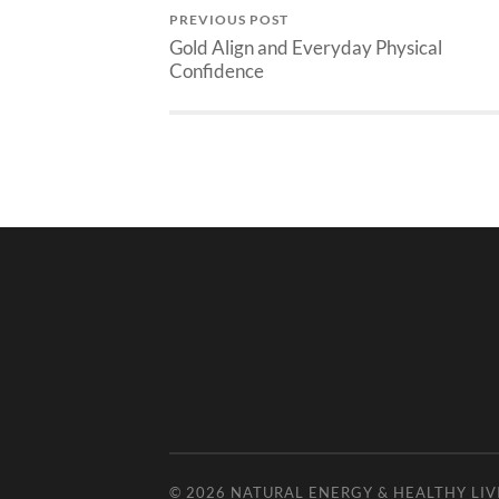
PREVIOUS POST
Gold Align and Everyday Physical
Confidence
© 2026
NATURAL ENERGY & HEALTHY LIV