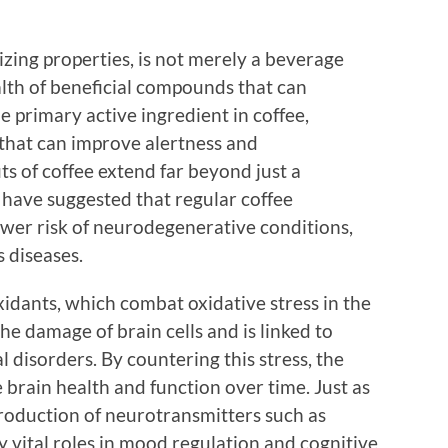
izing properties, is not merely a beverage
ealth of beneficial compounds that can
 primary active ingredient in coffee,
 that can improve alertness and
s of coffee extend far beyond just a
 have suggested that regular coffee
ower risk of neurodegenerative conditions,
 diseases.
oxidants, which combat oxidative stress in the
the damage of brain cells and is linked to
 disorders. By countering this stress, the
 brain health and function over time. Just as
 production of neurotransmitters such as
 vital roles in mood regulation and cognitive