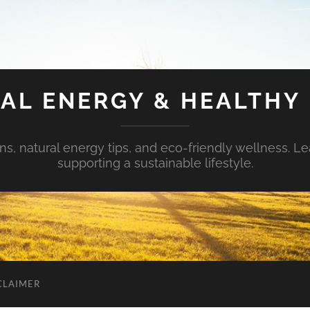
AL ENERGY & HEALTHY 
s, natural energy tips, and eco-friendly wellness. Le
supporting a sustainable lifestyle.
CLAIMER