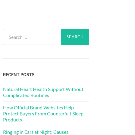
Search
for:
RECENT POSTS
Natural Heart Health Support Without
Complicated Routines
How Official Brand Websites Help
Protect Buyers From Counterfeit Sleep
Products
Ringing in Ears at Night: Causes,