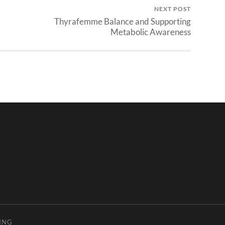
NEXT POST
Thyrafemme Balance and Supporting
Metabolic Awareness
ING