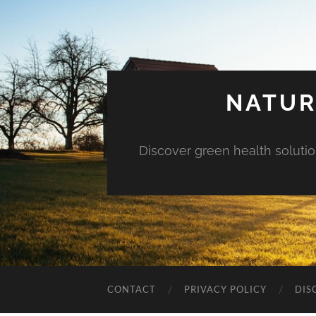
NATUR
Discover green health solution
CONTACT
PRIVACY POLICY
DIS