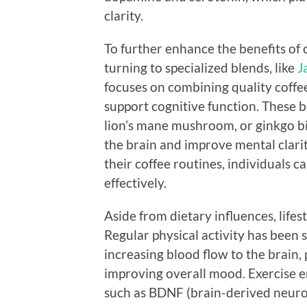
clarity.
To further enhance the benefits of 
turning to specialized blends, like
J
focuses on combining quality coffe
support cognitive function. These b
lion’s mane mushroom, or ginkgo bi
the brain and improve mental clarit
their coffee routines, individuals 
effectively.
Aside from dietary influences, lifes
Regular physical activity has been
increasing blood flow to the brain
improving overall mood. Exercise e
such as BDNF (brain-derived neurot