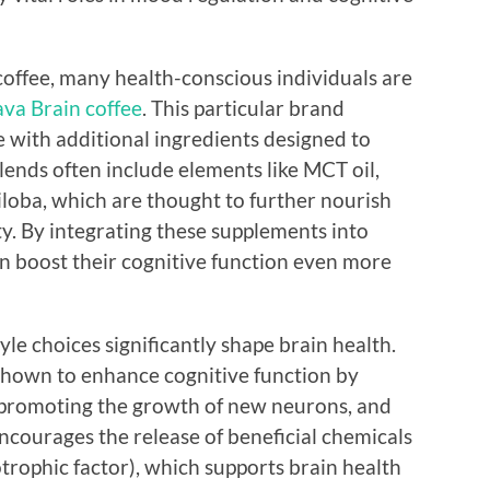
coffee, many health-conscious individuals are
ava Brain coffee
. This particular brand
e with additional ingredients designed to
lends often include elements like MCT oil,
loba, which are thought to further nourish
y. By integrating these supplements into
can boost their cognitive function even more
tyle choices significantly shape brain health.
 shown to enhance cognitive function by
, promoting the growth of new neurons, and
ncourages the release of beneficial chemicals
rophic factor), which supports brain health