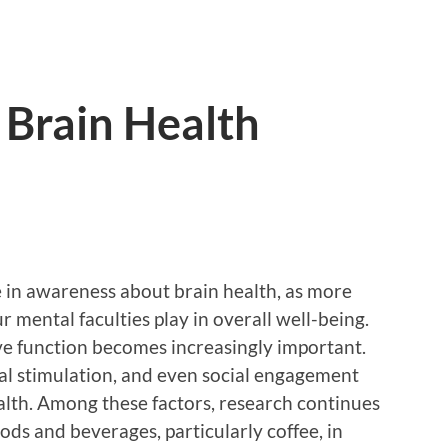
 Brain Health
 in awareness about brain health, as more
r mental faculties play in overall well-being.
ve function becomes increasingly important.
tal stimulation, and even social engagement
ealth. Among these factors, research continues
oods and beverages, particularly coffee, in