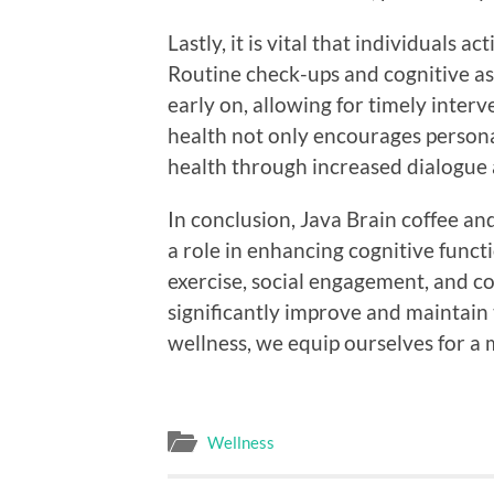
Lastly, it is vital that individuals a
Routine check-ups and cognitive ass
early on, allowing for timely inter
health not only encourages person
health through increased dialogue
In conclusion, Java Brain coffee an
a role in enhancing cognitive functi
exercise, social engagement, and co
significantly improve and maintain 
wellness, we equip ourselves for a mo
Wellness