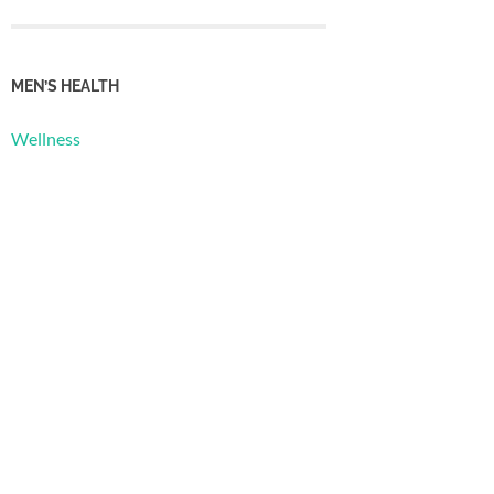
MEN’S HEALTH
Wellness