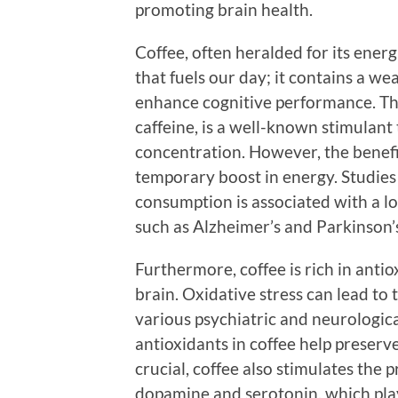
promoting brain health.
Coffee, often heralded for its energ
that fuels our day; it contains a w
enhance cognitive performance. The
caffeine, is a well-known stimulant
concentration. However, the benefit
temporary boost in energy. Studies
consumption is associated with a l
such as Alzheimer’s and Parkinson’s
Furthermore, coffee is rich in anti
brain. Oxidative stress can lead to 
various psychiatric and neurological
antioxidants in coffee help preserve
crucial, coffee also stimulates the
dopamine and serotonin, which play