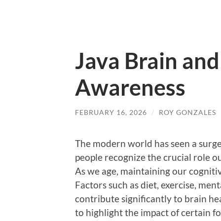
Java Brain and
Awareness
FEBRUARY 16, 2026
/
ROY GONZALES
The modern world has seen a surge
people recognize the crucial role ou
As we age, maintaining our cogniti
Factors such as diet, exercise, men
contribute significantly to brain h
to highlight the impact of certain f