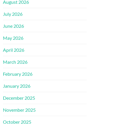
August 2026
July 2026
June 2026
May 2026
April 2026
March 2026
February 2026
January 2026
December 2025
November 2025
October 2025