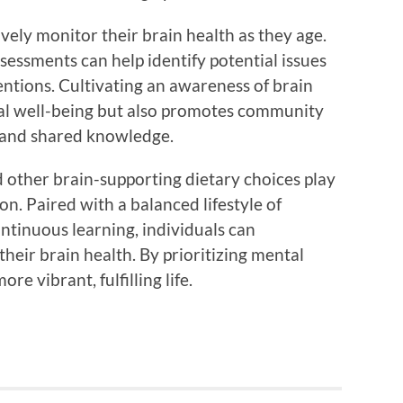
ctively monitor their brain health as they age.
essments can help identify potential issues
ventions. Cultivating an awareness of brain
al well-being but also promotes community
 and shared knowledge.
d other brain-supporting dietary choices play
on. Paired with a balanced lifestyle of
ntinuous learning, individuals can
their brain health. By prioritizing mental
re vibrant, fulfilling life.