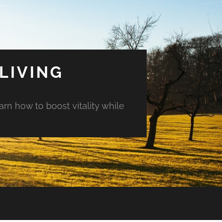
LIVING
arn how to boost vitality while