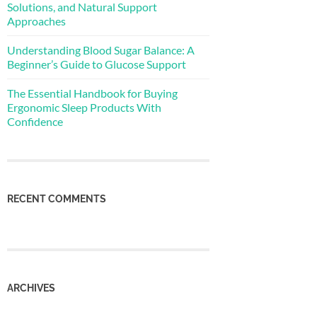
Solutions, and Natural Support
Approaches
Understanding Blood Sugar Balance: A
Beginner’s Guide to Glucose Support
The Essential Handbook for Buying
Ergonomic Sleep Products With
Confidence
RECENT COMMENTS
ARCHIVES