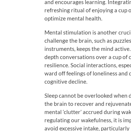
and encourages learning. Integratin
refreshing ritual of enjoying a cup 
optimize mental health.
Mental stimulation is another crucia
challenge the brain, such as puzzles
instruments, keeps the mind active
depth conversations over a cup of 
resilience. Social interactions, espe
ward off feelings of loneliness and 
cognitive decline.
Sleep cannot be overlooked when di
the brain to recover and rejuvenat
mental ‘clutter’ accrued during wak
regulating our wakefulness, it is 
avoid excessive intake, particularly