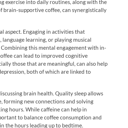
g exercise into daily routines, along with the
of brain-supportive coffee, can synergistically
l aspect. Engaging in activities that
, language learning, or playing musical
. Combining this mental engagement with in-
coffee can lead to improved cognitive
cially those that are meaningful, can also help
depression, both of which are linked to
scussing brain health. Quality sleep allows
e, forming new connections and solving
ing hours. While caffeine can help in
important to balance coffee consumption and
 in the hours leading up to bedtime.