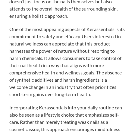
doesn’t just focus on the nails themselves but also
attends to the overall health of the surrounding skin,
ensuring a holistic approach.
One of the most appealing aspects of Kerassentials is its
commitment to safety and efficacy. Users interested in
natural wellness can appreciate that this product
harnesses the power of nature without resorting to
harsh chemicals. It allows consumers to take control of
their nail health in a way that aligns with more
comprehensive health and wellness goals. The absence
of synthetic additives and harsh ingredients is a
welcome change in an industry that often prioritizes
short-term gains over long-term health.
Incorporating Kerassentials into your daily routine can
also be seen as a lifestyle choice that emphasizes self-
care. Rather than merely treating weak nails as a
cosmetic issue, this approach encourages mindfulness