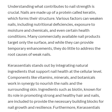
Understanding what contributes to nail strength is
crucial. Nails are made up of a protein called keratin,
which forms their structure. Various factors can weaken
nails, including nutritional deficiencies, exposure to
moisture and chemicals, and even certain health
conditions. Many commercially available nail products
target only the surface, and while they can provide
temporary enhancements, they do little to address the
root causes of weak nails.
Kerassentials stands out by integrating natural
ingredients that support nail health at the cellular level.
Components like vitamins, minerals, and botanicals
work in synergy to nourish the nails and the
surrounding skin. Ingredients such as biotin, known for
its role in promoting strong and healthy hair and nails,
are included to provide the necessary building blocks for
nail growth and resilience. Furthermore, Kerassentials