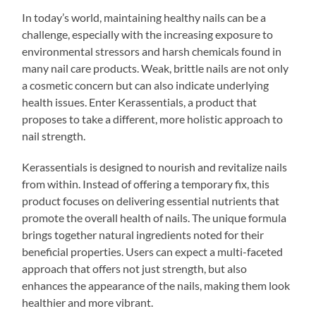
In today’s world, maintaining healthy nails can be a
challenge, especially with the increasing exposure to
environmental stressors and harsh chemicals found in
many nail care products. Weak, brittle nails are not only
a cosmetic concern but can also indicate underlying
health issues. Enter Kerassentials, a product that
proposes to take a different, more holistic approach to
nail strength.
Kerassentials is designed to nourish and revitalize nails
from within. Instead of offering a temporary fix, this
product focuses on delivering essential nutrients that
promote the overall health of nails. The unique formula
brings together natural ingredients noted for their
beneficial properties. Users can expect a multi-faceted
approach that offers not just strength, but also
enhances the appearance of the nails, making them look
healthier and more vibrant.