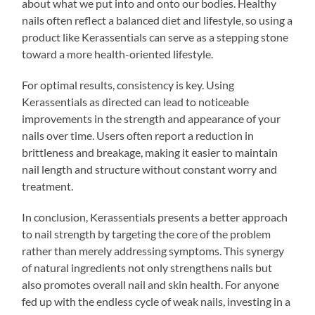
about what we put into and onto our bodies. Healthy
nails often reflect a balanced diet and lifestyle, so using a
product like Kerassentials can serve as a stepping stone
toward a more health-oriented lifestyle.
For optimal results, consistency is key. Using
Kerassentials as directed can lead to noticeable
improvements in the strength and appearance of your
nails over time. Users often report a reduction in
brittleness and breakage, making it easier to maintain
nail length and structure without constant worry and
treatment.
In conclusion, Kerassentials presents a better approach
to nail strength by targeting the core of the problem
rather than merely addressing symptoms. This synergy
of natural ingredients not only strengthens nails but
also promotes overall nail and skin health. For anyone
fed up with the endless cycle of weak nails, investing in a