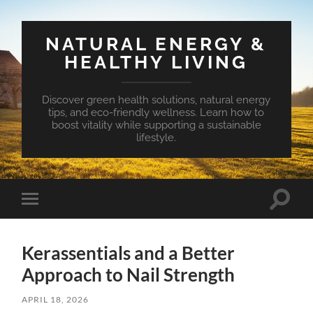
NATURAL ENERGY &
HEALTHY LIVING
Discover green health solutions, natural energy
tips, and eco-friendly wellness. Learn how to
boost vitality while supporting a sustainable
lifestyle.
Toggle
Toggle
search
mobile
field
menu
Kerassentials and a Better
Approach to Nail Strength
APRIL 18, 2026