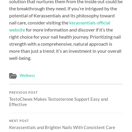
solution that nurtures them from the inside out could be
the breakthrough they need. If you’re intrigued by the
potential of Kerassentials and its philosophy toward
nail care, consider visiting the
kerassentials official
website
for more information and discover if it’s the
right choice for your nail health journey. Prioritizing nail
strength with a comprehensive, natural approach is
more than just a trend; it’s an investment in your overall
well-being.
Wellness
PREVIOUS POST
TestoChews Makes Testosterone Support Easy and
Effective
NEXT POST
Kerassentials and Brighter Nails With Consistent Care