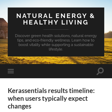
NATURAL ENERGY &
HEALTHY LIVING
Discover green health solutions, natural energy
tips, and eco-friendly wellness. Learn how to
boost vitality while supporting a sustainable
lifestyle.
Toggle
Toggle
search
mobile
field
menu
Kerassentials results timeline:
when users typically expect
changes