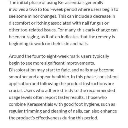
The initial phase of using Kerassentials generally
involves a two to four-week period where users begin to
see some minor changes. This can include a decrease in
discomfort or itching associated with nail fungus or
other toe-related issues. For many, this early change can
be encouraging, as it often indicates that the remedy is
beginning to work on their skin and nails.
Around the four to eight-week mark, users typically
begin to see more significant improvements.
Discoloration may start to fade, and nails may become
smoother and appear healthier. In this phase, consistent
application and following the product instructions are
crucial. Users who adhere strictly to the recommended
usage levels often report faster results. Those who
combine Kerassentials with good foot hygiene, such as
regular trimming and cleaning of nails, can also enhance
the product’s effectiveness during this period.