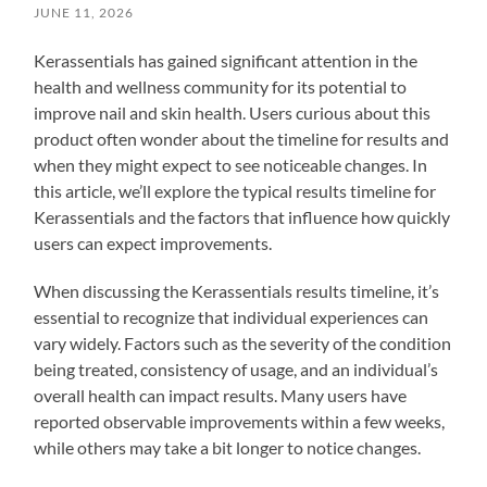
JUNE 11, 2026
Kerassentials has gained significant attention in the
health and wellness community for its potential to
improve nail and skin health. Users curious about this
product often wonder about the timeline for results and
when they might expect to see noticeable changes. In
this article, we’ll explore the typical results timeline for
Kerassentials and the factors that influence how quickly
users can expect improvements.
When discussing the Kerassentials results timeline, it’s
essential to recognize that individual experiences can
vary widely. Factors such as the severity of the condition
being treated, consistency of usage, and an individual’s
overall health can impact results. Many users have
reported observable improvements within a few weeks,
while others may take a bit longer to notice changes.