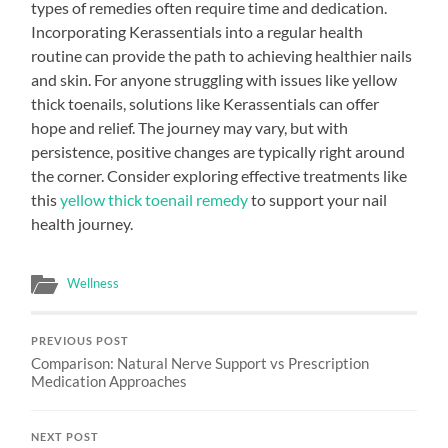
types of remedies often require time and dedication.
Incorporating Kerassentials into a regular health
routine can provide the path to achieving healthier nails
and skin. For anyone struggling with issues like yellow
thick toenails, solutions like Kerassentials can offer
hope and relief. The journey may vary, but with
persistence, positive changes are typically right around
the corner. Consider exploring effective treatments like
this
yellow thick toenail remedy
to support your nail
health journey.
Wellness
PREVIOUS POST
Comparison: Natural Nerve Support vs Prescription
Medication Approaches
NEXT POST