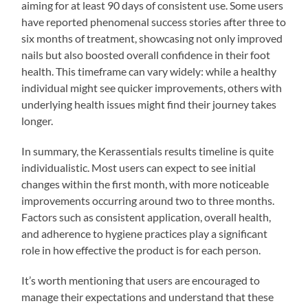
aiming for at least 90 days of consistent use. Some users
have reported phenomenal success stories after three to
six months of treatment, showcasing not only improved
nails but also boosted overall confidence in their foot
health. This timeframe can vary widely: while a healthy
individual might see quicker improvements, others with
underlying health issues might find their journey takes
longer.
In summary, the Kerassentials results timeline is quite
individualistic. Most users can expect to see initial
changes within the first month, with more noticeable
improvements occurring around two to three months.
Factors such as consistent application, overall health,
and adherence to hygiene practices play a significant
role in how effective the product is for each person.
It’s worth mentioning that users are encouraged to
manage their expectations and understand that these