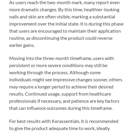
As users reach the two-month mark, many report even
more dramatic changes. By this time, healthier-looking
nails and skin are often visible, marking a substantial
improvement over the initial state. It is during this phase
that users are encouraged to maintain their application
routine, as discontinuing the product could reverse
earlier gains.
Moving into the three-month timeframe, users with
persistent or more severe conditions may still be
working through the process. Although some
individuals might see impressive changes sooner, others
may require a longer period to achieve their desired
results. Continued usage, support from healthcare
professionals if necessary, and patience are key factors
that can influence outcomes during this timeframe.
For best results with Kerassentials, it is recommended
to give the product adequate time to work, ideally