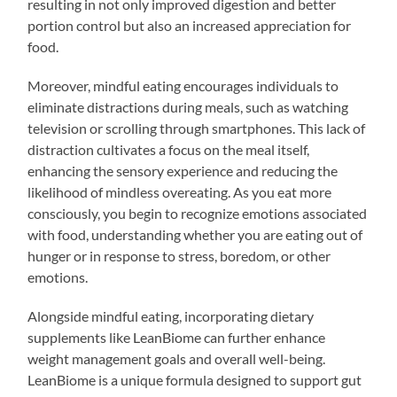
resulting in not only improved digestion and better
portion control but also an increased appreciation for
food.
Moreover, mindful eating encourages individuals to
eliminate distractions during meals, such as watching
television or scrolling through smartphones. This lack of
distraction cultivates a focus on the meal itself,
enhancing the sensory experience and reducing the
likelihood of mindless overeating. As you eat more
consciously, you begin to recognize emotions associated
with food, understanding whether you are eating out of
hunger or in response to stress, boredom, or other
emotions.
Alongside mindful eating, incorporating dietary
supplements like LeanBiome can further enhance
weight management goals and overall well-being.
LeanBiome is a unique formula designed to support gut