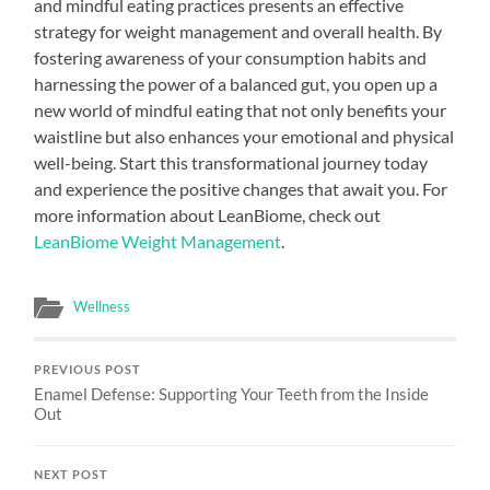
and mindful eating practices presents an effective
strategy for weight management and overall health. By
fostering awareness of your consumption habits and
harnessing the power of a balanced gut, you open up a
new world of mindful eating that not only benefits your
waistline but also enhances your emotional and physical
well-being. Start this transformational journey today
and experience the positive changes that await you. For
more information about LeanBiome, check out
LeanBiome Weight Management
.
Wellness
PREVIOUS POST
Enamel Defense: Supporting Your Teeth from the Inside
Out
NEXT POST