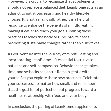
However, it is crucial to recognize that supplements
should not replace a balanced diet. LeanBiome acts as an
adjunct to nutritious eating and healthy lifestyle
choices. It is not a magic pill; rather, it is a helpful
resource to enhance the benefits of mindful eating,
making it easier to reach your goals. Pairing these
practices teaches the body to tune into its needs,
promoting sustainable changes rather than quick fixes.
As you venture into the journey of mindful eating and
incorporating LeanBiome, it’s essential to cultivate
patience and self-compassion. Behavior change takes
time, and setbacks can occur. Remain gentle with
yourself as you explore these new practices. Celebrate
your successes, no matter how small, and remember
that the goal is not perfection but progress toward a
healthier relationship with food and your body.
In conclusion, the pairing of LeanBiome supplements