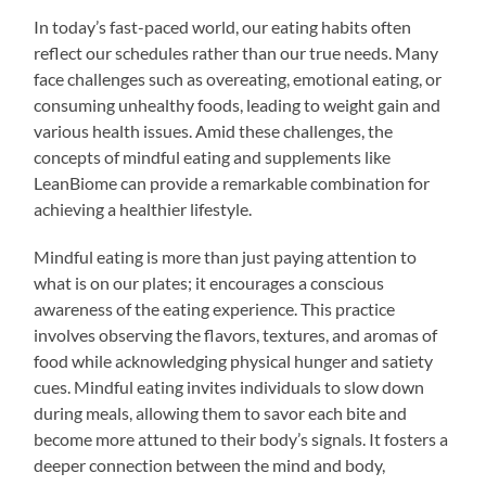
In today’s fast-paced world, our eating habits often
reflect our schedules rather than our true needs. Many
face challenges such as overeating, emotional eating, or
consuming unhealthy foods, leading to weight gain and
various health issues. Amid these challenges, the
concepts of mindful eating and supplements like
LeanBiome can provide a remarkable combination for
achieving a healthier lifestyle.
Mindful eating is more than just paying attention to
what is on our plates; it encourages a conscious
awareness of the eating experience. This practice
involves observing the flavors, textures, and aromas of
food while acknowledging physical hunger and satiety
cues. Mindful eating invites individuals to slow down
during meals, allowing them to savor each bite and
become more attuned to their body’s signals. It fosters a
deeper connection between the mind and body,