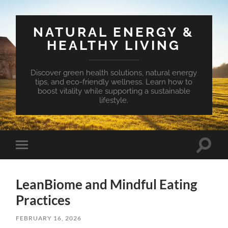
NATURAL ENERGY &
HEALTHY LIVING
Discover green health solutions, natural energy
tips, and eco-friendly wellness. Learn how to
boost vitality while supporting a sustainable
lifestyle.
Toggle
Toggle
search
mobile
field
menu
LeanBiome and Mindful Eating
Practices
FEBRUARY 16, 2026