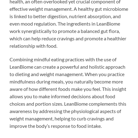
health, an often overlooked yet crucial component of
effective weight management. A healthy gut microbiome
is linked to better digestion, nutrient absorption, and
even mood regulation. The ingredients in LeanBiome
work synergistically to promote a balanced gut flora,
which can help reduce cravings and promote a healthier
relationship with food.
Combining mindful eating practices with the use of
LeanBiome can create a powerful and holistic approach
to dieting and weight management. When you practice
mindfulness during meals, you naturally become more
aware of how different foods make you feel. This insight
allows you to make informed decisions about food
choices and portion sizes. LeanBiome complements this
awareness by addressing the physiological aspects of
weight management, helping to curb cravings and
improve the body’s response to food intake.