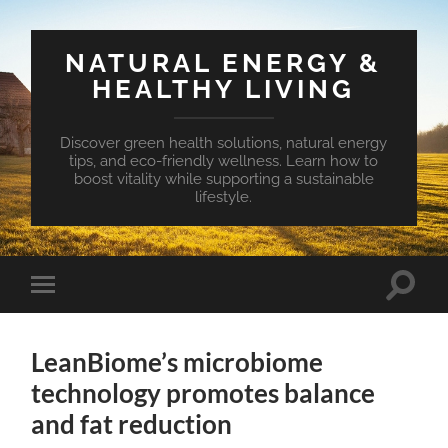
NATURAL ENERGY &
HEALTHY LIVING
Discover green health solutions, natural energy
tips, and eco-friendly wellness. Learn how to
boost vitality while supporting a sustainable
lifestyle.
Toggle
Toggle
search
mobile
field
menu
LeanBiome’s microbiome
technology promotes balance
and fat reduction