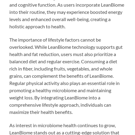
and cognitive function. As users incorporate LeanBiome
into their routine, they may experience boosted energy
levels and enhanced overall well-being, creating a
holistic approach to health.
The importance of lifestyle factors cannot be
overlooked. While LeanBiome technology supports gut
health and fat reduction, users must also prioritize a
balanced diet and regular exercise. Consuming a diet
rich in fiber, including fruits, vegetables, and whole
grains, can complement the benefits of LeanBiome.
Regular physical activity also plays an essential role in
promoting a healthy microbiome and maintaining
weight loss. By integrating LeanBiome into a
comprehensive lifestyle approach, individuals can
maximize their health benefits.
As interest in microbiome health continues to grow,
LeanBiome stands out as a cutting-edge solution that