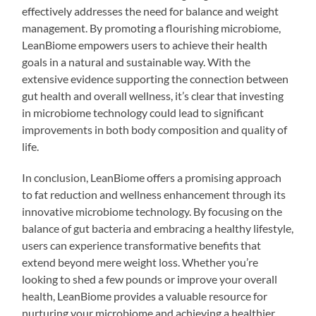
effectively addresses the need for balance and weight
management. By promoting a flourishing microbiome,
LeanBiome empowers users to achieve their health
goals in a natural and sustainable way. With the
extensive evidence supporting the connection between
gut health and overall wellness, it’s clear that investing
in microbiome technology could lead to significant
improvements in both body composition and quality of
life.
In conclusion, LeanBiome offers a promising approach
to fat reduction and wellness enhancement through its
innovative microbiome technology. By focusing on the
balance of gut bacteria and embracing a healthy lifestyle,
users can experience transformative benefits that
extend beyond mere weight loss. Whether you’re
looking to shed a few pounds or improve your overall
health, LeanBiome provides a valuable resource for
nurturing your microbiome and achieving a healthier,