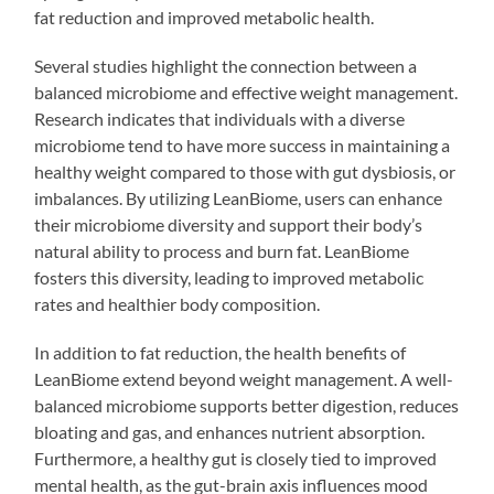
fat reduction and improved metabolic health.
Several studies highlight the connection between a
balanced microbiome and effective weight management.
Research indicates that individuals with a diverse
microbiome tend to have more success in maintaining a
healthy weight compared to those with gut dysbiosis, or
imbalances. By utilizing LeanBiome, users can enhance
their microbiome diversity and support their body’s
natural ability to process and burn fat. LeanBiome
fosters this diversity, leading to improved metabolic
rates and healthier body composition.
In addition to fat reduction, the health benefits of
LeanBiome extend beyond weight management. A well-
balanced microbiome supports better digestion, reduces
bloating and gas, and enhances nutrient absorption.
Furthermore, a healthy gut is closely tied to improved
mental health, as the gut-brain axis influences mood