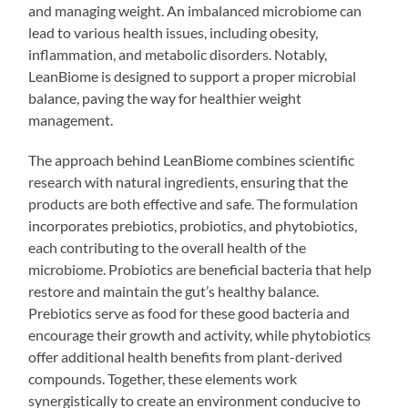
and managing weight. An imbalanced microbiome can
lead to various health issues, including obesity,
inflammation, and metabolic disorders. Notably,
LeanBiome is designed to support a proper microbial
balance, paving the way for healthier weight
management.
The approach behind LeanBiome combines scientific
research with natural ingredients, ensuring that the
products are both effective and safe. The formulation
incorporates prebiotics, probiotics, and phytobiotics,
each contributing to the overall health of the
microbiome. Probiotics are beneficial bacteria that help
restore and maintain the gut’s healthy balance.
Prebiotics serve as food for these good bacteria and
encourage their growth and activity, while phytobiotics
offer additional health benefits from plant-derived
compounds. Together, these elements work
synergistically to create an environment conducive to