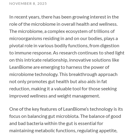
NOVEMBER 8, 2025
In recent years, there has been growing interest in the
role of the microbiome in overall health and wellness.
The microbiome, a complex ecosystem of trillions of
microorganisms residing in and on our bodies, plays a
pivotal role in various bodily functions, from digestion
to immune response. As research continues to shed light
on this intricate relationship, innovative solutions like
LeanBiome are emerging to harness the power of
microbiome technology. This breakthrough approach
not only promotes gut health but also aids in fat
reduction, making it a valuable tool for those seeking
improved wellness and weight management.
One of the key features of LeanBiome’s technology is its
focus on balancing gut microbiota. The balance of good
and bad bacteria within the gut is essential for
maintaining metabolic functions, regulating appetite,