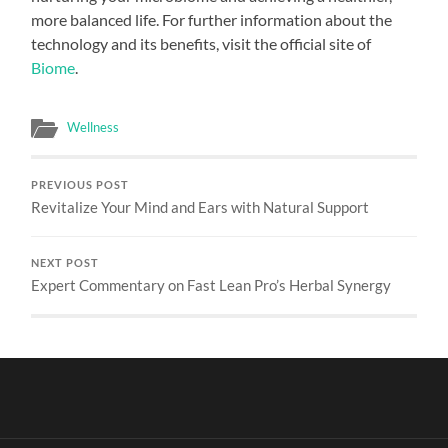
more balanced life. For further information about the
technology and its benefits, visit the official site of
Biome
.
Wellness
PREVIOUS POST
Revitalize Your Mind and Ears with Natural Support
NEXT POST
Expert Commentary on Fast Lean Pro’s Herbal Synergy