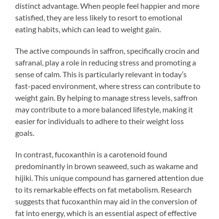
distinct advantage. When people feel happier and more
satisfied, they are less likely to resort to emotional
eating habits, which can lead to weight gain.
The active compounds in saffron, specifically crocin and
safranal, play a role in reducing stress and promoting a
sense of calm. This is particularly relevant in today’s
fast-paced environment, where stress can contribute to
weight gain. By helping to manage stress levels, saffron
may contribute to a more balanced lifestyle, making it
easier for individuals to adhere to their weight loss
goals.
In contrast, fucoxanthin is a carotenoid found
predominantly in brown seaweed, such as wakame and
hijiki. This unique compound has garnered attention due
to its remarkable effects on fat metabolism. Research
suggests that fucoxanthin may aid in the conversion of
fat into energy, which is an essential aspect of effective