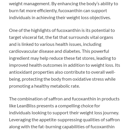
weight management. By enhancing the body’s ability to
burn fat more efficiently, fucoxanthin can support
individuals in achieving their weight loss objectives.
One of the highlights of fucoxanthin is its potential to
target visceral fat, the fat that surrounds vital organs
and is linked to various health issues, including
cardiovascular disease and diabetes. This powerful
ingredient may help reduce these fat stores, leading to
improved health outcomes in addition to weight loss. Its
antioxidant properties also contribute to overall well-
being, protecting the body from oxidative stress while
promoting a healthy metabolic rate.
The combination of saffron and fucoxanthin in products
like LeanBliss presents a compelling choice for
individuals looking to support their weight loss journey.
Leveraging the appetite-suppressing qualities of saffron
along with the fat-burning capabilities of fucoxanthin