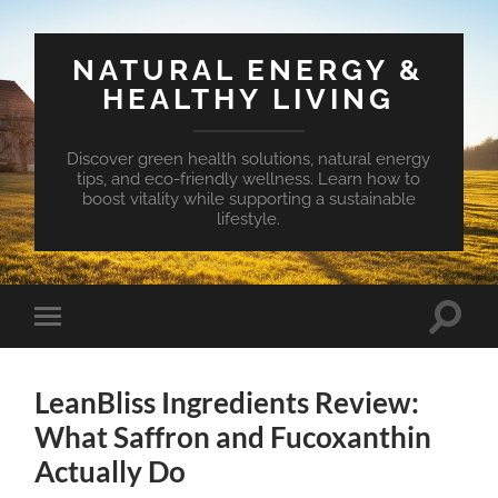
NATURAL ENERGY &
HEALTHY LIVING
Discover green health solutions, natural energy
tips, and eco-friendly wellness. Learn how to
boost vitality while supporting a sustainable
lifestyle.
Toggle
Toggle
search
mobile
field
menu
LeanBliss Ingredients Review:
What Saffron and Fucoxanthin
Actually Do