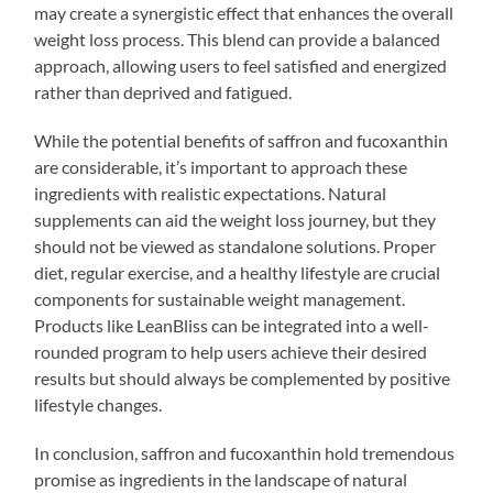
may create a synergistic effect that enhances the overall
weight loss process. This blend can provide a balanced
approach, allowing users to feel satisfied and energized
rather than deprived and fatigued.
While the potential benefits of saffron and fucoxanthin
are considerable, it’s important to approach these
ingredients with realistic expectations. Natural
supplements can aid the weight loss journey, but they
should not be viewed as standalone solutions. Proper
diet, regular exercise, and a healthy lifestyle are crucial
components for sustainable weight management.
Products like LeanBliss can be integrated into a well-
rounded program to help users achieve their desired
results but should always be complemented by positive
lifestyle changes.
In conclusion, saffron and fucoxanthin hold tremendous
promise as ingredients in the landscape of natural