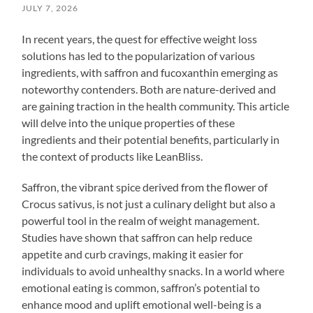
JULY 7, 2026
In recent years, the quest for effective weight loss
solutions has led to the popularization of various
ingredients, with saffron and fucoxanthin emerging as
noteworthy contenders. Both are nature-derived and
are gaining traction in the health community. This article
will delve into the unique properties of these
ingredients and their potential benefits, particularly in
the context of products like LeanBliss.
Saffron, the vibrant spice derived from the flower of
Crocus sativus, is not just a culinary delight but also a
powerful tool in the realm of weight management.
Studies have shown that saffron can help reduce
appetite and curb cravings, making it easier for
individuals to avoid unhealthy snacks. In a world where
emotional eating is common, saffron’s potential to
enhance mood and uplift emotional well-being is a