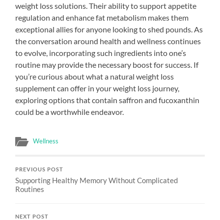
weight loss solutions. Their ability to support appetite
regulation and enhance fat metabolism makes them
exceptional allies for anyone looking to shed pounds. As
the conversation around health and wellness continues
to evolve, incorporating such ingredients into one’s
routine may provide the necessary boost for success. If
you’re curious about what a natural weight loss
supplement can offer in your weight loss journey,
exploring options that contain saffron and fucoxanthin
could be a worthwhile endeavor.
Wellness
PREVIOUS POST
Supporting Healthy Memory Without Complicated
Routines
NEXT POST