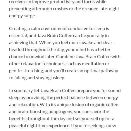
receive can improve productivity and focus while
preventing afternoon crashes or the dreaded late-night
energy surge.
Creating a calm environment conducive to sleep is
essential, and Java Brain Coffee can be your ally in
achieving that. When you feel more awake and clear-
headed throughout the day, your mind has a better
chance to unwind later. Combine Java Brain Coffee with
other relaxation techniques, such as meditation or
gentle stretching, and you’ll create an optimal pathway
to falling and staying asleep.
In summary, let Java Brain Coffee prepare you for sound
sleep by providing the perfect balance between energy
and relaxation. With its unique fusion of organic coffee
and brain-boosting adaptogens, you can savor the
benefits throughout the day and set yourself up for a
peaceful nighttime experience. If you’re seeking a new