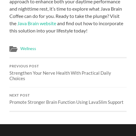
approach to enhance both your daytime performance
and nighttime rest, it’s time to explore what Java Brain
Coffee can do for you. Ready to take the plunge? Visit
the
Java Brain website
and find out how to incorporate
this solution into your lifestyle today!
Wellness
PREVIOUS POST
Strengthen Your Nerve Health With Practical Daily
Choices
NEXT POST
Promote Stronger Brain Function Using LavaSlim Support