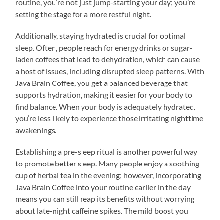
routine, you’re not just jump-starting your day; you’re
setting the stage for a more restful night.
Additionally, staying hydrated is crucial for optimal
sleep. Often, people reach for energy drinks or sugar-
laden coffees that lead to dehydration, which can cause
a host of issues, including disrupted sleep patterns. With
Java Brain Coffee, you get a balanced beverage that
supports hydration, making it easier for your body to
find balance. When your body is adequately hydrated,
you’re less likely to experience those irritating nighttime
awakenings.
Establishing a pre-sleep ritual is another powerful way
to promote better sleep. Many people enjoy a soothing
cup of herbal tea in the evening; however, incorporating
Java Brain Coffee into your routine earlier in the day
means you can still reap its benefits without worrying
about late-night caffeine spikes. The mild boost you