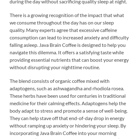
during the day without sacrificing quality sleep at night.
There is a growing recognition of the impact that what
we consume throughout the day has on our sleep
quality. Many experts agree that excessive caffeine
consumption can lead to increased anxiety and difficulty
falling asleep. Java Brain Coffee is designed to help you
navigate this dilemma. It offers a satisfying taste while
providing essential nutrients that can boost your energy
without disrupting your nighttime routine.
The blend consists of organic coffee mixed with
adaptogens, such as ashwagandha and rhodiola rosea.
These herbs have been used for centuries in traditional
medicine for their calming effects. Adaptogens help the
body adapt to stress and promote a sense of well-being.
They can help stave off that end-of-day drop in energy
without ramping up anxiety or hindering your sleep. By
incorporating Java Brain Coffee into your morning