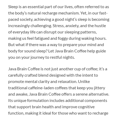
Sleep is an essential part of our lives, often referred to as
the body’s natural recharge mechanism. Yet, in our fast-
paced society, achieving a good night’s sleep is becoming
increasingly challenging. Stress, anxiety, and the hustle
of everyday life can disrupt our sleeping patterns,
making us feel fatigued and foggy during waking hours.
But what if there was a way to prepare your mind and
body for sound sleep? Let Java Brain Coffee help guide
you on your journey to restful nights.
Java Brain Coffee is not just another cup of coffee; it’s a
carefully crafted blend designed with the intent to
promote mental clarity and relaxation. Unlike
traditional caffeine-laden coffees that keep you jittery
and awake, Java Brain Coffee offers a serene alternative.
Its unique formulation includes additional components
that support brain health and improve cognitive
function, making it ideal for those who want to recharge