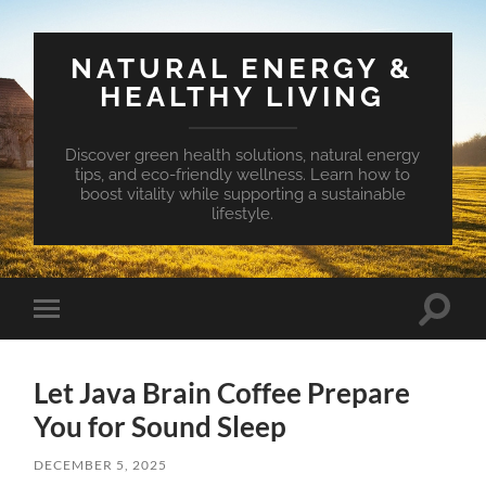
NATURAL ENERGY &
HEALTHY LIVING
Discover green health solutions, natural energy
tips, and eco-friendly wellness. Learn how to
boost vitality while supporting a sustainable
lifestyle.
Toggle
Toggle
search
mobile
field
menu
Let Java Brain Coffee Prepare
You for Sound Sleep
DECEMBER 5, 2025