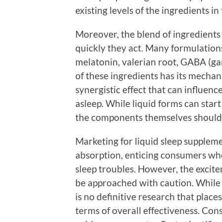
existing levels of the ingredients in
Moreover, the blend of ingredients
quickly they act. Many formulation
melatonin, valerian root, GABA (g
of these ingredients has its mechan
synergistic effect that can influence
asleep. While liquid forms can start
the components themselves should st
Marketing for liquid sleep suppleme
absorption, enticing consumers who
sleep troubles. However, the excit
be approached with caution. While 
is no definitive research that place
terms of overall effectiveness. Co