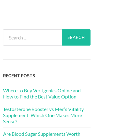
Search
for:
RECENT POSTS
Where to Buy Vertigenics Online and
How to Find the Best Value Option
Testosterone Booster vs Men’s Vitality
Supplement: Which One Makes More
Sense?
Are Blood Sugar Supplements Worth