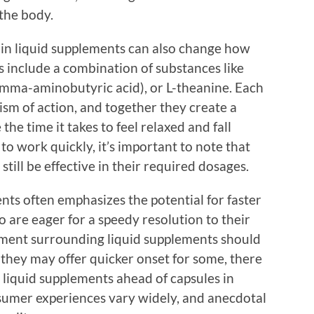
 the body.
 in liquid supplements can also change how
s include a combination of substances like
amma-aminobutyric acid), or L-theanine. Each
ism of action, and together they create a
 the time it takes to feel relaxed and fall
 to work quickly, it’s important to note that
ill be effective in their required dosages.
nts often emphasizes the potential for faster
 are eager for a speedy resolution to their
ement surrounding liquid supplements should
they may offer quicker onset for some, there
s liquid supplements ahead of capsules in
nsumer experiences vary widely, and anecdotal