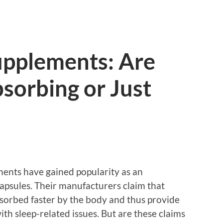
upplements: Are
sorbing or Just
ements have gained popularity as an
 capsules. Their manufacturers claim that
bsorbed faster by the body and thus provide
with sleep-related issues. But are these claims