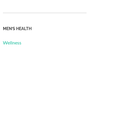
MEN’S HEALTH
Wellness