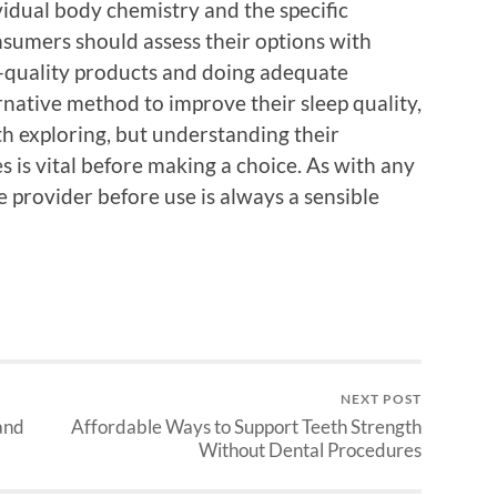
ividual body chemistry and the specific
sumers should assess their options with
h-quality products and doing adequate
rnative method to improve their sleep quality,
h exploring, but understanding their
is vital before making a choice. As with any
 provider before use is always a sensible
NEXT POST
and
Affordable Ways to Support Teeth Strength
Without Dental Procedures