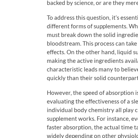
backed by science, or are they mere
To address this question, it’s esse
different forms of supplements. Wh
must break down the solid ingredie
bloodstream. This process can take 
effects. On the other hand, liquid 
making the active ingredients avail
characteristic leads many to believ
quickly than their solid counterpart
However, the speed of absorption i
evaluating the effectiveness of a s
individual body chemistry all play c
supplement works. For instance, e
faster absorption, the actual time t
widely depending on other physiolo