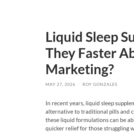
Liquid Sleep S
They Faster Ab
Marketing?
MAY 27, 2026
/
ROY GONZALES
In recent years, liquid sleep suppl
alternative to traditional pills and
these liquid formulations can be a
quicker relief for those struggling 