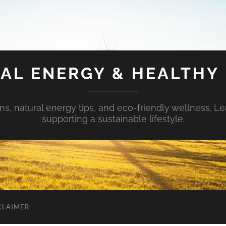
AL ENERGY & HEALTHY 
s, natural energy tips, and eco-friendly wellness. Le
supporting a sustainable lifestyle.
CLAIMER