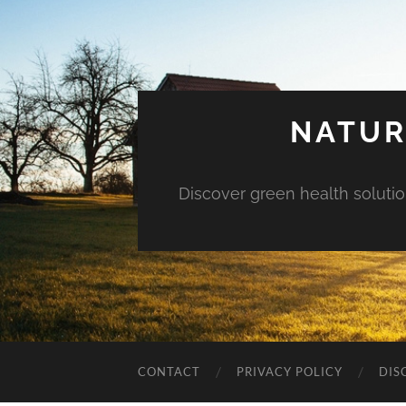
NATUR
Discover green health solution
CONTACT
PRIVACY POLICY
DIS