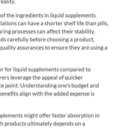
eality.
 of the ingredients in liquid supplements
tions can have a shorter shelf life than pills,
ng processes can affect their stability.
s carefully before choosing a product,
 quality assurances to ensure they are using a
her for liquid supplements compared to
ers leverage the appeal of quicker
ice point. Understanding one’s budget and
enefits align with the added expense is
upplements might offer faster absorption in
ch products ultimately depends on a