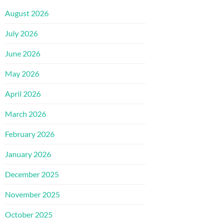
August 2026
July 2026
June 2026
May 2026
April 2026
March 2026
February 2026
January 2026
December 2025
November 2025
October 2025