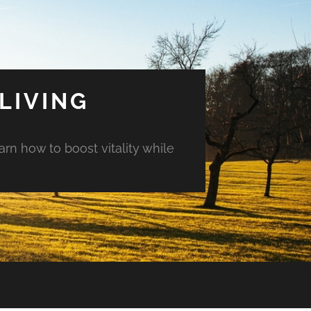
LIVING
arn how to boost vitality while