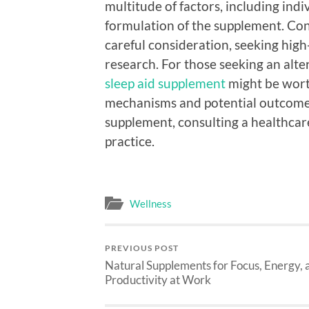
multitude of factors, including ind
formulation of the supplement. Con
careful consideration, seeking hig
research. For those seeking an alte
sleep aid supplement
might be wort
mechanisms and potential outcomes 
supplement, consulting a healthcare
practice.
Wellness
PREVIOUS POST
Natural Supplements for Focus, Energy, 
Productivity at Work