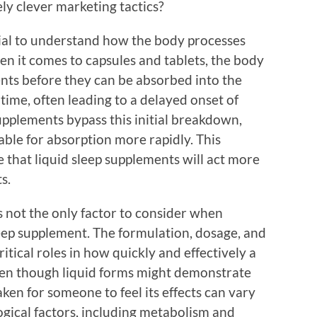
ly clever marketing tactics?
ntial to understand how the body processes
en it comes to capsules and tablets, the body
nts before they can be absorbed into the
time, often leading to a delayed onset of
supplements bypass this initial breakdown,
able for absorption more rapidly. This
e that liquid sleep supplements will act more
s.
s not the only factor to consider when
leep supplement. The formulation, dosage, and
ritical roles in how quickly and effectively a
ven though liquid forms might demonstrate
aken for someone to feel its effects can vary
gical factors, including metabolism and