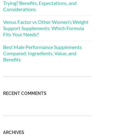
Trying? Benefits, Expectations, and
Considerations
Venus Factor vs Other Women’s Weight
Support Supplements: Which Formula
Fits Your Needs?
Best Male Performance Supplements
Compared: Ingredients, Value, and
Benefits
RECENT COMMENTS
ARCHIVES