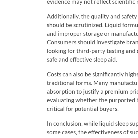
evidence may not reflect scientific r
Additionally, the quality and safety
should be scrutinized. Liquid formula
and improper storage or manufacturi
Consumers should investigate brand
looking for third-party testing and
safe and effective sleep aid.
Costs can also be significantly hig
traditional forms. Many manufactur
absorption to justify a premium pr
evaluating whether the purported b
critical for potential buyers.
In conclusion, while liquid sleep s
some cases, the effectiveness of su