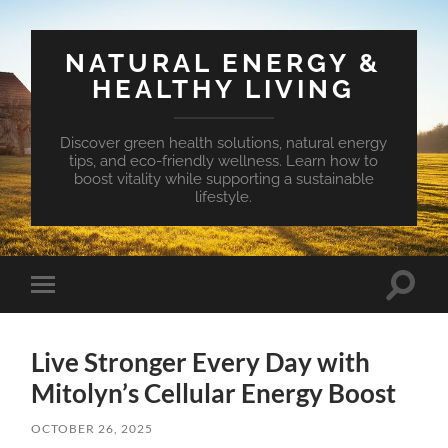
NATURAL ENERGY &
HEALTHY LIVING
Discover green health solutions, natural energy
tips, and eco-friendly wellness. Learn how to
boost vitality while supporting a sustainable
lifestyle.
Toggle
Toggle
search
mobile
field
menu
Live Stronger Every Day with
Mitolyn’s Cellular Energy Boost
OCTOBER 26, 2025