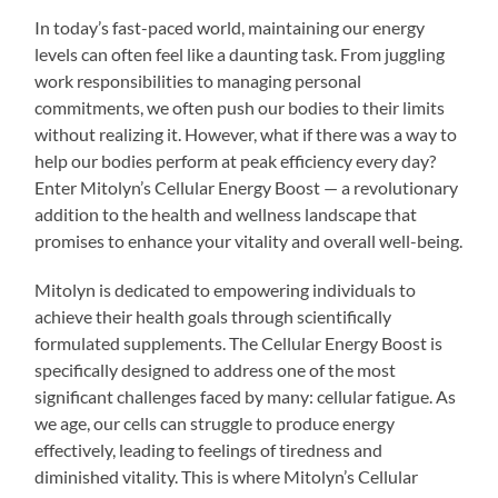
In today’s fast-paced world, maintaining our energy
levels can often feel like a daunting task. From juggling
work responsibilities to managing personal
commitments, we often push our bodies to their limits
without realizing it. However, what if there was a way to
help our bodies perform at peak efficiency every day?
Enter Mitolyn’s Cellular Energy Boost — a revolutionary
addition to the health and wellness landscape that
promises to enhance your vitality and overall well-being.
Mitolyn is dedicated to empowering individuals to
achieve their health goals through scientifically
formulated supplements. The Cellular Energy Boost is
specifically designed to address one of the most
significant challenges faced by many: cellular fatigue. As
we age, our cells can struggle to produce energy
effectively, leading to feelings of tiredness and
diminished vitality. This is where Mitolyn’s Cellular