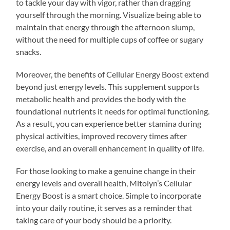
to tackle your day with vigor, rather than dragging
yourself through the morning. Visualize being able to
maintain that energy through the afternoon slump,
without the need for multiple cups of coffee or sugary
snacks.
Moreover, the benefits of Cellular Energy Boost extend
beyond just energy levels. This supplement supports
metabolic health and provides the body with the
foundational nutrients it needs for optimal functioning.
As a result, you can experience better stamina during
physical activities, improved recovery times after
exercise, and an overall enhancement in quality of life.
For those looking to make a genuine change in their
energy levels and overall health, Mitolyn’s Cellular
Energy Boost is a smart choice. Simple to incorporate
into your daily routine, it serves as a reminder that
taking care of your body should be a priority.