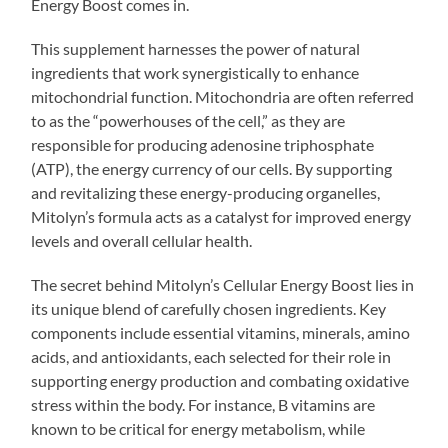
Energy Boost comes in.
This supplement harnesses the power of natural
ingredients that work synergistically to enhance
mitochondrial function. Mitochondria are often referred
to as the “powerhouses of the cell,” as they are
responsible for producing adenosine triphosphate
(ATP), the energy currency of our cells. By supporting
and revitalizing these energy-producing organelles,
Mitolyn’s formula acts as a catalyst for improved energy
levels and overall cellular health.
The secret behind Mitolyn’s Cellular Energy Boost lies in
its unique blend of carefully chosen ingredients. Key
components include essential vitamins, minerals, amino
acids, and antioxidants, each selected for their role in
supporting energy production and combating oxidative
stress within the body. For instance, B vitamins are
known to be critical for energy metabolism, while