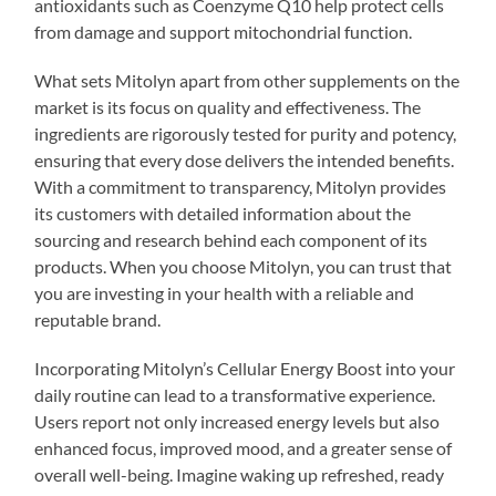
antioxidants such as Coenzyme Q10 help protect cells
from damage and support mitochondrial function.
What sets Mitolyn apart from other supplements on the
market is its focus on quality and effectiveness. The
ingredients are rigorously tested for purity and potency,
ensuring that every dose delivers the intended benefits.
With a commitment to transparency, Mitolyn provides
its customers with detailed information about the
sourcing and research behind each component of its
products. When you choose Mitolyn, you can trust that
you are investing in your health with a reliable and
reputable brand.
Incorporating Mitolyn’s Cellular Energy Boost into your
daily routine can lead to a transformative experience.
Users report not only increased energy levels but also
enhanced focus, improved mood, and a greater sense of
overall well-being. Imagine waking up refreshed, ready