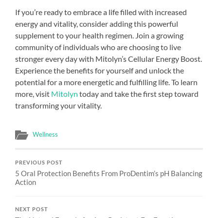
If you’re ready to embrace a life filled with increased
energy and vitality, consider adding this powerful
supplement to your health regimen. Join a growing
community of individuals who are choosing to live
stronger every day with Mitolyn’s Cellular Energy Boost.
Experience the benefits for yourself and unlock the
potential for a more energetic and fulfilling life. To learn
more, visit
Mitolyn
today and take the first step toward
transforming your vitality.
Wellness
PREVIOUS POST
5 Oral Protection Benefits From ProDentim’s pH Balancing
Action
NEXT POST