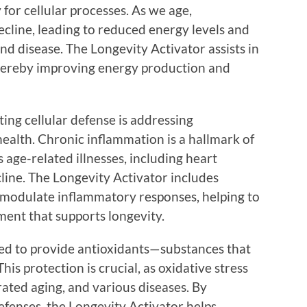
for cellular processes. As we age,
ecline, leading to reduced energy levels and
and disease. The Longevity Activator assists in
hereby improving energy production and
ing cellular defense is addressing
alth. Chronic inflammation is a hallmark of
 age-related illnesses, including heart
cline. The Longevity Activator includes
 modulate inflammatory responses, helping to
ment that supports longevity.
ned to provide antioxidants—substances that
This protection is crucial, as oxidative stress
rated aging, and various diseases. By
efenses, the Longevity Activator helps