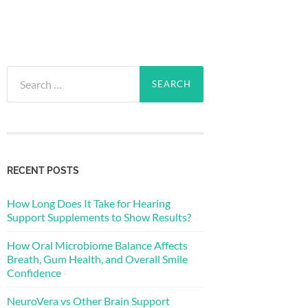
Search
for:
RECENT POSTS
How Long Does It Take for Hearing
Support Supplements to Show Results?
How Oral Microbiome Balance Affects
Breath, Gum Health, and Overall Smile
Confidence
NeuroVera vs Other Brain Support