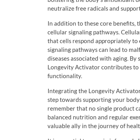
neutralize free radicals and supports
In addition to these core benefits,
cellular signaling pathways. Cellul
that cells respond appropriately t
signaling pathways can lead to malf
diseases associated with aging. By s
Longevity Activator contributes to
functionality.
Integrating the Longevity Activator
step towards supporting your body’s
remember that no single product can
balanced nutrition and regular exer
valuable ally in the journey of heal