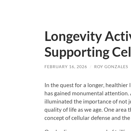
Longevity Acti
Supporting Cel
FEBRUARY 16, 2026
/
ROY GONZALES
In the quest for a longer, healthier 
has gained monumental attention. A
illuminated the importance of not j
quality of life as we age. One area t
concept of cellular defense and the r