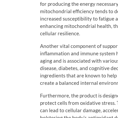
for producing the energy necessary 
mitochondrial efficiency tends to d
increased susceptibility to fatigue 
enhancing mitochondrial health, t
cellular resilience.
Another vital component of support
inflammation and immune system he
aging and is associated with various
disease, diabetes, and cognitive de
ingredients that are known to help
create a balanced internal environ
Furthermore, the product is desig
protect cells from oxidative stress. 
can lead to cellular damage, accele
bolstering the body’s antioxidant d