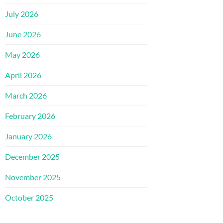
July 2026
June 2026
May 2026
April 2026
March 2026
February 2026
January 2026
December 2025
November 2025
October 2025