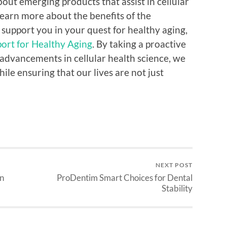
bout emerging products that assist in cellular
learn more about the benefits of the
support you in your quest for healthy aging,
ort for Healthy Aging
. By taking a proactive
 advancements in cellular health science, we
ile ensuring that our lives are not just
NEXT POST
on
ProDentim Smart Choices for Dental
Stability