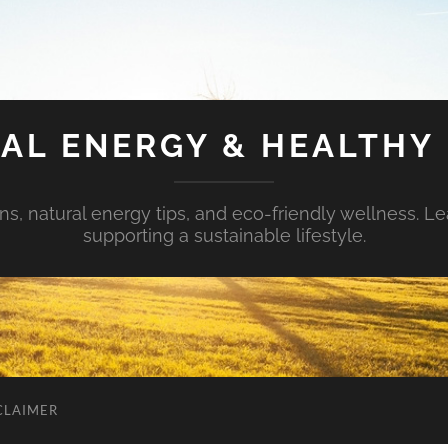
AL ENERGY & HEALTHY 
s, natural energy tips, and eco-friendly wellness. Le
supporting a sustainable lifestyle.
CLAIMER