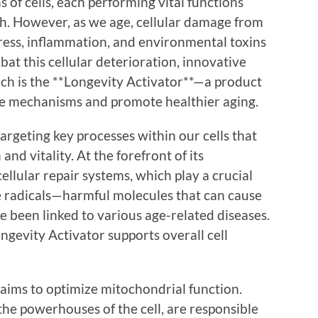
 of cells, each performing vital functions
th. However, as we age, cellular damage from
tress, inflammation, and environmental toxins
at this cellular deterioration, innovative
ch is the **Longevity Activator**—a product
se mechanisms and promote healthier aging.
rgeting key processes within our cells that
and vitality. At the forefront of its
llular repair systems, which play a crucial
e radicals—harmful molecules that can cause
e been linked to various age-related diseases.
ongevity Activator supports overall cell
aims to optimize mitochondrial function.
the powerhouses of the cell, are responsible