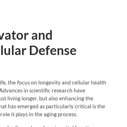
vator and
lular Defense
life, the focus on longevity and cellular health
dvances in scientific research have
ust living longer, but also enhancing the
hat has emerged as particularly critical is the
ole it plays in the aging process.