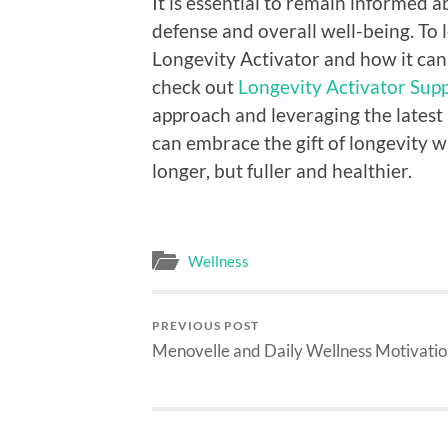
It is essential to remain informed a
defense and overall well-being. To 
Longevity Activator and how it can 
check out
Longevity Activator Supp
approach and leveraging the latest
can embrace the gift of longevity wh
longer, but fuller and healthier.
Wellness
PREVIOUS POST
Menovelle and Daily Wellness Motivati