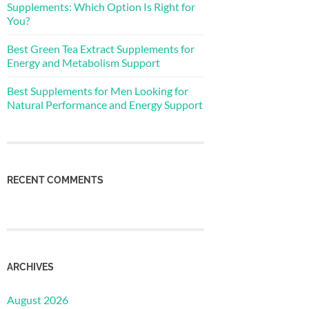
Supplements: Which Option Is Right for
You?
Best Green Tea Extract Supplements for
Energy and Metabolism Support
Best Supplements for Men Looking for
Natural Performance and Energy Support
RECENT COMMENTS
ARCHIVES
August 2026