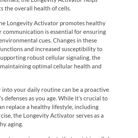
 the overall health of cells.
 the Longevity Activator promotes healthy
ar communication is essential for ensuring
o environmental cues. Changes in these
unctions and increased susceptibility to
upporting robust cellular signaling, the
 maintaining optimal cellular health and
 into your daily routine can be a proactive
 defenses as you age. While it’s crucial to
 replace a healthy lifestyle, including
cise, the Longevity Activator serves as a
thy aging.