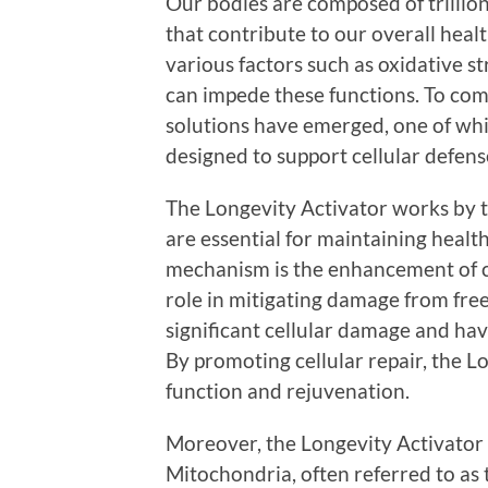
Our bodies are composed of trillions
that contribute to our overall heal
various factors such as oxidative s
can impede these functions. To comb
solutions have emerged, one of whi
designed to support cellular defen
The Longevity Activator works by ta
are essential for maintaining health 
mechanism is the enhancement of ce
role in mitigating damage from fre
significant cellular damage and hav
By promoting cellular repair, the L
function and rejuvenation.
Moreover, the Longevity Activator 
Mitochondria, often referred to as 