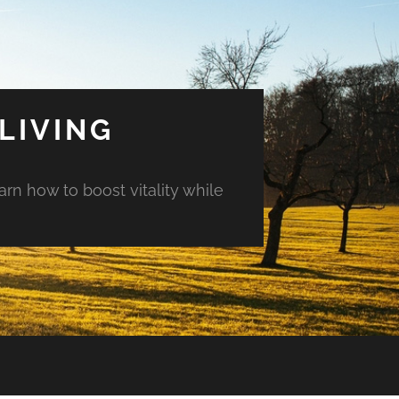
LIVING
arn how to boost vitality while