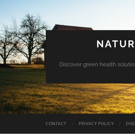
NATUR
Discover green health solution
CONTACT
PRIVACY POLICY
DIS