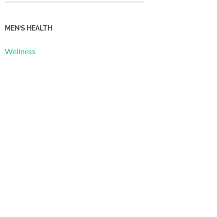
MEN’S HEALTH
Wellness