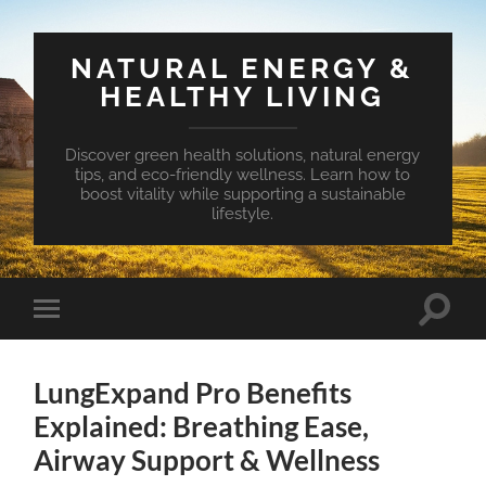
NATURAL ENERGY &
HEALTHY LIVING
Discover green health solutions, natural energy
tips, and eco-friendly wellness. Learn how to
boost vitality while supporting a sustainable
lifestyle.
Toggle
Toggle
search
mobile
field
menu
LungExpand Pro Benefits
Explained: Breathing Ease,
Airway Support & Wellness