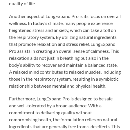
quality of life.
Another aspect of LungExpand Pro is its focus on overall
wellness. In today’s climate, many people experience
heightened stress and anxiety, which can take a toll on
the respiratory system. By utilizing natural ingredients
that promote relaxation and stress relief, LungExpand
Pro assists in creating an overall sense of calmness. This
relaxation aids not just in breathing but also in the
body’s ability to recover and maintain a balanced state.
A relaxed mind contributes to relaxed muscles, including
those in the respiratory system, resulting in a symbiotic
relationship between mental and physical health.
Furthermore, LungExpand Pro is designed to be safe
and well-tolerated by a broad audience. With a
commitment to delivering quality without
compromising health, the formulation relies on natural
ingredients that are generally free from side effects. This