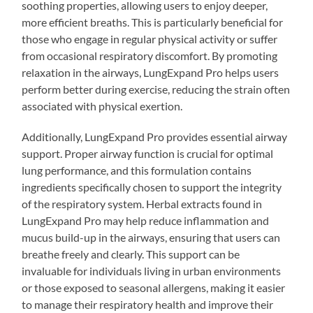
soothing properties, allowing users to enjoy deeper,
more efficient breaths. This is particularly beneficial for
those who engage in regular physical activity or suffer
from occasional respiratory discomfort. By promoting
relaxation in the airways, LungExpand Pro helps users
perform better during exercise, reducing the strain often
associated with physical exertion.
Additionally, LungExpand Pro provides essential airway
support. Proper airway function is crucial for optimal
lung performance, and this formulation contains
ingredients specifically chosen to support the integrity
of the respiratory system. Herbal extracts found in
LungExpand Pro may help reduce inflammation and
mucus build-up in the airways, ensuring that users can
breathe freely and clearly. This support can be
invaluable for individuals living in urban environments
or those exposed to seasonal allergens, making it easier
to manage their respiratory health and improve their