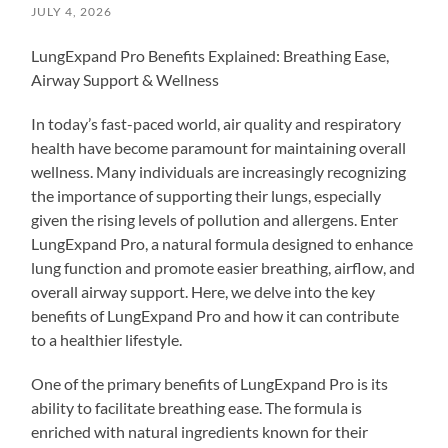
JULY 4, 2026
LungExpand Pro Benefits Explained: Breathing Ease,
Airway Support & Wellness
In today’s fast-paced world, air quality and respiratory
health have become paramount for maintaining overall
wellness. Many individuals are increasingly recognizing
the importance of supporting their lungs, especially
given the rising levels of pollution and allergens. Enter
LungExpand Pro, a natural formula designed to enhance
lung function and promote easier breathing, airflow, and
overall airway support. Here, we delve into the key
benefits of LungExpand Pro and how it can contribute
to a healthier lifestyle.
One of the primary benefits of LungExpand Pro is its
ability to facilitate breathing ease. The formula is
enriched with natural ingredients known for their