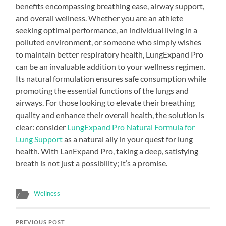
benefits encompassing breathing ease, airway support,
and overall wellness. Whether you are an athlete
seeking optimal performance, an individual living in a
polluted environment, or someone who simply wishes
to maintain better respiratory health, LungExpand Pro
can be an invaluable addition to your wellness regimen.
Its natural formulation ensures safe consumption while
promoting the essential functions of the lungs and
airways. For those looking to elevate their breathing
quality and enhance their overall health, the solution is
clear: consider
LungExpand Pro Natural Formula for
Lung Support
as a natural ally in your quest for lung
health. With LanExpand Pro, taking a deep, satisfying
breath is not just a possibility; it’s a promise.
Wellness
PREVIOUS POST