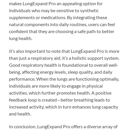
makes LungExpand Pro an appealing option for
individuals who may be sensitive to synthetic
supplements or medications. By integrating these
natural components into daily routines, users can feel
confident that they are choosing a safe path to better
lung health.
It’s also important to note that LungExpand Pro is more
than just a respiratory aid; it’s a holistic support system.
Good respiratory health is foundational to overall well-
being, affecting energy levels, sleep quality, and daily
performance. When the lungs are functioning optimally,
individuals are more likely to engage in physical
activities, which further promotes health. A positive
feedback loop is created—better breathing leads to
increased activity, which in turn enhances lung capacity
and health.
In conclusion, LungExpand Pro offers a diverse array of