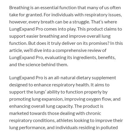
Breathing is an essential function that many of us often
take for granted. For individuals with respiratory issues,
however, every breath can be a struggle. That’s where
LungExpand Pro comes into play. This product claims to
support easier breathing and improve overall lung
function. But does it truly deliver on its promises? In this
article, we’ll dive into a comprehensive review of
LungExpand Pro, evaluating its ingredients, benefits,
and the science behind them.
LungExpand Pro is an all-natural dietary supplement
designed to enhance respiratory health. It aims to
support the lungs’ ability to function properly by
promoting lung expansion, improving oxygen flow, and
enhancing overall lung capacity. The product is
marketed towards those dealing with chronic
respiratory conditions, athletes looking to improve their
lung performance, and individuals residing in polluted