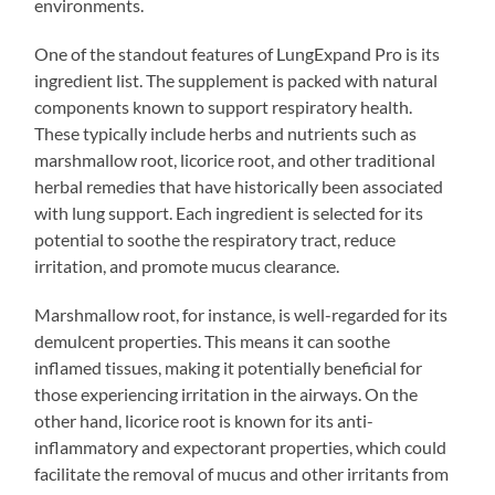
environments.
One of the standout features of LungExpand Pro is its
ingredient list. The supplement is packed with natural
components known to support respiratory health.
These typically include herbs and nutrients such as
marshmallow root, licorice root, and other traditional
herbal remedies that have historically been associated
with lung support. Each ingredient is selected for its
potential to soothe the respiratory tract, reduce
irritation, and promote mucus clearance.
Marshmallow root, for instance, is well-regarded for its
demulcent properties. This means it can soothe
inflamed tissues, making it potentially beneficial for
those experiencing irritation in the airways. On the
other hand, licorice root is known for its anti-
inflammatory and expectorant properties, which could
facilitate the removal of mucus and other irritants from