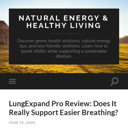
NATURAL ENERGY &
HEALTHY LIVING
Discover green health solutions, natural energy
tips, and eco-friendly wellness. Learn how to
boost vitality while supporting a sustainable
lifestyle.
Toggle
Toggle
search
mobile
field
menu
LungExpand Pro Review: Does It
Really Support Easier Breathing?
JUNE 15, 2026