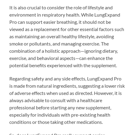
It is also crucial to consider the role of lifestyle and
environment in respiratory health. While LungExpand
Pro can support easier breathing, it should not be
viewed as a replacement for other essential factors such
as maintaining an overall healthy lifestyle, avoiding
smoke or pollutants, and managing exercise. The
combination of a holistic approach—ignoring dietary,
exercise, and behavioral aspects—can enhance the
potential benefits experienced with the supplement.
Regarding safety and any side effects, LungExpand Pro
is made from natural ingredients, suggesting a lower risk
of adverse effects when used as directed. However, it is
always advisable to consult with a healthcare
professional before starting any new supplement,
especially for individuals with pre-existing health
conditions or those taking other medications.