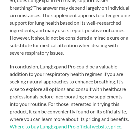
So, does LungExpand Pro really support easier
breathing? The answer may depend largely on individual
circumstances. The supplement appears to offer genuine
support for lung health based on its well-researched
ingredients, and many users report positive outcomes.
However, it should not be considered a miracle cure or a
substitute for medical attention when dealing with
severe respiratory issues.
In conclusion, LungExpand Pro could be a valuable
addition to your respiratory health regimen if you are
seeking natural approaches to enhance breathing. It’s
wise to explore all options and consult with healthcare
professionals before incorporating new supplements
into your routine. For those interested in trying this
product, it can be conveniently found on its official site,
where you can learn more about its pricing and benefits.
Where to buy LungExpand Pro official website, price
.