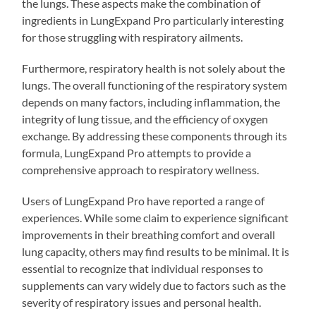
the lungs. These aspects make the combination of
ingredients in LungExpand Pro particularly interesting
for those struggling with respiratory ailments.
Furthermore, respiratory health is not solely about the
lungs. The overall functioning of the respiratory system
depends on many factors, including inflammation, the
integrity of lung tissue, and the efficiency of oxygen
exchange. By addressing these components through its
formula, LungExpand Pro attempts to provide a
comprehensive approach to respiratory wellness.
Users of LungExpand Pro have reported a range of
experiences. While some claim to experience significant
improvements in their breathing comfort and overall
lung capacity, others may find results to be minimal. It is
essential to recognize that individual responses to
supplements can vary widely due to factors such as the
severity of respiratory issues and personal health.