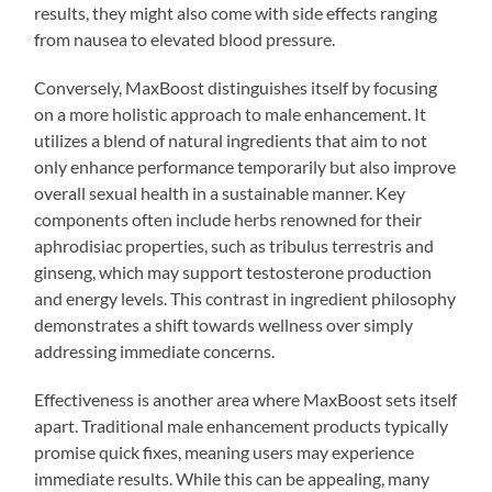
results, they might also come with side effects ranging
from nausea to elevated blood pressure.
Conversely, MaxBoost distinguishes itself by focusing
on a more holistic approach to male enhancement. It
utilizes a blend of natural ingredients that aim to not
only enhance performance temporarily but also improve
overall sexual health in a sustainable manner. Key
components often include herbs renowned for their
aphrodisiac properties, such as tribulus terrestris and
ginseng, which may support testosterone production
and energy levels. This contrast in ingredient philosophy
demonstrates a shift towards wellness over simply
addressing immediate concerns.
Effectiveness is another area where MaxBoost sets itself
apart. Traditional male enhancement products typically
promise quick fixes, meaning users may experience
immediate results. While this can be appealing, many