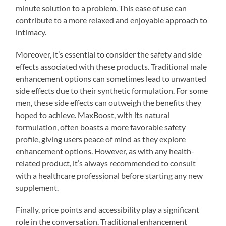
minute solution to a problem. This ease of use can
contribute to a more relaxed and enjoyable approach to
intimacy.
Moreover, it’s essential to consider the safety and side
effects associated with these products. Traditional male
enhancement options can sometimes lead to unwanted
side effects due to their synthetic formulation. For some
men, these side effects can outweigh the benefits they
hoped to achieve. MaxBoost, with its natural
formulation, often boasts a more favorable safety
profile, giving users peace of mind as they explore
enhancement options. However, as with any health-
related product, it’s always recommended to consult
with a healthcare professional before starting any new
supplement.
Finally, price points and accessibility play a significant
role in the conversation. Traditional enhancement