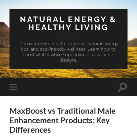
NATURAL ENERGY &
HEALTHY LIVING
Discover green health solutions, natural energy
tips, and eco-friendly wellness. Learn how to
boost vitality while supporting a sustainable
lifestyle.
Toggle
Toggle
search
mobile
field
menu
MaxBoost vs Traditional Male
Enhancement Products: Key
Differences