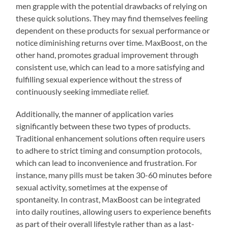
men grapple with the potential drawbacks of relying on
these quick solutions. They may find themselves feeling
dependent on these products for sexual performance or
notice diminishing returns over time. MaxBoost, on the
other hand, promotes gradual improvement through
consistent use, which can lead to a more satisfying and
fulfilling sexual experience without the stress of
continuously seeking immediate relief.
Additionally, the manner of application varies
significantly between these two types of products.
Traditional enhancement solutions often require users
to adhere to strict timing and consumption protocols,
which can lead to inconvenience and frustration. For
instance, many pills must be taken 30-60 minutes before
sexual activity, sometimes at the expense of
spontaneity. In contrast, MaxBoost can be integrated
into daily routines, allowing users to experience benefits
as part of their overall lifestyle rather than as a last-