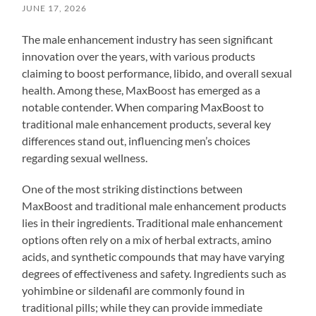
JUNE 17, 2026
The male enhancement industry has seen significant
innovation over the years, with various products
claiming to boost performance, libido, and overall sexual
health. Among these, MaxBoost has emerged as a
notable contender. When comparing MaxBoost to
traditional male enhancement products, several key
differences stand out, influencing men’s choices
regarding sexual wellness.
One of the most striking distinctions between
MaxBoost and traditional male enhancement products
lies in their ingredients. Traditional male enhancement
options often rely on a mix of herbal extracts, amino
acids, and synthetic compounds that may have varying
degrees of effectiveness and safety. Ingredients such as
yohimbine or sildenafil are commonly found in
traditional pills; while they can provide immediate