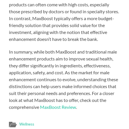
products can often come with high costs, especially
those prescribed by doctors or found in specialty stores.
In contrast, MaxBoost typically offers a more budget-
friendly solution that provides solid value for the
investment, aligning with the notion that effective
enhancement doesn’t have to break the bank.
In summary, while both MaxBoost and traditional male
enhancement products aim to improve sexual health,
they differ significantly in ingredients, effectiveness,
application, safety, and cost. As the market for male
enhancement continues to evolve, understanding these
distinctions can help users make informed choices that
suit their personal needs and preferences. For a closer
look at what MaxBoost has to offer, check out the
comprehensive
MaxBoost Review
.
Wellness