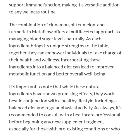
support immune function, making it a versatile addition
to any wellness routine.
The combination of cinnamon, bitter melon, and
turmeric in MetaFlow offers a multifaceted approach to
managing blood sugar levels naturally. As each
ingredient brings its unique strengths to the table,
together they can empower individuals to take charge of
their health and wellness. Incorporating these
ingredients into a balanced diet can lead to improved
metabolic function and better overall well-being.
It’s important to note that while these natural
ingredients have shown promising effects, they work
best in conjunction with a healthy lifestyle, including a
balanced diet and regular physical activity. As always, it’s
recommended to consult with a healthcare professional
before beginning any new supplement regimen,
especially for those with pre-existing conditions or who