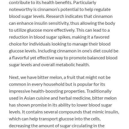
contribute to its health benefits. Particularly
noteworthy is cinnamon’s potential to help regulate
blood sugar levels. Research indicates that cinnamon
can enhance insulin sensitivity, thus allowing the body
to utilize glucose more effectively. This can lead to a
reduction in blood sugar spikes, making it a favored
choice for individuals looking to manage their blood
glucose levels. Including cinnamon in one’s diet could be
a flavorful yet effective way to promote balanced blood
sugar levels and overall metabolic health.
Next, we have bitter melon, a fruit that might not be
common in every household but is popular for its
impressive health-boosting properties. Traditionally
used in Asian cuisine and herbal medicine, bitter melon
has shown promise in its ability to lower blood sugar
levels. It contains several compounds that mimic insulin,
which can help transport glucose into the cells,
decreasing the amount of sugar circulating in the