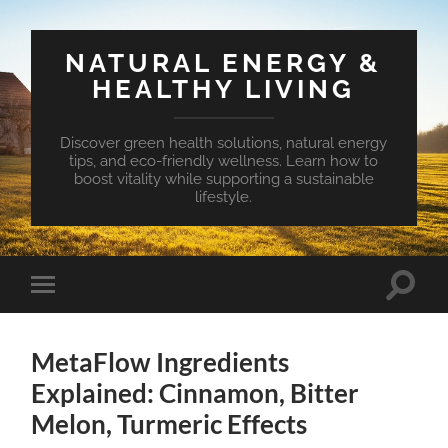
NATURAL ENERGY &
HEALTHY LIVING
Discover green health solutions, natural energy
tips, and eco-friendly wellness. Learn how to
boost vitality while supporting a sustainable
lifestyle.
Toggle
Toggle
search
mobile
field
menu
MetaFlow Ingredients
Explained: Cinnamon, Bitter
Melon, Turmeric Effects