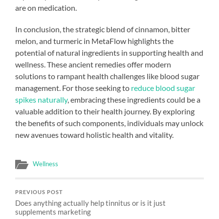
are on medication.
In conclusion, the strategic blend of cinnamon, bitter
melon, and turmeric in MetaFlow highlights the
potential of natural ingredients in supporting health and
wellness. These ancient remedies offer modern
solutions to rampant health challenges like blood sugar
management. For those seeking to
reduce blood sugar
spikes naturally
, embracing these ingredients could be a
valuable addition to their health journey. By exploring
the benefits of such components, individuals may unlock
new avenues toward holistic health and vitality.
Wellness
PREVIOUS POST
Does anything actually help tinnitus or is it just
supplements marketing