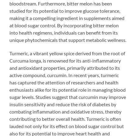
bloodstream. Furthermore, bitter melon has been
studied for its potential to improve glucose tolerance,
making it a compelling ingredient in supplements aimed
at blood sugar control. By incorporating bitter melon
into health regimens, individuals can benefit from its
unique phytochemicals that support metabolic wellness.
Turmeric, a vibrant yellow spice derived from the root of
Curcuma longa, is renowned for its anti-inflammatory
and antioxidant properties, primarily attributed to its
active compound, curcumin. In recent years, turmeric
has captured the attention of researchers and health
enthusiasts alike for its potential role in managing blood
sugar levels. Studies suggest that curcumin may improve
insulin sensitivity and reduce the risk of diabetes by
combating inflammation and oxidative stress, thereby
contributing to better overall health. Turmeric is often
lauded not only for its effect on blood sugar control but
also for its potential to improve heart health and