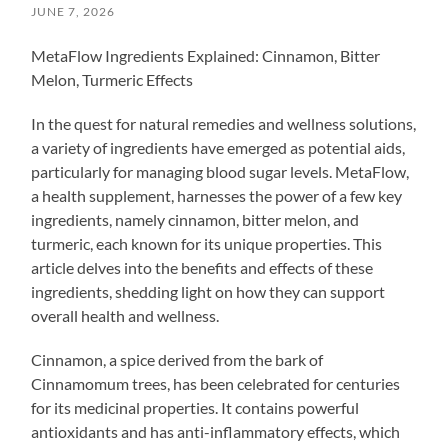
JUNE 7, 2026
MetaFlow Ingredients Explained: Cinnamon, Bitter
Melon, Turmeric Effects
In the quest for natural remedies and wellness solutions,
a variety of ingredients have emerged as potential aids,
particularly for managing blood sugar levels. MetaFlow,
a health supplement, harnesses the power of a few key
ingredients, namely cinnamon, bitter melon, and
turmeric, each known for its unique properties. This
article delves into the benefits and effects of these
ingredients, shedding light on how they can support
overall health and wellness.
Cinnamon, a spice derived from the bark of
Cinnamomum trees, has been celebrated for centuries
for its medicinal properties. It contains powerful
antioxidants and has anti-inflammatory effects, which