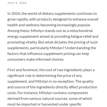
JULY 4, 2026
In 2026, the world of dietary supplements continues to
grow rapidly, with products designed to enhance overall
health and wellness becoming increasingly popular.
Among these, Mitolyn stands out as a mitochondrial
energy supplement aimed at providing fatigue relief and
promoting vitality. But what dictates the pricing of such
supplements, particularly Mitolyn? Understanding the
factors that influence supplement pricing can help
consumers make informed choices.
First and foremost, the cost of raw ingredients plays a
significant role in determining the price of any
supplement, and Mitolyn is no exception. The quality
and source of the ingredients directly affect production
costs. For instance, Mitolyn contains components
derived from various natural sources, some of which
must be imported or harvested under specific