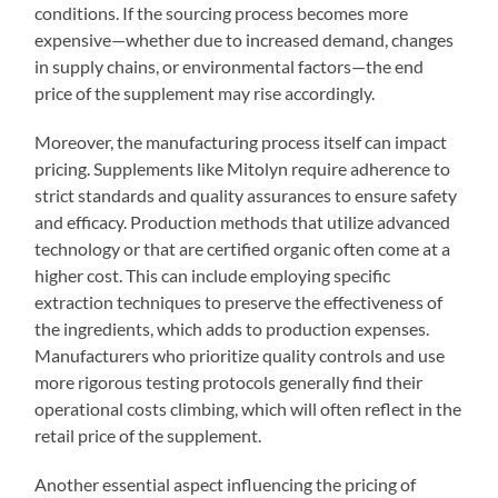
conditions. If the sourcing process becomes more
expensive—whether due to increased demand, changes
in supply chains, or environmental factors—the end
price of the supplement may rise accordingly.
Moreover, the manufacturing process itself can impact
pricing. Supplements like Mitolyn require adherence to
strict standards and quality assurances to ensure safety
and efficacy. Production methods that utilize advanced
technology or that are certified organic often come at a
higher cost. This can include employing specific
extraction techniques to preserve the effectiveness of
the ingredients, which adds to production expenses.
Manufacturers who prioritize quality controls and use
more rigorous testing protocols generally find their
operational costs climbing, which will often reflect in the
retail price of the supplement.
Another essential aspect influencing the pricing of