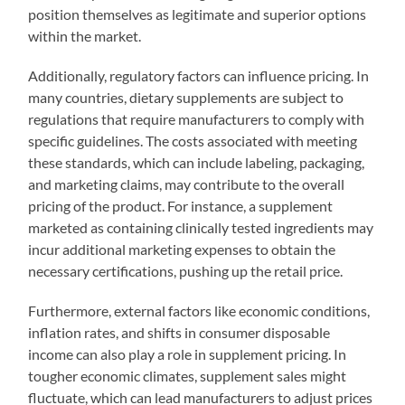
position themselves as legitimate and superior options
within the market.
Additionally, regulatory factors can influence pricing. In
many countries, dietary supplements are subject to
regulations that require manufacturers to comply with
specific guidelines. The costs associated with meeting
these standards, which can include labeling, packaging,
and marketing claims, may contribute to the overall
pricing of the product. For instance, a supplement
marketed as containing clinically tested ingredients may
incur additional marketing expenses to obtain the
necessary certifications, pushing up the retail price.
Furthermore, external factors like economic conditions,
inflation rates, and shifts in consumer disposable
income can also play a role in supplement pricing. In
tougher economic climates, supplement sales might
fluctuate, which can lead manufacturers to adjust prices