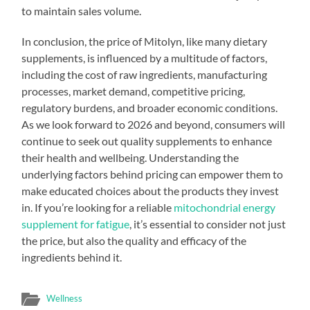
to maintain sales volume.
In conclusion, the price of Mitolyn, like many dietary
supplements, is influenced by a multitude of factors,
including the cost of raw ingredients, manufacturing
processes, market demand, competitive pricing,
regulatory burdens, and broader economic conditions.
As we look forward to 2026 and beyond, consumers will
continue to seek out quality supplements to enhance
their health and wellbeing. Understanding the
underlying factors behind pricing can empower them to
make educated choices about the products they invest
in. If you’re looking for a reliable
mitochondrial energy
supplement for fatigue
, it’s essential to consider not just
the price, but also the quality and efficacy of the
ingredients behind it.
Wellness