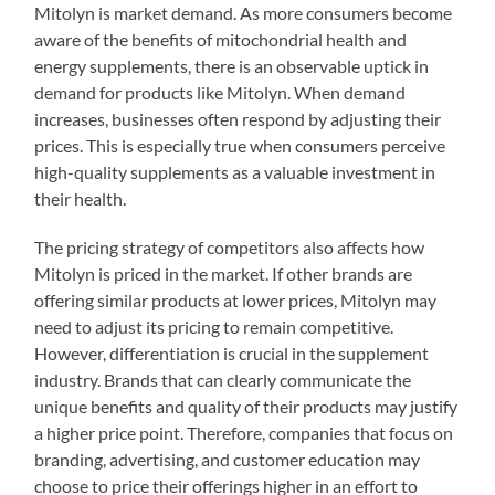
Mitolyn is market demand. As more consumers become
aware of the benefits of mitochondrial health and
energy supplements, there is an observable uptick in
demand for products like Mitolyn. When demand
increases, businesses often respond by adjusting their
prices. This is especially true when consumers perceive
high-quality supplements as a valuable investment in
their health.
The pricing strategy of competitors also affects how
Mitolyn is priced in the market. If other brands are
offering similar products at lower prices, Mitolyn may
need to adjust its pricing to remain competitive.
However, differentiation is crucial in the supplement
industry. Brands that can clearly communicate the
unique benefits and quality of their products may justify
a higher price point. Therefore, companies that focus on
branding, advertising, and customer education may
choose to price their offerings higher in an effort to