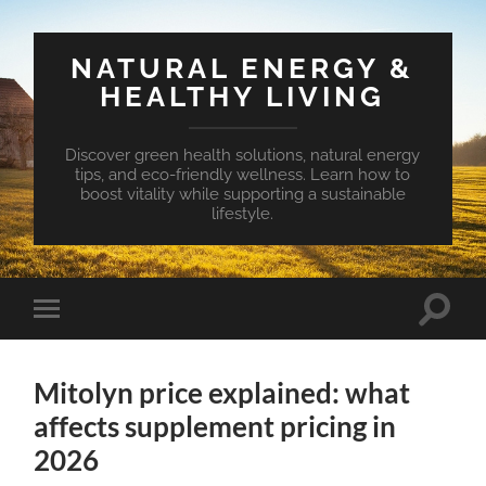
NATURAL ENERGY &
HEALTHY LIVING
Discover green health solutions, natural energy
tips, and eco-friendly wellness. Learn how to
boost vitality while supporting a sustainable
lifestyle.
Toggle
Toggle
search
mobile
field
menu
Mitolyn price explained: what
affects supplement pricing in
2026