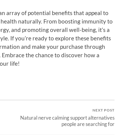
n array of potential benefits that appeal to
 health naturally. From boosting immunity to
rgy, and promoting overall well-being, it’s a
tyle. If you’re ready to explore these benefits
nformation and make your purchase through
. Embrace the chance to discover how a
our life!
NEXT POST
Natural nerve calming support alternatives
people are searching for