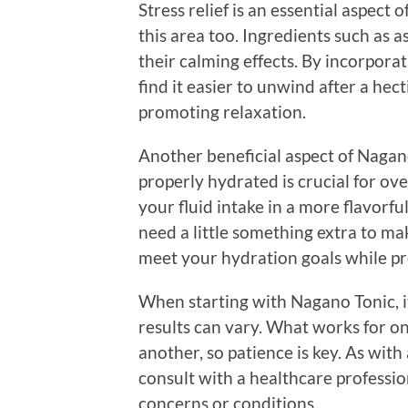
Stress relief is an essential aspect
this area too. Ingredients such a
their calming effects. By incorpor
find it easier to unwind after a he
promoting relaxation.
Another beneficial aspect of Nagano 
properly hydrated is crucial for ove
your fluid intake in a more flavorf
need a little something extra to ma
meet your hydration goals while pr
When starting with Nagano Tonic, i
results can vary. What works for o
another, so patience is key. As with
consult with a healthcare profession
concerns or conditions.