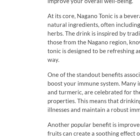
improve your overall well-being.
At its core, Nagano Tonic is a beve
natural ingredients, often including
herbs. The drink is inspired by trad
those from the Nagano region, known
tonic is designed to be refreshing 
way.
One of the standout benefits associ
boost your immune system. Many ing
and turmeric, are celebrated for t
properties. This means that drinki
illnesses and maintain a robust im
Another popular benefit is improve
fruits can create a soothing effect 