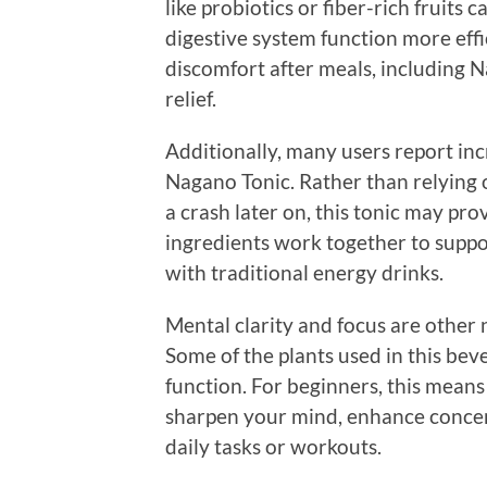
like probiotics or fiber-rich fruits
digestive system function more effic
discomfort after meals, including 
relief.
Additionally, many users report i
Nagano Tonic. Rather than relying 
a crash later on, this tonic may pr
ingredients work together to suppor
with traditional energy drinks.
Mental clarity and focus are other 
Some of the plants used in this b
function. For beginners, this means
sharpen your mind, enhance concen
daily tasks or workouts.