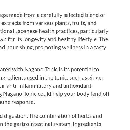
rage made from a carefully selected blend of
 extracts from various plants, fruits, and
itional Japanese health practices, particularly
 for its longevity and healthy lifestyle. The
and nourishing, promoting wellness in a tasty
ated with Nagano Tonic is its potential to
redients used in the tonic, such as ginger
heir anti-inflammatory and antioxidant
ng Nagano Tonic could help your body fend off
mune response.
d digestion. The combination of herbs and
on the gastrointestinal system. Ingredients