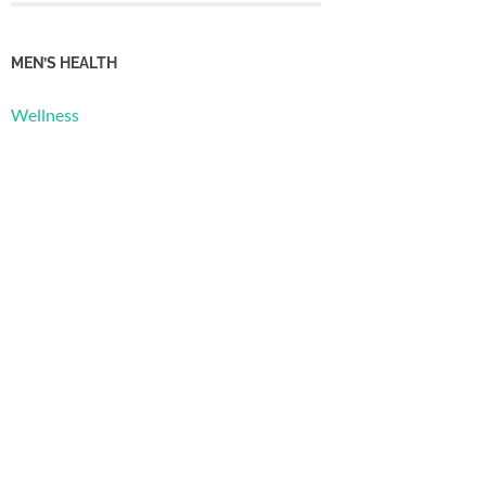
MEN’S HEALTH
Wellness