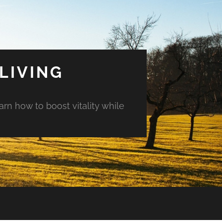
LIVING
arn how to boost vitality while