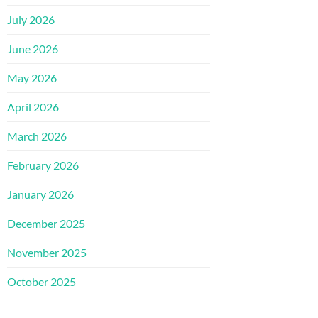
July 2026
June 2026
May 2026
April 2026
March 2026
February 2026
January 2026
December 2025
November 2025
October 2025