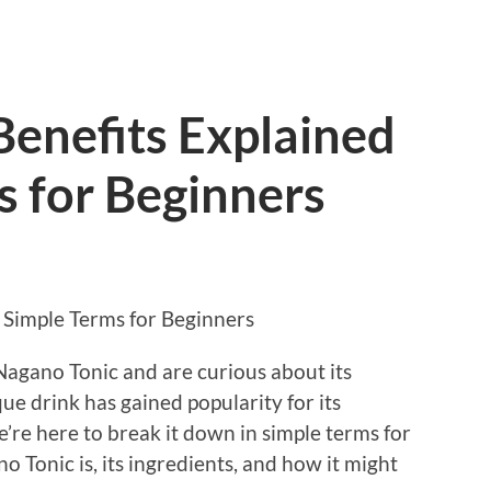
Benefits Explained
s for Beginners
 Simple Terms for Beginners
Nagano Tonic and are curious about its
que drink has gained popularity for its
’re here to break it down in simple terms for
o Tonic is, its ingredients, and how it might