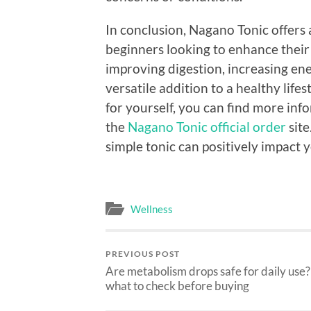
In conclusion, Nagano Tonic offers a
beginners looking to enhance their
improving digestion, increasing ene
versatile addition to a healthy lifes
for yourself, you can find more i
the
Nagano Tonic official order
site
simple tonic can positively impact y
Wellness
PREVIOUS POST
Are metabolism drops safe for daily use?
what to check before buying