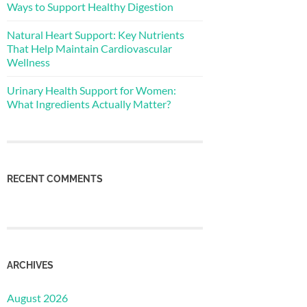
Ways to Support Healthy Digestion
Natural Heart Support: Key Nutrients
That Help Maintain Cardiovascular
Wellness
Urinary Health Support for Women:
What Ingredients Actually Matter?
RECENT COMMENTS
ARCHIVES
August 2026