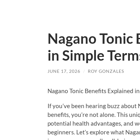
Nagano Tonic 
in Simple Term
JUNE 17, 2026
/
ROY GONZALES
Nagano Tonic Benefits Explained in
If you’ve been hearing buzz about 
benefits, you’re not alone. This uni
potential health advantages, and we
beginners. Let’s explore what Nagan