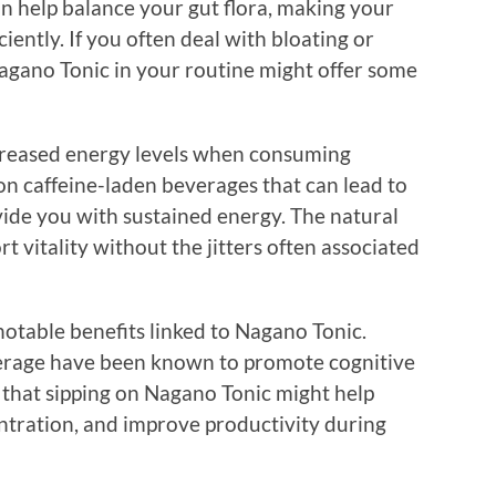
 can help balance your gut flora, making your
iently. If you often deal with bloating or
Nagano Tonic in your routine might offer some
ncreased energy levels when consuming
on caffeine-laden beverages that can lead to
ovide you with sustained energy. The natural
t vitality without the jitters often associated
notable benefits linked to Nagano Tonic.
everage have been known to promote cognitive
 that sipping on Nagano Tonic might help
tration, and improve productivity during