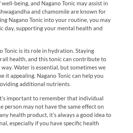
 of well-being, and Nagano Tonic may assist in
s ashwagandha and chamomile are known for
ating Nagano Tonic into your routine, you may
ctic day, supporting your mental health and
Tonic is its role in hydration. Staying
rall health, and this tonic can contribute to
ul way. Water is essential, but sometimes we
ke it appealing. Nagano Tonic can help you
oviding additional nutrients.
t’s important to remember that individual
ne person may not have the same effect on
 any health product, it’s always a good idea to
al, especially if you have specific health