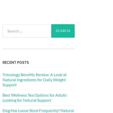
Search
for:
RECENT POSTS
Trimology Benefits Review: A Look at
Natural Ingredients for Daily Weight
Support
Best Wellness Tea Options for Adults
Looking for Natural Support
Dog Has Loose Stool Frequently? Natural