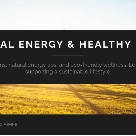
AL ENERGY & HEALTHY 
s, natural energy tips, and eco-friendly wellness. Le
supporting a sustainable lifestyle.
CLAIMER