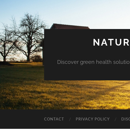
NATUR
Discover green health solution
CONTACT
PRIVACY POLICY
DIS