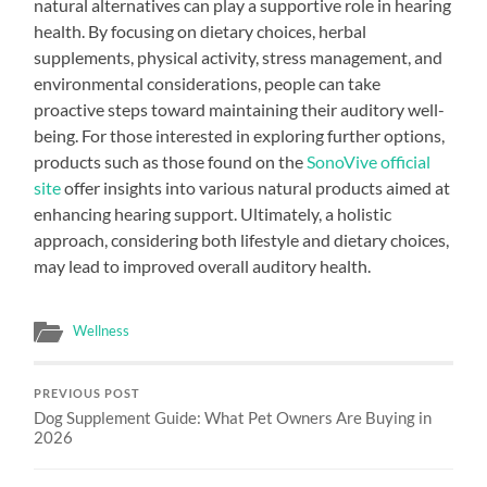
natural alternatives can play a supportive role in hearing
health. By focusing on dietary choices, herbal
supplements, physical activity, stress management, and
environmental considerations, people can take
proactive steps toward maintaining their auditory well-
being. For those interested in exploring further options,
products such as those found on the
SonoVive official
site
offer insights into various natural products aimed at
enhancing hearing support. Ultimately, a holistic
approach, considering both lifestyle and dietary choices,
may lead to improved overall auditory health.
Wellness
PREVIOUS POST
Dog Supplement Guide: What Pet Owners Are Buying in
2026