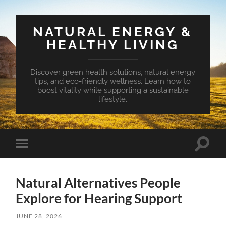
NATURAL ENERGY &
HEALTHY LIVING
Discover green health solutions, natural energy
tips, and eco-friendly wellness. Learn how to
boost vitality while supporting a sustainable
lifestyle.
Toggle
Toggle
search
mobile
field
menu
Natural Alternatives People
Explore for Hearing Support
JUNE 28, 2026