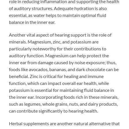
role in reducing inflammation and supporting the health
of auditory structures. Adequate hydration is also
essential, as water helps to maintain optimal fluid
balance in the inner ear.
Another vital aspect of hearing support is the role of
minerals. Magnesium, zinc, and potassium are
particularly noteworthy for their contributions to
auditory function. Magnesium can help protect the
inner ear from damage caused by noise exposure; thus,
foods like avocados, bananas, and dark chocolate can be
beneficial. Zinc is critical for healing and immune
function, which can impact overall ear health, while
potassium is essential for maintaining fluid balance in
the inner ear. Incorporating foods rich in these minerals,
such as legumes, whole grains, nuts, and dairy products,
can contribute significantly to hearing health.
Herbal supplements are another natural alternative that