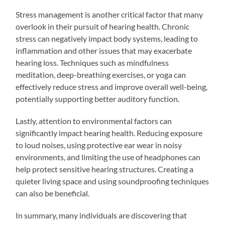
Stress management is another critical factor that many
overlook in their pursuit of hearing health. Chronic
stress can negatively impact body systems, leading to
inflammation and other issues that may exacerbate
hearing loss. Techniques such as mindfulness
meditation, deep-breathing exercises, or yoga can
effectively reduce stress and improve overall well-being,
potentially supporting better auditory function.
Lastly, attention to environmental factors can
significantly impact hearing health. Reducing exposure
to loud noises, using protective ear wear in noisy
environments, and limiting the use of headphones can
help protect sensitive hearing structures. Creating a
quieter living space and using soundproofing techniques
can also be beneficial.
In summary, many individuals are discovering that