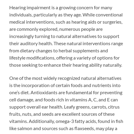
Hearing impairment is a growing concern for many
individuals, particularly as they age. While conventional
medical interventions, such as hearing aids or surgeries,
are commonly explored, numerous people are
increasingly turning to natural alternatives to support
their auditory health. These natural interventions range
from dietary changes to herbal supplements and
lifestyle modifications, offering a variety of options for
those seeking to enhance their hearing ability naturally.
One of the most widely recognized natural alternatives
is the incorporation of certain foods and nutrients into
one’s diet. Antioxidants are fundamental for preventing
cell damage, and foods rich in vitamins A, C, and E can
support overall ear health. Leafy greens, carrots, citrus
fruits, nuts, and seeds are excellent sources of these
vitamins. Additionally, omega-3 fatty acids, found in fish
like salmon and sources such as flaxseeds, may play a