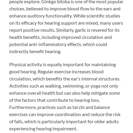
people explore. Ginkgo biloba is one of the most popular
choices, believed to improve blood flow to the ears and
enhance auditory functionality. While scientific studies
on its efficacy for hearing support are mixed, many users
report positive results. Similarly, garlic is revered for its
health benefits, including improved circulation and
potential anti-inflammatory effects, which could
indirectly benefit hearing.
Physical activity is equally important for maintaining
good hearing. Regular exercise increases blood
circulation, which benefits the ear’s internal structures.
Activities such as walking, swimming, or yoga not only
enhance overall health but can also help mitigate some
of the factors that contribute to hearing loss.
Furthermore, practices such as tai chi and balance
exercises can improve coordination and reduce the risk
of falls, which is particularly important for older adults
experiencing hearing impairment.