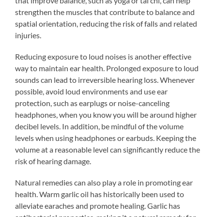
that improve balance, such as yoga or tai chi, can help
strengthen the muscles that contribute to balance and
spatial orientation, reducing the risk of falls and related
injuries.
Reducing exposure to loud noises is another effective
way to maintain ear health. Prolonged exposure to loud
sounds can lead to irreversible hearing loss. Whenever
possible, avoid loud environments and use ear
protection, such as earplugs or noise-canceling
headphones, when you know you will be around higher
decibel levels. In addition, be mindful of the volume
levels when using headphones or earbuds. Keeping the
volume at a reasonable level can significantly reduce the
risk of hearing damage.
Natural remedies can also play a role in promoting ear
health. Warm garlic oil has historically been used to
alleviate earaches and promote healing. Garlic has