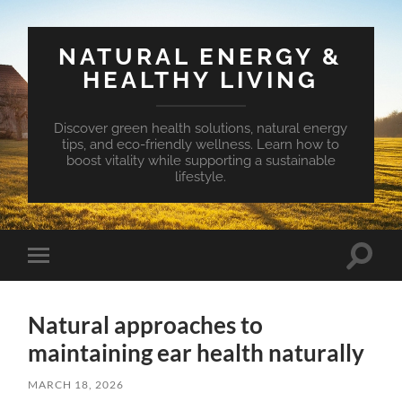
NATURAL ENERGY &
HEALTHY LIVING
Discover green health solutions, natural energy
tips, and eco-friendly wellness. Learn how to
boost vitality while supporting a sustainable
lifestyle.
Toggle
Toggle
search
mobile
field
menu
Natural approaches to
maintaining ear health naturally
MARCH 18, 2026