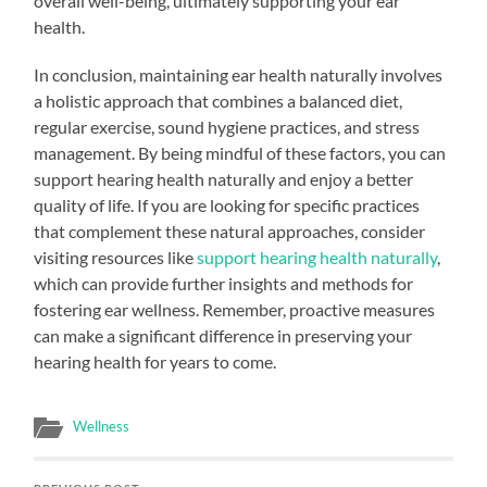
overall well-being, ultimately supporting your ear
health.
In conclusion, maintaining ear health naturally involves
a holistic approach that combines a balanced diet,
regular exercise, sound hygiene practices, and stress
management. By being mindful of these factors, you can
support hearing health naturally and enjoy a better
quality of life. If you are looking for specific practices
that complement these natural approaches, consider
visiting resources like
support hearing health naturally
,
which can provide further insights and methods for
fostering ear wellness. Remember, proactive measures
can make a significant difference in preserving your
hearing health for years to come.
Wellness