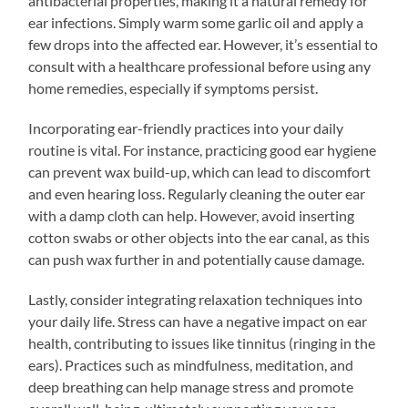
antibacterial properties, making it a natural remedy for
ear infections. Simply warm some garlic oil and apply a
few drops into the affected ear. However, it’s essential to
consult with a healthcare professional before using any
home remedies, especially if symptoms persist.
Incorporating ear-friendly practices into your daily
routine is vital. For instance, practicing good ear hygiene
can prevent wax build-up, which can lead to discomfort
and even hearing loss. Regularly cleaning the outer ear
with a damp cloth can help. However, avoid inserting
cotton swabs or other objects into the ear canal, as this
can push wax further in and potentially cause damage.
Lastly, consider integrating relaxation techniques into
your daily life. Stress can have a negative impact on ear
health, contributing to issues like tinnitus (ringing in the
ears). Practices such as mindfulness, meditation, and
deep breathing can help manage stress and promote