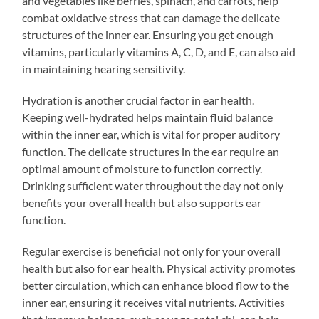
and vegetables like berries, spinach, and carrots, help
combat oxidative stress that can damage the delicate
structures of the inner ear. Ensuring you get enough
vitamins, particularly vitamins A, C, D, and E, can also aid
in maintaining hearing sensitivity.
Hydration is another crucial factor in ear health.
Keeping well-hydrated helps maintain fluid balance
within the inner ear, which is vital for proper auditory
function. The delicate structures in the ear require an
optimal amount of moisture to function correctly.
Drinking sufficient water throughout the day not only
benefits your overall health but also supports ear
function.
Regular exercise is beneficial not only for your overall
health but also for ear health. Physical activity promotes
better circulation, which can enhance blood flow to the
inner ear, ensuring it receives vital nutrients. Activities