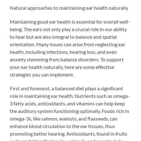
Natural approaches to maintaining ear health naturally
Maintaining good ear health is essential for overall well-
being. The ears not only play a crucial role in our ability
to hear but are also integral to balance and spatial
orientation. Many issues can arise from neglecting ear
health, including infections, hearing loss, and even
anxiety stemming from balance disorders. To support
your ear health naturally, here are some effective
strategies you can implement.
First and foremost, a balanced diet plays a significant
role in maintaining ear health. Nutrients such as omega-
3 fatty acids, antioxidants, and vitamins can help keep
the auditory system functioning optimally. Foods rich in
omega-3s, like salmon, walnuts, and flaxseeds, can
enhance blood circulation to the ear tissues, thus
promoting better hearing. Antioxidants, found in fruits